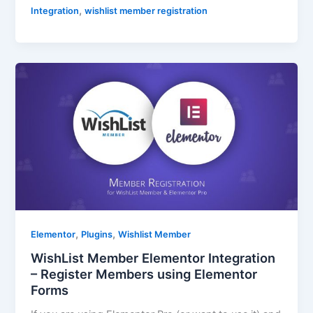
,
Integration
wishlist member registration
,
,
Elementor
Plugins
Wishlist Member
WishList Member Elementor Integration
– Register Members using Elementor
Forms