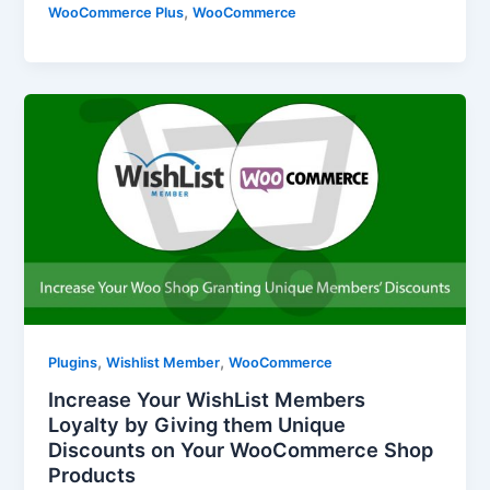
,
WooCommerce Plus
WooCommerce
,
,
Plugins
Wishlist Member
WooCommerce
Increase Your WishList Members
Loyalty by Giving them Unique
Discounts on Your WooCommerce Shop
Products