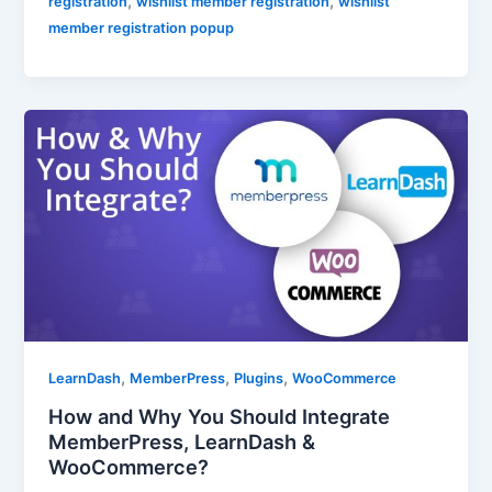
,
,
registration
wishlist member registration
wishlist
member registration popup
,
,
,
LearnDash
MemberPress
Plugins
WooCommerce
How and Why You Should Integrate
MemberPress, LearnDash &
WooCommerce?