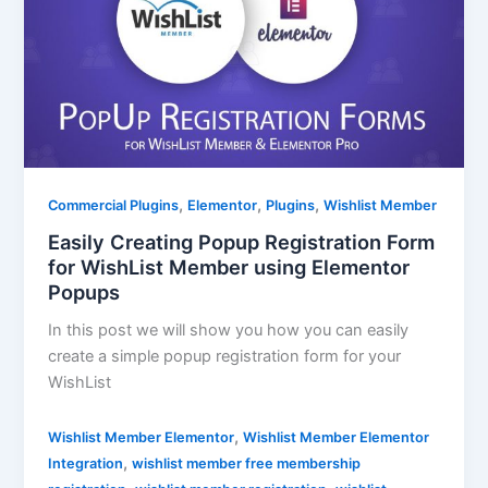
,
,
,
Commercial Plugins
Elementor
Plugins
Wishlist Member
Easily Creating Popup Registration Form
for WishList Member using Elementor
Popups
In this post we will show you how you can easily
create a simple popup registration form for your
WishList
,
Wishlist Member Elementor
Wishlist Member Elementor
,
Integration
wishlist member free membership