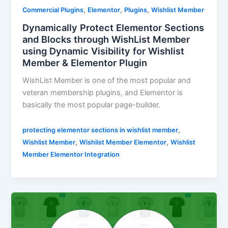
,
,
,
Commercial Plugins
Elementor
Plugins
Wishlist Member
Dynamically Protect Elementor Sections
and Blocks through WishList Member
using Dynamic Visibility for Wishlist
Member & Elementor Plugin
WishList Member is one of the most popular and
veteran membership plugins, and Elementor is
basically the most popular page-builder.
,
protecting elementor sections in wishlist member
,
,
Wishlist Member
Wishlist Member Elementor
Wishlist
Member Elementor Integration