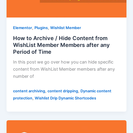
,
,
Elementor
Plugins
Wishlist Member
How to Archive / Hide Content from
WishList Member Members after any
Period of Time
In this post we go over how you can hide specific
content from WishList Member members after any
number of
,
,
content archiving
content dripping
Dynamic content
,
protection
Wishlist Drip Dynamic Shortcodes