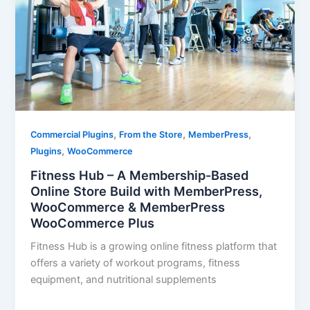
,
,
,
Commercial Plugins
From the Store
MemberPress
,
Plugins
WooCommerce
Fitness Hub – A Membership-Based
Online Store Build with MemberPress,
WooCommerce & MemberPress
WooCommerce Plus
Fitness Hub is a growing online fitness platform that
offers a variety of workout programs, fitness
equipment, and nutritional supplements