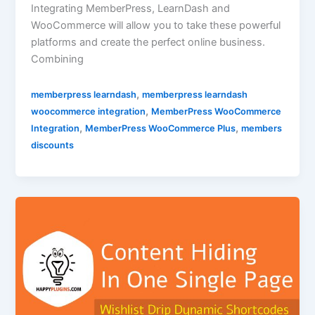
Integrating MemberPress, LearnDash and
WooCommerce will allow you to take these powerful
platforms and create the perfect online business.
Combining
,
memberpress learndash
memberpress learndash
,
woocommerce integration
MemberPress WooCommerce
,
,
Integration
MemberPress WooCommerce Plus
members
discounts