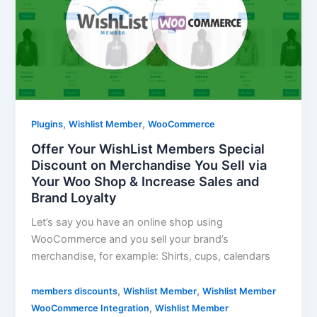
,
,
Plugins
Wishlist Member
WooCommerce
Offer Your WishList Members Special
Discount on Merchandise You Sell via
Your Woo Shop & Increase Sales and
Brand Loyalty
Let’s say you have an online shop using
WooCommerce and you sell your brand’s
merchandise, for example: Shirts, cups, calendars
,
,
members discounts
Wishlist Member
Wishlist Member
,
WooCommerce Integration
Wishlist Member