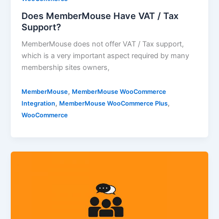
Does MemberMouse Have VAT / Tax
Support?
MemberMouse does not offer VAT / Tax support,
which is a very important aspect required by many
membership sites owners,
,
MemberMouse
MemberMouse WooCommerce
,
,
Integration
MemberMouse WooCommerce Plus
WooCommerce