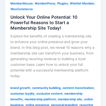
,
,
,
,
MemberMouse
MemberPress
Plugins
Wishlist Member
WooCommerce
Unlock Your Online Potential: 10
Powerful Reasons to Start a
Membership Site Today!
Explore the benefits of creating a membership site
to enhance your online presence and grow your
brand. In this blog post, we reveal 10 reasons why a
membership site can transform your business, from
generating recurring revenue to building a loyal
customer base. Learn how to unlock your full
potential with a successful membership platform
today.
,
,
,
brand growth
community building
content monetization
,
,
customer loyalty
exclusive content
membership
,
,
,
benefits
membership platform
membership site
online
,
,
,
business
online presence
personal branding
recurring