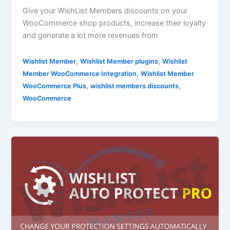
Give your WishList Members discounts on your
WooCommerce shop products, increase their loyalty
and generate a lot more revenues from
,
,
Wishlist Member
Wishlist Member plugins
Wishlist
,
Member WooCommerce Integration
Wishlist Member
,
,
WooCommerce Plus
wishlist members discounts
WooCommerce