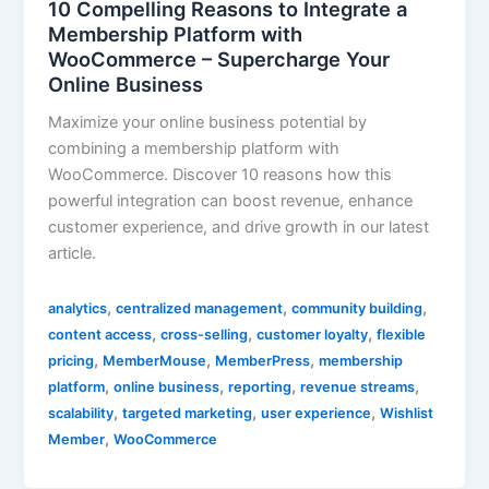
10 Compelling Reasons to Integrate a
Membership Platform with
WooCommerce – Supercharge Your
Online Business
Maximize your online business potential by
combining a membership platform with
WooCommerce. Discover 10 reasons how this
powerful integration can boost revenue, enhance
customer experience, and drive growth in our latest
article.
,
,
,
analytics
centralized management
community building
,
,
,
content access
cross-selling
customer loyalty
flexible
,
,
,
pricing
MemberMouse
MemberPress
membership
,
,
,
,
platform
online business
reporting
revenue streams
,
,
,
scalability
targeted marketing
user experience
Wishlist
,
Member
WooCommerce