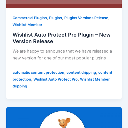
,
,
,
Commercial Plugins
Plugins
Plugins Versions Release
Wishlist Member
Wishlist Auto Protect Pro Plugin – New
Version Release
We are happy to announce that we have released a
new version for one of our most popular plugins –
,
,
automatic content protection
content dripping
content
,
,
protection
Wishlist Auto Protect Pro
Wishlist Member
dripping