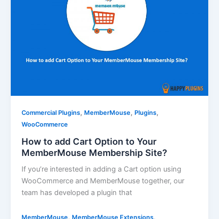
,
,
,
Commercial Plugins
MemberMouse
Plugins
WooCommerce
How to add Cart Option to Your
MemberMouse Membership Site?
If you’re interested in adding a Cart option using
WooCommerce and MemberMouse together, our
team has developed a plugin that
,
,
MemberMouse
MemberMouse Extensions