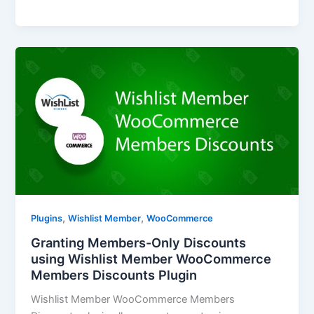
,
,
Plugins
Wishlist Member
WooCommerce
Granting Members-Only Discounts
using Wishlist Member WooCommerce
Members Discounts Plugin
Wishlist Member WooCommerce Members