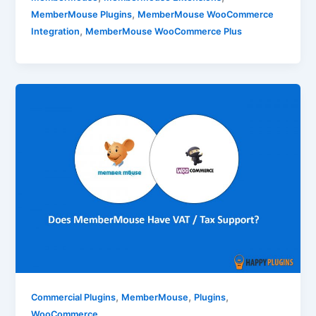
,
MemberMouse Plugins
MemberMouse WooCommerce
,
Integration
MemberMouse WooCommerce Plus
,
,
,
Commercial Plugins
MemberMouse
Plugins
WooCommerce