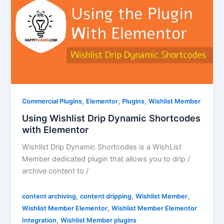
,
,
,
Commercial Plugins
Elementor
Plugins
Wishlist Member
Using Wishlist Drip Dynamic Shortcodes
with Elementor
Wishlist Drip Dynamic Shortcodes is a WishList
Member dedicated plugin that allows you to drip /
archive content to /
,
,
,
content archiving
content dripping
Wishlist Member
,
Wishlist Member Elementor
Wishlist Member Elementor
,
Integration
Wishlist Member plugins