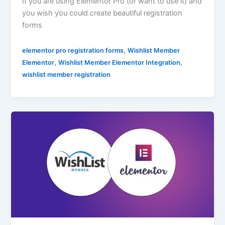
If you are using Elementor Pro (or want to use it) and
you wish you could create beautiful registration
forms
,
elementor pro registration forms
Wishlist Member
,
,
Elementor
Wishlist Member Elementor Integration
wishlist member registration