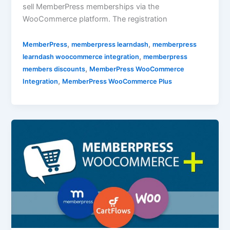
sell MemberPress memberships via the
WooCommerce platform. The registration
,
,
MemberPress
memberpress learndash
memberpress
,
learndash woocommerce integration
memberpress
,
members discounts
MemberPress WooCommerce
,
Integration
MemberPress WooCommerce Plus