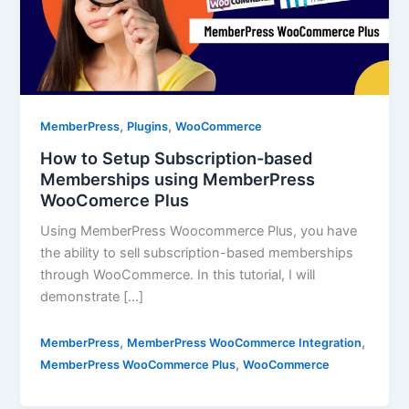
,
,
MemberPress
Plugins
WooCommerce
How to Setup Subscription-based
Memberships using MemberPress
WooComerce Plus
Using MemberPress Woocommerce Plus, you have
the ability to sell subscription-based memberships
through WooCommerce. In this tutorial, I will
demonstrate […]
,
,
MemberPress
MemberPress WooCommerce Integration
,
MemberPress WooCommerce Plus
WooCommerce