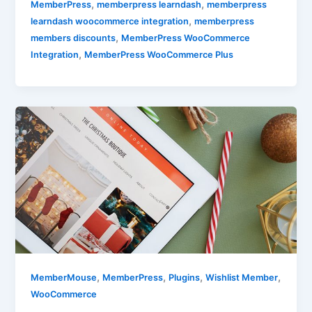
,
,
MemberPress
memberpress learndash
memberpress
,
learndash woocommerce integration
memberpress
,
members discounts
MemberPress WooCommerce
,
Integration
MemberPress WooCommerce Plus
,
,
,
,
MemberMouse
MemberPress
Plugins
Wishlist Member
WooCommerce