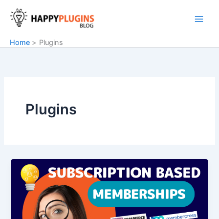
Skip
to
content
Home
Plugins
Plugins