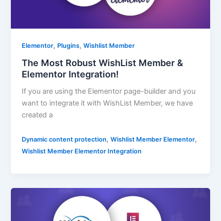
,
,
Elementor
Plugins
Wishlist Member
The Most Robust WishList Member &
Elementor Integration!
If you are using the Elementor page-builder and you
want to integrate it with WishList Member, we have
created a
,
,
Dynamic content protection
Wishlist Member Elementor
Wishlist Member Elementor Integration