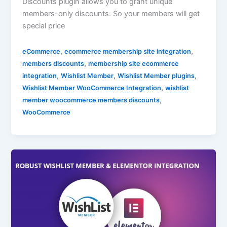
Discounts plugin allows you to grant unique
members-only discounts. So your members will get
special price
,
,
eCommerce
ecommerce membership site integration
,
members discounts
membership site ecommerce
,
,
,
integration
Wishlist Member
Wishlist Member plugins
,
Wishlist Member WooCommerce Integration
wishlist
,
member woocommerce members discounts
WooCommerce