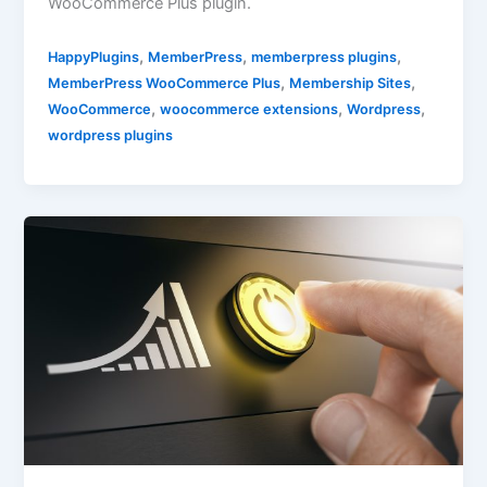
WooCommerce Plus plugin.
,
,
,
HappyPlugins
MemberPress
memberpress plugins
,
,
MemberPress WooCommerce Plus
Membership Sites
,
,
,
WooCommerce
woocommerce extensions
Wordpress
wordpress plugins