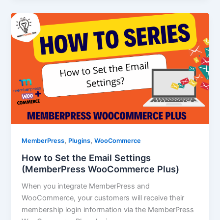
,
,
MemberPress
Plugins
WooCommerce
How to Set the Email Settings
(MemberPress WooCommerce Plus)
When you integrate MemberPress and
WooCommerce, your customers will receive their
membership login information via the MemberPress