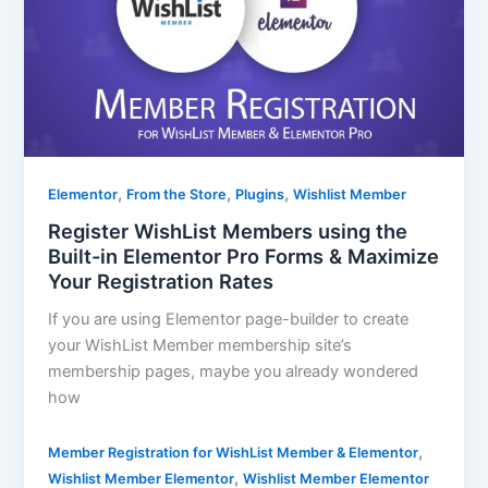
,
,
,
Elementor
From the Store
Plugins
Wishlist Member
Register WishList Members using the
Built-in Elementor Pro Forms & Maximize
Your Registration Rates
If you are using Elementor page-builder to create
your WishList Member membership site’s
membership pages, maybe you already wondered
how
,
Member Registration for WishList Member & Elementor
,
Wishlist Member Elementor
Wishlist Member Elementor