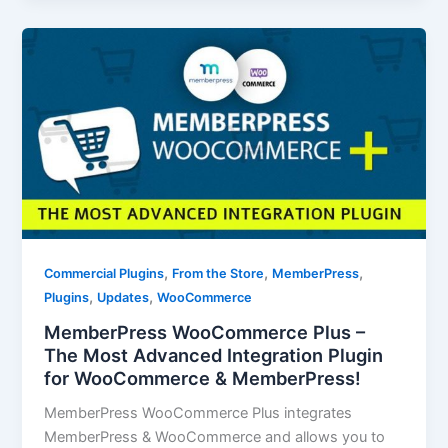
,
,
,
Commercial Plugins
From the Store
MemberPress
,
,
Plugins
Updates
WooCommerce
MemberPress WooCommerce Plus –
The Most Advanced Integration Plugin
for WooCommerce & MemberPress!
MemberPress WooCommerce Plus integrates
MemberPress & WooCommerce and allows you to