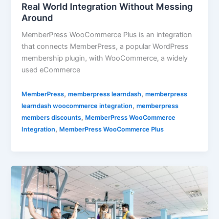
Real World Integration Without Messing
Around
MemberPress WooCommerce Plus is an integration
that connects MemberPress, a popular WordPress
membership plugin, with WooCommerce, a widely
used eCommerce
,
,
MemberPress
memberpress learndash
memberpress
,
learndash woocommerce integration
memberpress
,
members discounts
MemberPress WooCommerce
,
Integration
MemberPress WooCommerce Plus