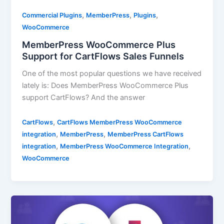
,
,
,
Commercial Plugins
MemberPress
Plugins
WooCommerce
MemberPress WooCommerce Plus
Support for CartFlows Sales Funnels
One of the most popular questions we have received
lately is: Does MemberPress WooCommerce Plus
support CartFlows? And the answer
,
CartFlows
CartFlows MemberPress WooCommerce
,
,
integration
MemberPress
MemberPress CartFlows
,
,
integration
MemberPress WooCommerce Integration
WooCommerce