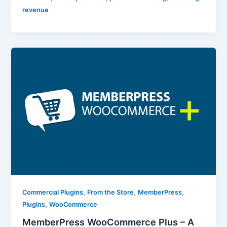
revenue
,
,
,
Commercial Plugins
From the Store
MemberPress
,
Plugins
WooCommerce
MemberPress WooCommerce Plus – A