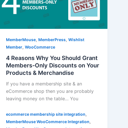
,
,
MemberMouse
MemberPress
Wishlist
,
Member
WooCommerce
4 Reasons Why You Should Grant
Members-Only Discounts on Your
Products & Merchandise
If you have a membership site & an
eCommerce shop then you are probably
leaving money on the table… You
,
ecommerce membership site integration
,
MemberMouse WooCommerce Integration