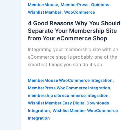
,
,
,
MemberMouse
MemberPress
Opinions
,
Wishlist Member
WooCommerce
4 Good Reasons Why You Should
Separate Your Membership Site
from Your eCommerce Shop
Integrating your membership site with an
eCommerce shop is probably one of the
smartest things you can do if you
,
MemberMouse WooCommerce Integration
,
MemberPress WooCommerce Integration
,
membership site ecommerce integration
Wishlist Member Easy Digital Downloads
,
Integration
Wishlist Member WooCommerce
Integration