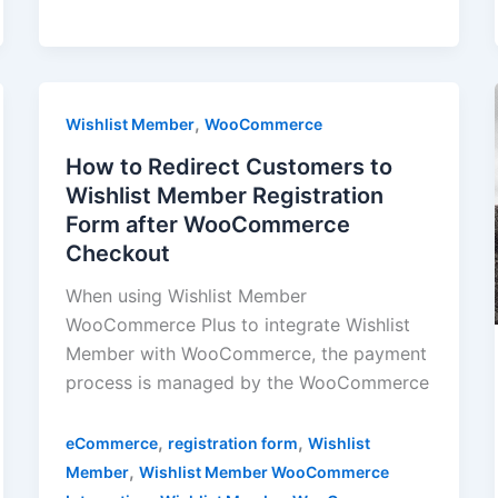
,
Wishlist Member
WooCommerce
How to Redirect Customers to
Wishlist Member Registration
Form after WooCommerce
Checkout
When using Wishlist Member
WooCommerce Plus to integrate Wishlist
Member with WooCommerce, the payment
process is managed by the WooCommerce
,
,
eCommerce
registration form
Wishlist
,
Member
Wishlist Member WooCommerce