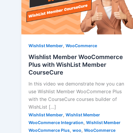
,
Wishlist Member
WooCommerce
Wishlist Member WooCommerce
Plus with WishList Member
CourseCure
In this video we demonstrate how you can
use Wishlist Member WooCommerce Plus
with the CourseCure courses builder of
WishList […]
,
Wishlist Member
Wishlist Member
,
WooCommerce Integration
Wishlist Member
,
,
WooCommerce Plus
woo
WooCommerce