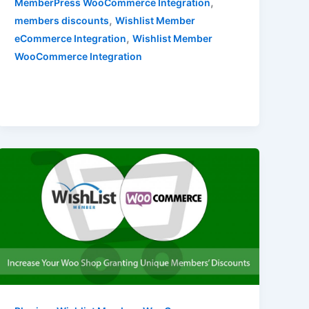
,
MemberPress WooCommerce Integration
,
members discounts
Wishlist Member
,
eCommerce Integration
Wishlist Member
WooCommerce Integration