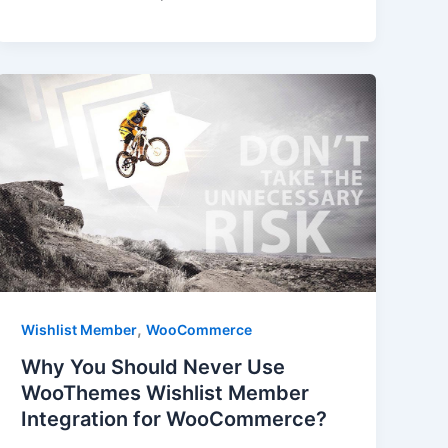
,
Wishlist Member
WooCommerce
Why You Should Never Use
WooThemes Wishlist Member
Integration for WooCommerce?