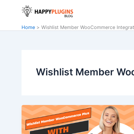
Skip
to
content
Home
Wishlist Member WooCommerce Integrat
Wishlist Member Wo