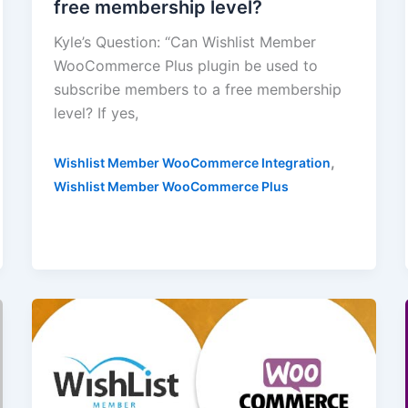
free membership level?
Kyle’s Question: “Can Wishlist Member
WooCommerce Plus plugin be used to
subscribe members to a free membership
level? If yes,
,
Wishlist Member WooCommerce Integration
Wishlist Member WooCommerce Plus