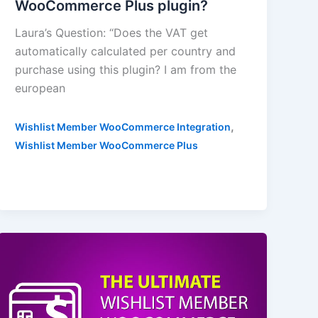
WooCommerce Plus plugin?
Laura’s Question: “Does the VAT get
automatically calculated per country and
purchase using this plugin? I am from the
european
,
Wishlist Member WooCommerce Integration
Wishlist Member WooCommerce Plus