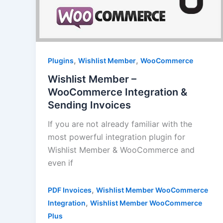
,
,
Plugins
Wishlist Member
WooCommerce
Wishlist Member –
WooCommerce Integration &
Sending Invoices
If you are not already familiar with the
most powerful integration plugin for
Wishlist Member & WooCommerce and
even if
,
PDF Invoices
Wishlist Member WooCommerce
,
Integration
Wishlist Member WooCommerce
Plus