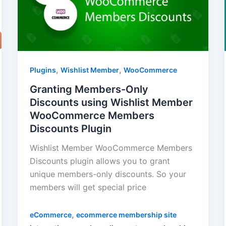
,
,
Plugins
Wishlist Member
WooCommerce
Granting Members-Only
Discounts using Wishlist Member
WooCommerce Members
Discounts Plugin
Wishlist Member WooCommerce Members
Discounts plugin allows you to grant
unique members-only discounts. So your
members will get special price
,
eCommerce
ecommerce membership site