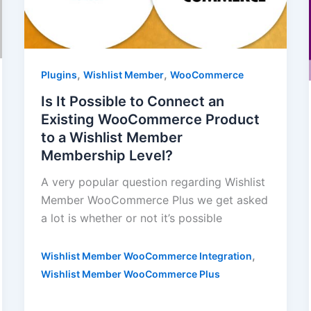
,
,
Plugins
Wishlist Member
WooCommerce
Is It Possible to Connect an
Existing WooCommerce Product
to a Wishlist Member
Membership Level?
A very popular question regarding Wishlist
Member WooCommerce Plus we get asked
a lot is whether or not it’s possible
,
Wishlist Member WooCommerce Integration
Wishlist Member WooCommerce Plus