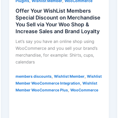
,
,
Plugins
Wishlist Member
WooCommerce
Offer Your WishList Members
Special Discount on Merchandise
You Sell via Your Woo Shop &
Increase Sales and Brand Loyalty
Let’s say you have an online shop using
WooCommerce and you sell your brand’s
merchandise, for example: Shirts, cups,
calendars
,
,
members discounts
Wishlist Member
Wishlist
,
Member WooCommerce Integration
Wishlist
,
Member WooCommerce Plus
WooCommerce