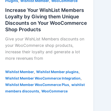
,
,
Plugins
Wishlist Member
WooCommerce
Increase Your WishList Members
Loyalty by Giving them Unique
Discounts on Your WooCommerce
Shop Products
Give your WishList Members discounts on
your WooCommerce shop products,
increase their loyalty and generate a lot
more revenues from
,
,
Wishlist Member
Wishlist Member plugins
,
Wishlist Member WooCommerce Integration
,
Wishlist Member WooCommerce Plus
wishlist
,
members discounts
WooCommerce