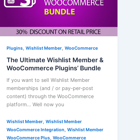
,
,
Plugins
Wishlist Member
WooCommerce
The Ultimate Wishlist Member &
WooCommerce Plugins’ Bundle
If you want to sell Wishlist Member
memberships (and / or pay-per-post
content) through the WooCommerce
platform… Well now you
,
Wishlist Member
Wishlist Member
,
WooCommerce Integration
Wishlist Member
,
WooCommerce Plus
WooCommerce