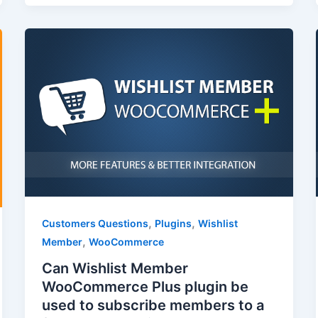
,
,
Customers Questions
Plugins
Wishlist
,
Member
WooCommerce
Can Wishlist Member
WooCommerce Plus plugin be
used to subscribe members to a