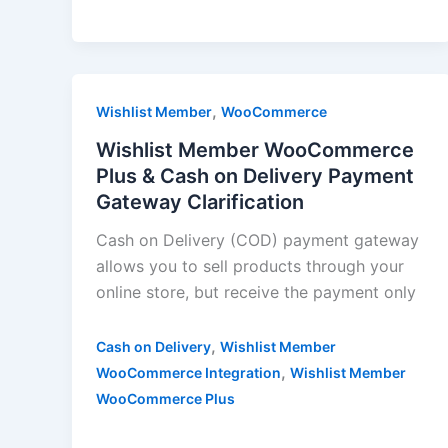
,
Wishlist Member
WooCommerce
Wishlist Member WooCommerce
Plus & Cash on Delivery Payment
Gateway Clarification
Cash on Delivery (COD) payment gateway
allows you to sell products through your
online store, but receive the payment only
,
Cash on Delivery
Wishlist Member
,
WooCommerce Integration
Wishlist Member
WooCommerce Plus