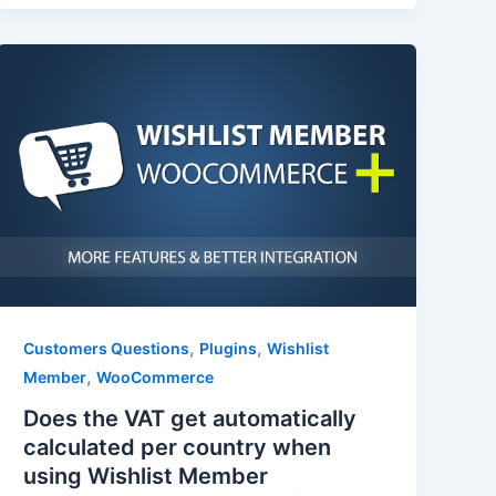
,
,
Customers Questions
Plugins
Wishlist
,
Member
WooCommerce
Does the VAT get automatically
calculated per country when
using Wishlist Member