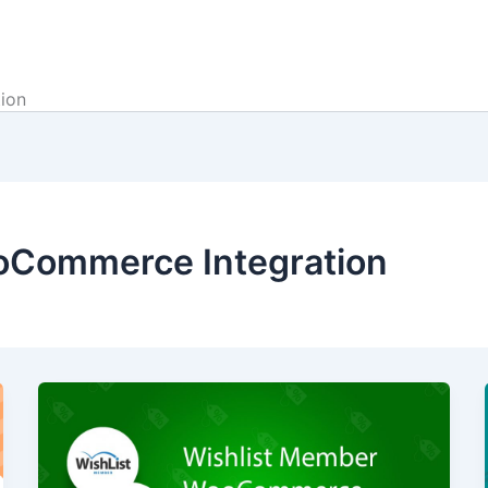
ion
oCommerce Integration