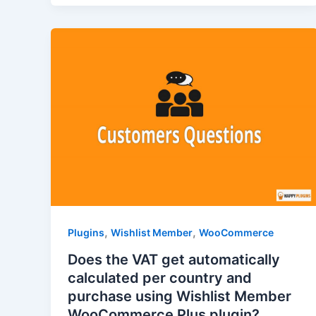
,
,
Plugins
Wishlist Member
WooCommerce
Does the VAT get automatically
calculated per country and
purchase using Wishlist Member
WooCommerce Plus plugin?