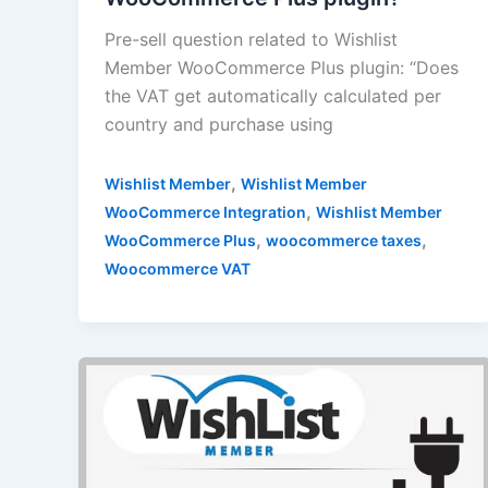
Pre-sell question related to Wishlist
Member WooCommerce Plus plugin: “Does
the VAT get automatically calculated per
country and purchase using
,
Wishlist Member
Wishlist Member
,
WooCommerce Integration
Wishlist Member
,
,
WooCommerce Plus
woocommerce taxes
Woocommerce VAT