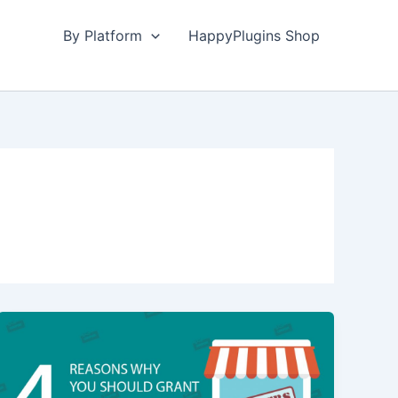
By Platform
HappyPlugins Shop