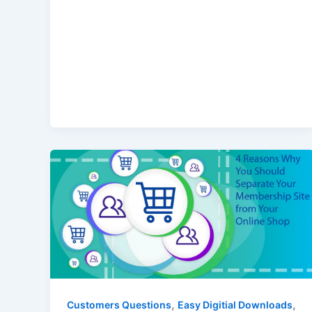
,
,
Customers Questions
Easy Digitial Downloads