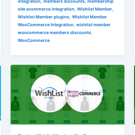
,
,
integration
members discounts
membership
,
,
site ecommerce integration
Wishlist Member
,
Wishlist Member plugins
Wishlist Member
,
WooCommerce Integration
wishlist member
,
woocommerce members discounts
WooCommerce