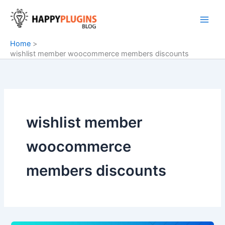
Skip
to
content
Home
wishlist member woocommerce members discounts
wishlist member
woocommerce
members discounts