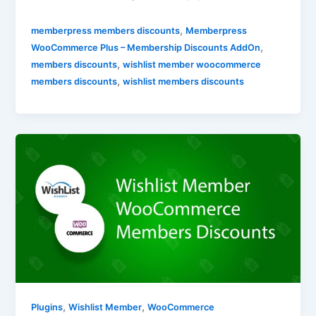
,
memberpress members discounts
Memberpress
,
WooCommerce Plus – Membership Discounts AddOn
,
members discounts
wishlist member woocommerce
,
members discounts
wishlist members discounts
,
,
Plugins
Wishlist Member
WooCommerce