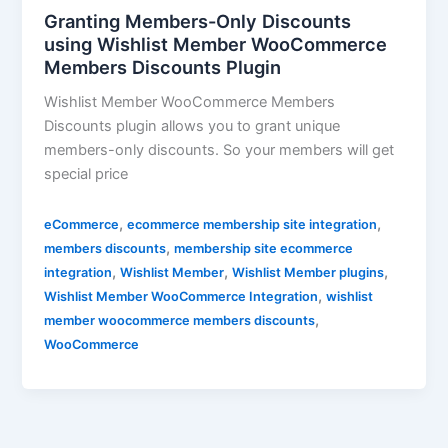
Granting Members-Only Discounts
using Wishlist Member WooCommerce
Members Discounts Plugin
Wishlist Member WooCommerce Members
Discounts plugin allows you to grant unique
members-only discounts. So your members will get
special price
,
,
eCommerce
ecommerce membership site integration
,
members discounts
membership site ecommerce
,
,
,
integration
Wishlist Member
Wishlist Member plugins
,
Wishlist Member WooCommerce Integration
wishlist
,
member woocommerce members discounts
WooCommerce