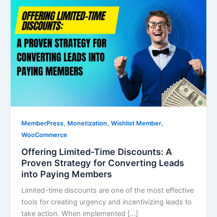
,
,
,
MemberPress
Monetization
Wishlist Member
WooCommerce
Offering Limited-Time Discounts: A
Proven Strategy for Converting Leads
into Paying Members
Limited-time discounts are one of the most effective
tools for creating urgency and incentivizing leads to
take action. When implemented […]