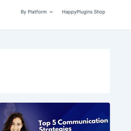
By Platform
HappyPlugins Shop