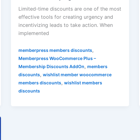
Limited-time discounts are one of the most
effective tools for creating urgency and
incentivizing leads to take action. When
implemented
,
memberpress members discounts
Memberpress WooCommerce Plus –
,
Membership Discounts AddOn
members
,
discounts
wishlist member woocommerce
,
members discounts
wishlist members
discounts