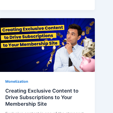
Monetization
Creating Exclusive Content to
Drive Subscriptions to Your
Membership Site