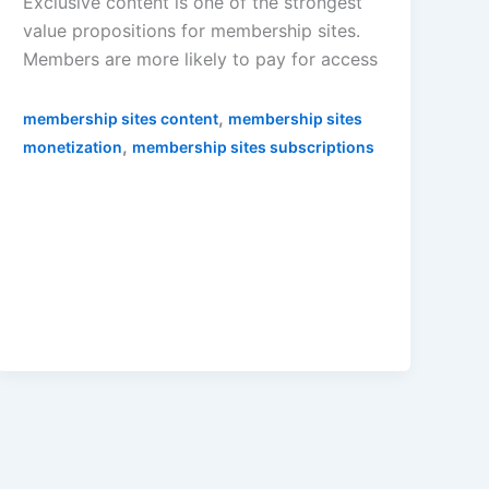
Exclusive content is one of the strongest
value propositions for membership sites.
Members are more likely to pay for access
,
membership sites content
membership sites
,
monetization
membership sites subscriptions