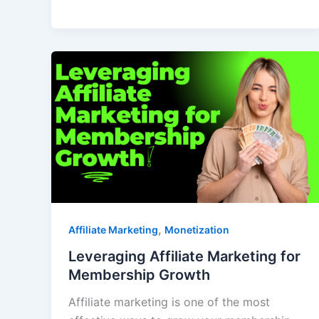
,
Affiliate Marketing
Monetization
Leveraging Affiliate Marketing for
Membership Growth
Affiliate marketing is one of the most