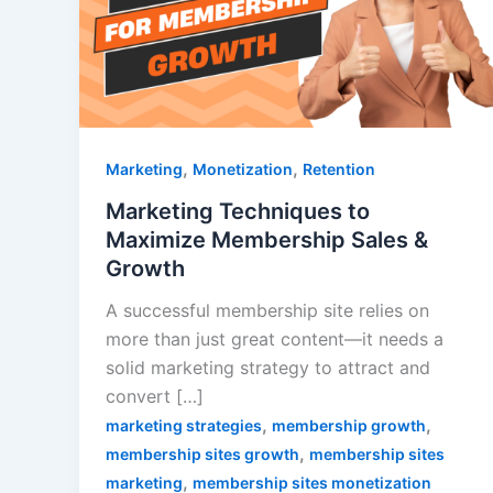
,
,
Marketing
Monetization
Retention
Marketing Techniques to
Maximize Membership Sales &
Growth
A successful membership site relies on
more than just great content—it needs a
solid marketing strategy to attract and
convert […]
,
,
marketing strategies
membership growth
,
membership sites growth
membership sites
,
marketing
membership sites monetization