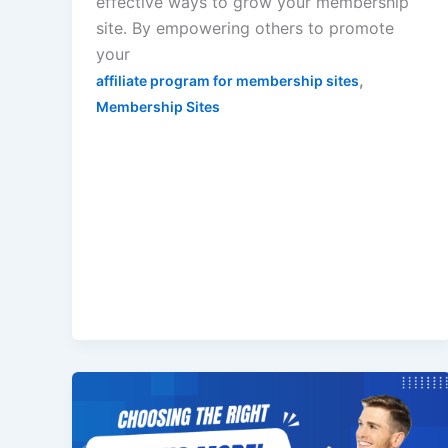
effective ways to grow your membership
site. By empowering others to promote
your
,
affiliate program for membership sites
Membership Sites