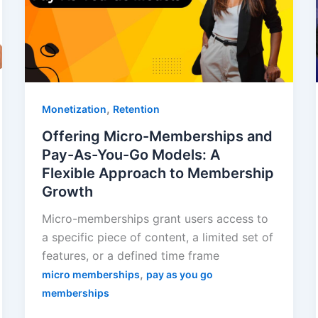
,
Monetization
Retention
Offering Micro-Memberships and
Pay-As-You-Go Models: A
Flexible Approach to Membership
Growth
Micro-memberships grant users access to
a specific piece of content, a limited set of
features, or a defined time frame
,
micro memberships
pay as you go
memberships