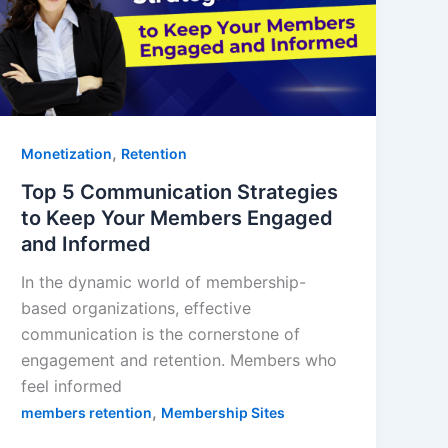
,
Monetization
Retention
Top 5 Communication Strategies
to Keep Your Members Engaged
and Informed
In the dynamic world of membership-
based organizations, effective
communication is the cornerstone of
engagement and retention. Members who
feel informed
,
members retention
Membership Sites