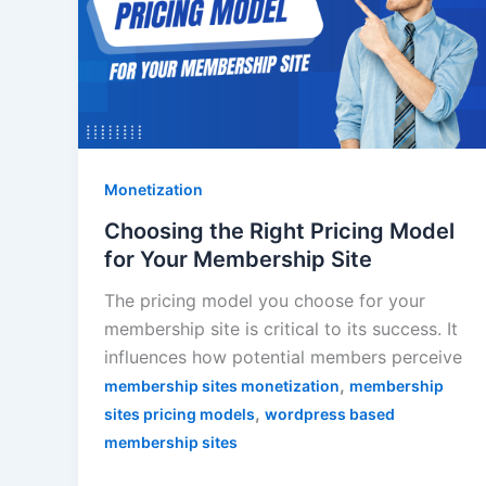
Monetization
Choosing the Right Pricing Model
for Your Membership Site
The pricing model you choose for your
membership site is critical to its success. It
influences how potential members perceive
,
membership sites monetization
membership
,
sites pricing models
wordpress based
membership sites