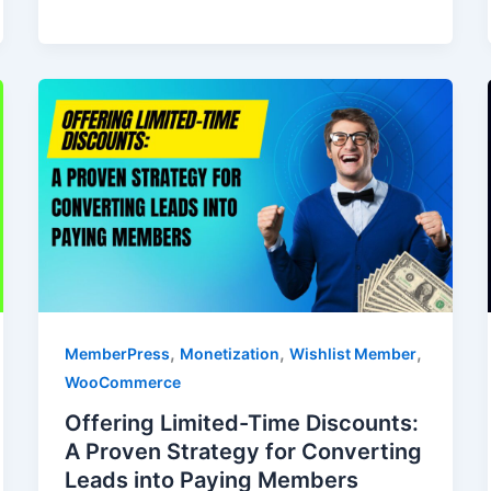
,
,
,
MemberPress
Monetization
Wishlist Member
WooCommerce
Offering Limited-Time Discounts:
A Proven Strategy for Converting
Leads into Paying Members