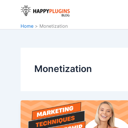
Skip
to
content
Home
Monetization
Monetization