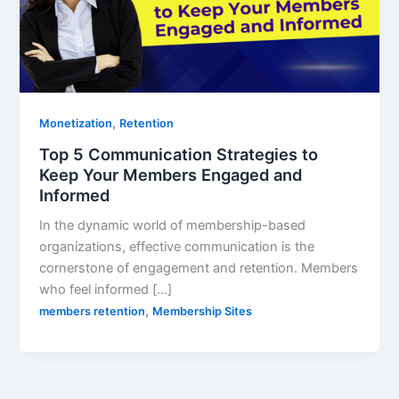
,
Monetization
Retention
Top 5 Communication Strategies to
Keep Your Members Engaged and
Informed
In the dynamic world of membership-based
organizations, effective communication is the
cornerstone of engagement and retention. Members
who feel informed […]
,
members retention
Membership Sites