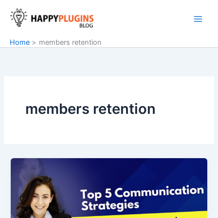
Skip
to
content
Home
members retention
members retention