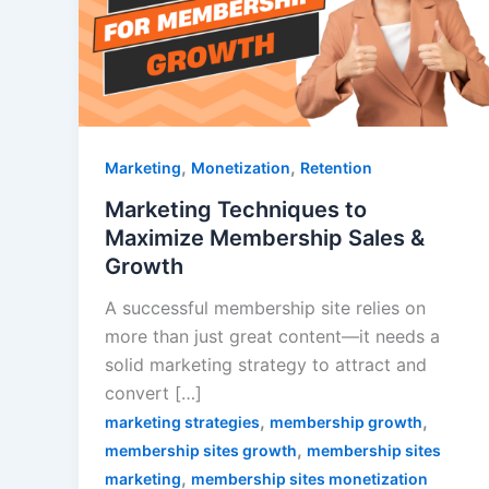
,
,
Marketing
Monetization
Retention
Marketing Techniques to
Maximize Membership Sales &
Growth
A successful membership site relies on
more than just great content—it needs a
solid marketing strategy to attract and
convert […]
,
,
marketing strategies
membership growth
,
membership sites growth
membership sites
,
marketing
membership sites monetization