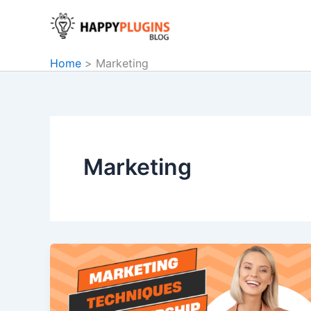
Skip
to
content
Home
Marketing
Marketing