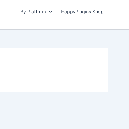
By Platform
HappyPlugins Shop