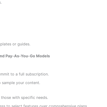
.
.
plates or guides.
 and Pay-As-You-Go Models
mmit to a full subscription.
o sample your content.
those with specific needs.
ess to select features over comprehensive plans.