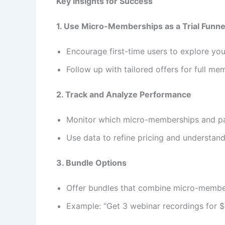
Key Insights for Success
1. Use Micro-Memberships as a Trial Funne
Encourage first-time users to explore you
Follow up with tailored offers for full me
2. Track and Analyze Performance
Monitor which micro-memberships and pa
Use data to refine pricing and understan
3. Bundle Options
Offer bundles that combine micro-members
Example: “Get 3 webinar recordings for $