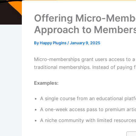
Offering Micro-Membe
Approach to Member
By
Happy Plugins
/
January 9, 2025
Micro-memberships grant users access to a sp
traditional memberships. Instead of paying 
Examples:
A single course from an educational plat
A one-week access pass to premium artic
A niche community with limited resources