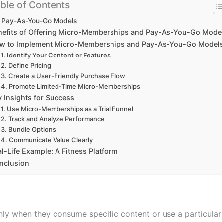
ble of Contents
Pay-As-You-Go Models
nefits of Offering Micro-Memberships and Pay-As-You-Go Mode
w to Implement Micro-Memberships and Pay-As-You-Go Model
1. Identify Your Content or Features
2. Define Pricing
3. Create a User-Friendly Purchase Flow
4. Promote Limited-Time Micro-Memberships
y Insights for Success
1. Use Micro-Memberships as a Trial Funnel
2. Track and Analyze Performance
3. Bundle Options
4. Communicate Value Clearly
l-Life Example: A Fitness Platform
nclusion
y when they consume specific content or use a particular s