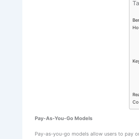
Ta
Be
Ho
Ke
Rea
Co
Pay-As-You-Go Models
Pay-as-you-go models allow users to pay onl