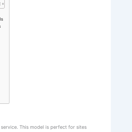
ls
s
ervice. This model is perfect for sites