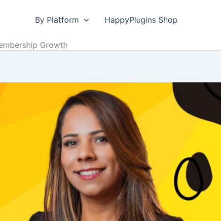
By Platform
HappyPlugins Shop
Membership Growth