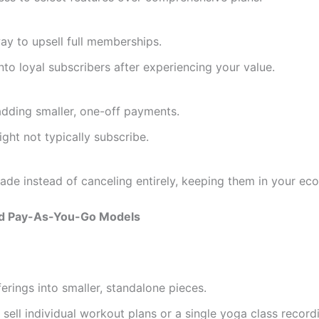
y to upsell full memberships.
o loyal subscribers after experiencing your value.
adding smaller, one-off payments.
ht not typically subscribe.
e instead of canceling entirely, keeping them in your ec
d Pay-As-You-Go Models
rings into smaller, standalone pieces.
sell individual workout plans or a single yoga class record