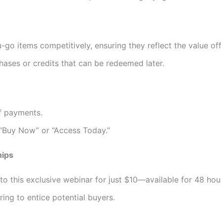
o items competitively, ensuring they reflect the value of
hases or credits that can be redeemed later.
f payments.
e “Buy Now” or “Access Today.”
hips
to this exclusive webinar for just $10—available for 48 hour
ring to entice potential buyers.