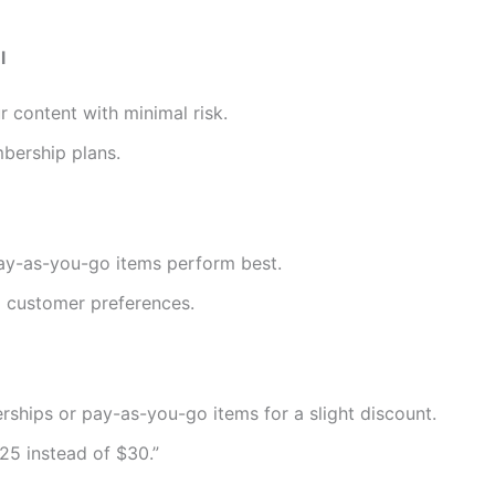
l
r content with minimal risk.
mbership plans.
y-as-you-go items perform best.
d customer preferences.
hips or pay-as-you-go items for a slight discount.
25 instead of $30.”