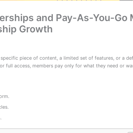
rships and Pay-As-You-Go M
ship Growth
ecific piece of content, a limited set of features, or a de
for full access, members pay only for what they need or wa
form.
les.
.