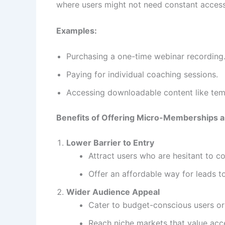
where users might not need constant access
Examples:
Purchasing a one-time webinar recording
Paying for individual coaching sessions.
Accessing downloadable content like tem
Benefits of Offering Micro-Memberships
Lower Barrier to Entry
Attract users who are hesitant to co
Offer an affordable way for leads t
Wider Audience Appeal
Cater to budget-conscious users or 
Reach niche markets that value acc