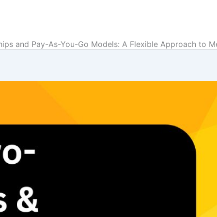
hips and Pay-As-You-Go Models: A Flexible Approach to 