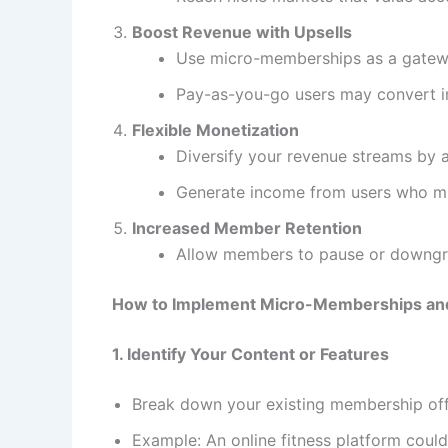
Boost Revenue with Upsells
Use micro-memberships as a gatewa
Pay-as-you-go users may convert int
Flexible Monetization
Diversify your revenue streams by 
Generate income from users who mig
Increased Member Retention
Allow members to pause or downgrad
How to Implement Micro-Memberships an
1. Identify Your Content or Features
Break down your existing membership offe
Example: An online fitness platform could 