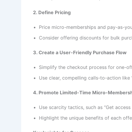
2. Define Pricing
Price micro-memberships and pay-as-you-g
Consider offering discounts for bulk purc
3. Create a User-Friendly Purchase Flow
Simplify the checkout process for one-of
Use clear, compelling calls-to-action lik
4. Promote Limited-Time Micro-Members
Use scarcity tactics, such as “Get access 
Highlight the unique benefits of each offe