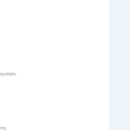
osystem.
ing.