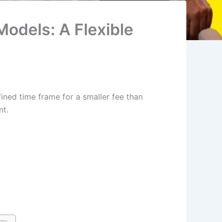
odels: A Flexible
fined time frame for a smaller fee than
nt.