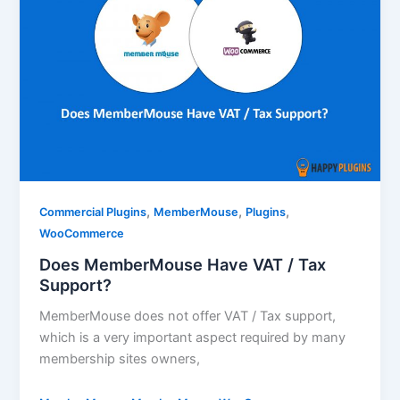
,
,
,
Commercial Plugins
MemberMouse
Plugins
WooCommerce
Does MemberMouse Have VAT / Tax
Support?
MemberMouse does not offer VAT / Tax support,
which is a very important aspect required by many
membership sites owners,