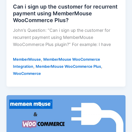
Can i sign up the customer for recurrent
payment using MemberMouse
WooCommerce Plus?
John’s Question: “Can i sign up the customer for
recurrent payment using MemberMouse
WooCommerce Plus plugin?” For example: I have
,
MemberMouse
MemberMouse WooCommerce
,
,
Integration
MemberMouse WooCommerce Plus
WooCommerce