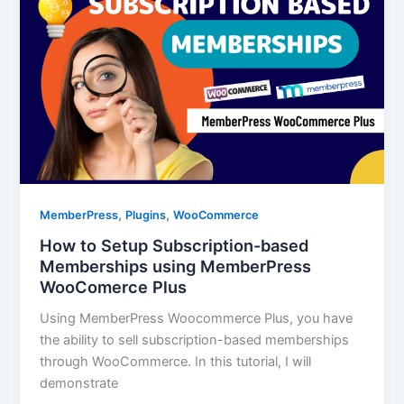
,
,
MemberPress
Plugins
WooCommerce
How to Setup Subscription-based
Memberships using MemberPress
WooComerce Plus
Using MemberPress Woocommerce Plus, you have
the ability to sell subscription-based memberships
through WooCommerce. In this tutorial, I will
demonstrate