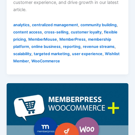
customer experience, and drive growth in our latest
article.
,
,
,
analytics
centralized management
community building
,
,
,
content access
cross-selling
customer loyalty
flexible
,
,
,
pricing
MemberMouse
MemberPress
membership
,
,
,
,
platform
online business
reporting
revenue streams
,
,
,
scalability
targeted marketing
user experience
Wishlist
,
Member
WooCommerce