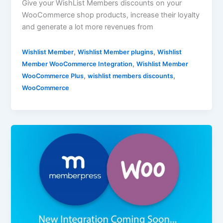
Give your WishList Members discounts on your
WooCommerce shop products, increase their loyalty
and generate a lot more revenues from
,
,
Wishlist Member
Wishlist Member plugins
Wishlist
,
Member WooCommerce Integration
Wishlist Member
,
,
WooCommerce Plus
wishlist members discounts
WooCommerce