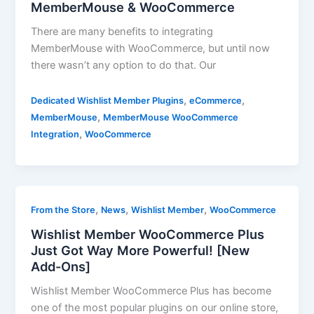
MemberMouse & WooCommerce
There are many benefits to integrating
MemberMouse with WooCommerce, but until now
there wasn’t any option to do that. Our
,
,
Dedicated Wishlist Member Plugins
eCommerce
,
MemberMouse
MemberMouse WooCommerce
,
Integration
WooCommerce
,
,
,
From the Store
News
Wishlist Member
WooCommerce
Wishlist Member WooCommerce Plus
Just Got Way More Powerful! [New
Add-Ons]
Wishlist Member WooCommerce Plus has become
one of the most popular plugins on our online store,