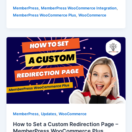
,
,
MemberPress
MemberPress WooCommerce Integration
,
MemberPress WooCommerce Plus
WooCommerce
,
,
MemberPress
Updates
WooCommerce
How to Set a Custom Redirection Page –
MemberPress WooCommerce Plus