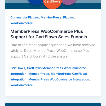
,
,
,
Commercial Plugins
MemberPress
Plugins
WooCommerce
MemberPress WooCommerce Plus
Support for CartFlows Sales Funnels
One of the most popular questions we have received
lately is: Does MemberPress WooCommerce Plus
support CartFlows? And the answer
,
CartFlows
CartFlows MemberPress WooCommerce
,
,
integration
MemberPress
MemberPress CartFlows
,
,
integration
MemberPress WooCommerce Integration
WooCommerce