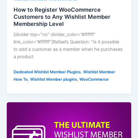
How to Register WooCommerce
Customers to Any Wishlist Member
Membership Level
[divider top=”no” divider_color=”#ffffff”
link_color=”#ffffff”]Rafael’s Question: “Is it possible
to add a customer as a member when he purchases
a product
,
Dedicated Wishlist Member Plugins
Wishlist Member
,
,
How To
Wishlist Member plugins
WooCommerce