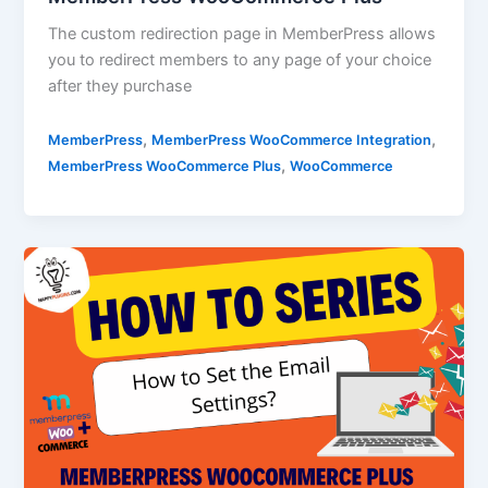
The custom redirection page in MemberPress allows
you to redirect members to any page of your choice
after they purchase
,
,
MemberPress
MemberPress WooCommerce Integration
,
MemberPress WooCommerce Plus
WooCommerce