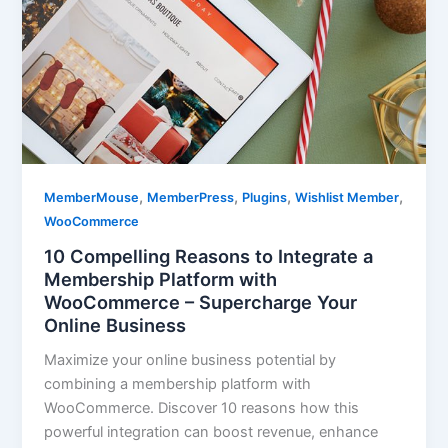
,
,
,
,
MemberMouse
MemberPress
Plugins
Wishlist Member
WooCommerce
10 Compelling Reasons to Integrate a
Membership Platform with
WooCommerce – Supercharge Your
Online Business
Maximize your online business potential by
combining a membership platform with
WooCommerce. Discover 10 reasons how this
powerful integration can boost revenue, enhance