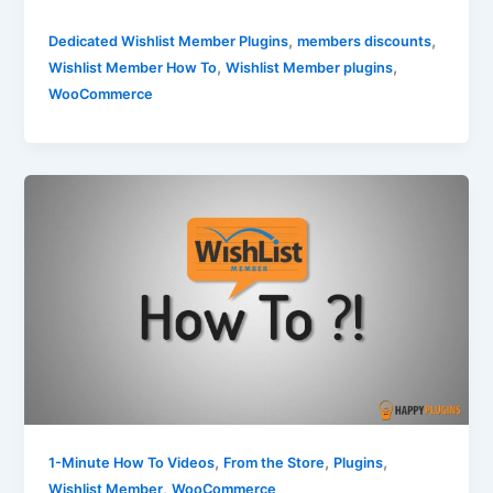
,
,
Dedicated Wishlist Member Plugins
members discounts
,
,
Wishlist Member How To
Wishlist Member plugins
WooCommerce
,
,
,
1-Minute How To Videos
From the Store
Plugins
,
Wishlist Member
WooCommerce