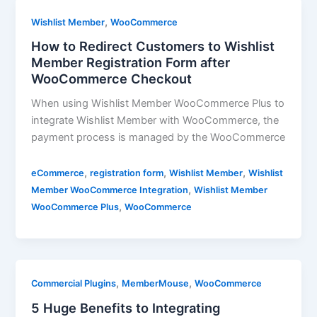
,
Wishlist Member
WooCommerce
How to Redirect Customers to Wishlist
Member Registration Form after
WooCommerce Checkout
When using Wishlist Member WooCommerce Plus to
integrate Wishlist Member with WooCommerce, the
payment process is managed by the WooCommerce
,
,
,
eCommerce
registration form
Wishlist Member
Wishlist
,
Member WooCommerce Integration
Wishlist Member
,
WooCommerce Plus
WooCommerce
,
,
Commercial Plugins
MemberMouse
WooCommerce
5 Huge Benefits to Integrating