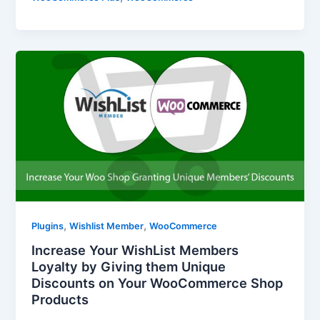
,
,
Plugins
Wishlist Member
WooCommerce
Increase Your WishList Members
Loyalty by Giving them Unique
Discounts on Your WooCommerce Shop
Products