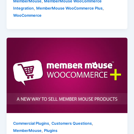
,
MemberMouse
MemberMouse WooCommerce
,
,
Integration
MemberMouse WooCommerce Plus
WooCommerce
,
,
Commercial Plugins
Customers Questions
,
MemberMouse
Plugins