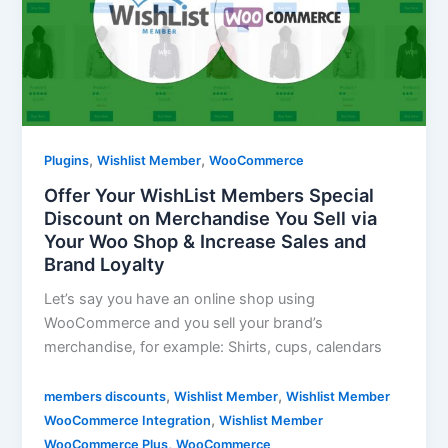
,
,
Plugins
Wishlist Member
WooCommerce
Offer Your WishList Members Special
Discount on Merchandise You Sell via
Your Woo Shop & Increase Sales and
Brand Loyalty
Let’s say you have an online shop using
WooCommerce and you sell your brand’s
merchandise, for example: Shirts, cups, calendars
,
,
members discounts
Wishlist Member
Wishlist Member
,
WooCommerce Integration
Wishlist Member
,
WooCommerce Plus
WooCommerce