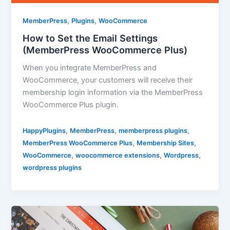
,
,
MemberPress
Plugins
WooCommerce
How to Set the Email Settings
(MemberPress WooCommerce Plus)
When you integrate MemberPress and
WooCommerce, your customers will receive their
membership login information via the MemberPress
WooCommerce Plus plugin.
,
,
,
HappyPlugins
MemberPress
memberpress plugins
,
,
MemberPress WooCommerce Plus
Membership Sites
,
,
,
WooCommerce
woocommerce extensions
Wordpress
wordpress plugins