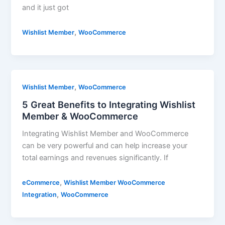
and it just got
,
Wishlist Member
WooCommerce
,
Wishlist Member
WooCommerce
5 Great Benefits to Integrating Wishlist
Member & WooCommerce
Integrating Wishlist Member and WooCommerce
can be very powerful and can help increase your
total earnings and revenues significantly. If
,
eCommerce
Wishlist Member WooCommerce
,
Integration
WooCommerce