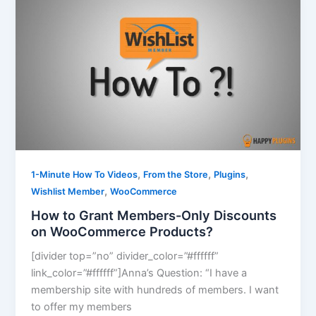
,
,
,
1-Minute How To Videos
From the Store
Plugins
,
Wishlist Member
WooCommerce
How to Grant Members-Only Discounts
on WooCommerce Products?
[divider top=”no” divider_color=”#ffffff”
link_color=”#ffffff”]Anna’s Question: “I have a
membership site with hundreds of members. I want
to offer my members