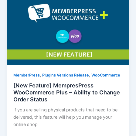
,
,
MemberPress
Plugins Versions Release
WooCommerce
[New Feature] MempresPress
WooCommerce Plus – Ability to Change
Order Status
If you are selling physical products that need to be
delivered, this feature will help you manage your
online shop