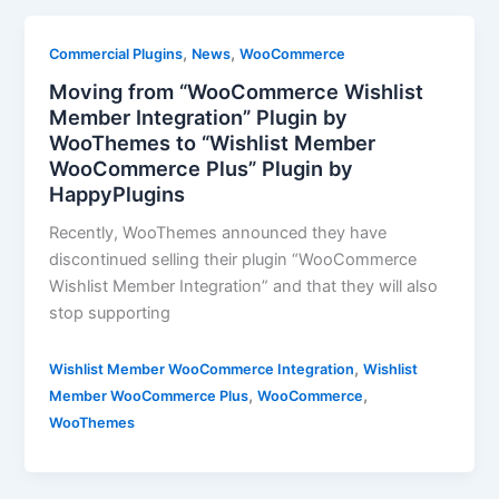
,
,
Commercial Plugins
News
WooCommerce
Moving from “WooCommerce Wishlist
Member Integration” Plugin by
WooThemes to “Wishlist Member
WooCommerce Plus” Plugin by
HappyPlugins
Recently, WooThemes announced they have
discontinued selling their plugin “WooCommerce
Wishlist Member Integration” and that they will also
stop supporting
,
Wishlist Member WooCommerce Integration
Wishlist
,
,
Member WooCommerce Plus
WooCommerce
WooThemes