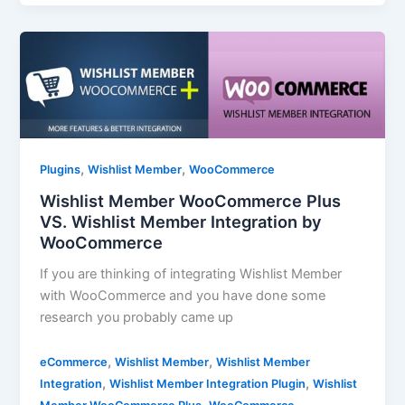
,
,
Plugins
Wishlist Member
WooCommerce
Wishlist Member WooCommerce Plus
VS. Wishlist Member Integration by
WooCommerce
If you are thinking of integrating Wishlist Member
with WooCommerce and you have done some
research you probably came up
,
,
eCommerce
Wishlist Member
Wishlist Member
,
,
Integration
Wishlist Member Integration Plugin
Wishlist