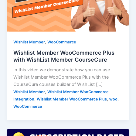
,
Wishlist Member
WooCommerce
Wishlist Member WooCommerce Plus
with WishList Member CourseCure
In this video we demonstrate how you can use
Wishlist Member WooCommerce Plus with the
CourseCure courses builder of WishList […]
,
Wishlist Member
Wishlist Member WooCommerce
,
,
,
Integration
Wishlist Member WooCommerce Plus
woo
WooCommerce