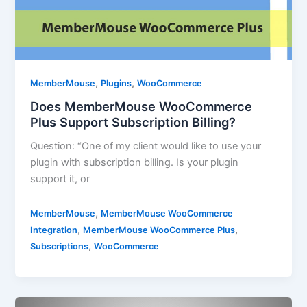
,
,
MemberMouse
Plugins
WooCommerce
Does MemberMouse WooCommerce
Plus Support Subscription Billing?
Question: “One of my client would like to use your
plugin with subscription billing. Is your plugin
support it, or
,
MemberMouse
MemberMouse WooCommerce
,
,
Integration
MemberMouse WooCommerce Plus
,
Subscriptions
WooCommerce