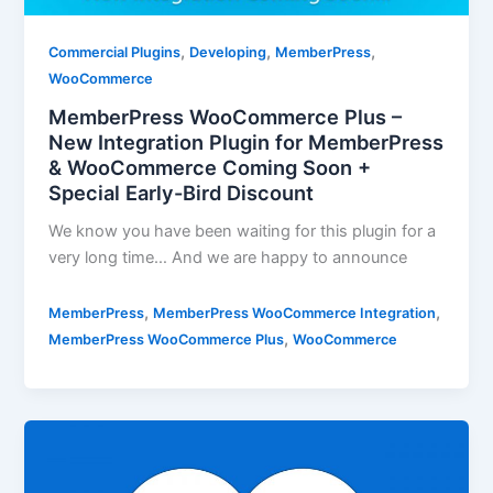
,
,
,
Commercial Plugins
Developing
MemberPress
WooCommerce
MemberPress WooCommerce Plus –
New Integration Plugin for MemberPress
& WooCommerce Coming Soon +
Special Early-Bird Discount
We know you have been waiting for this plugin for a
very long time… And we are happy to announce
,
,
MemberPress
MemberPress WooCommerce Integration
,
MemberPress WooCommerce Plus
WooCommerce