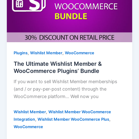
,
,
Plugins
Wishlist Member
WooCommerce
The Ultimate Wishlist Member &
WooCommerce Plugins’ Bundle
If you want to sell Wishlist Member memberships
(and / or pay-per-post content) through the
WooCommerce platform… Well now you
,
Wishlist Member
Wishlist Member WooCommerce
,
,
Integration
Wishlist Member WooCommerce Plus
WooCommerce