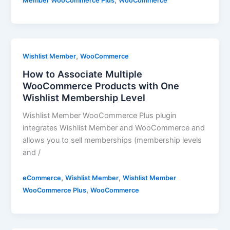
,
Member WooCommerce Plus
WooCommerce
,
Wishlist Member
WooCommerce
How to Associate Multiple
WooCommerce Products with One
Wishlist Membership Level
Wishlist Member WooCommerce Plus plugin
integrates Wishlist Member and WooCommerce and
allows you to sell memberships (membership levels
and /
,
,
eCommerce
Wishlist Member
Wishlist Member
,
WooCommerce Plus
WooCommerce