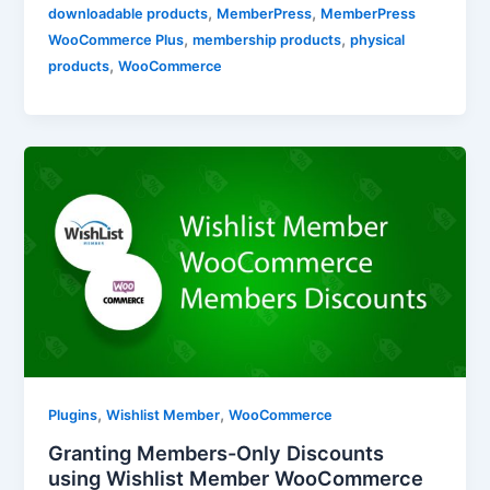
,
,
downloadable products
MemberPress
MemberPress
,
,
WooCommerce Plus
membership products
physical
,
products
WooCommerce
,
,
Plugins
Wishlist Member
WooCommerce
Granting Members-Only Discounts
using Wishlist Member WooCommerce