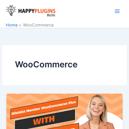
Skip
to
content
Home
WooCommerce
WooCommerce