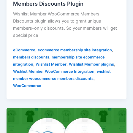
Members Discounts Plugin
Wishlist Member WooCommerce Members
Discounts plugin allows you to grant unique
members-only discounts. So your members will get
special price
,
,
eCommerce
ecommerce membership site integration
,
members discounts
membership site ecommerce
,
,
,
integration
Wishlist Member
Wishlist Member plugins
,
Wishlist Member WooCommerce Integration
wishlist
,
member woocommerce members discounts
WooCommerce