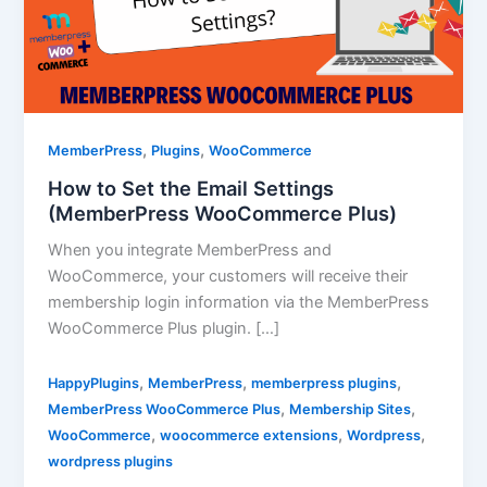
,
,
MemberPress
Plugins
WooCommerce
How to Set the Email Settings
(MemberPress WooCommerce Plus)
When you integrate MemberPress and
WooCommerce, your customers will receive their
membership login information via the MemberPress
WooCommerce Plus plugin. […]
,
,
,
HappyPlugins
MemberPress
memberpress plugins
,
,
MemberPress WooCommerce Plus
Membership Sites
,
,
,
WooCommerce
woocommerce extensions
Wordpress
wordpress plugins