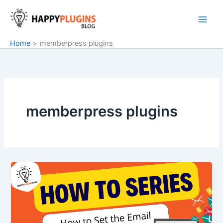
Skip
to
content
Home
memberpress plugins
memberpress plugins