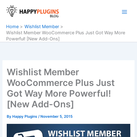
Skip
to
content
Home
Wishlist Member
Wishlist Member WooCommerce Plus Just Got Way More
Powerful! [New Add-Ons]
Wishlist Member
WooCommerce Plus Just
Got Way More Powerful!
[New Add-Ons]
By
Happy Plugins
/
November 5, 2015