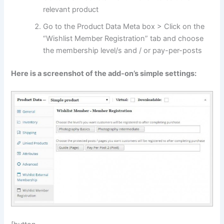
relevant product
Go to the Product Data Meta box > Click on the
“Wishlist Member Registration” tab and choose
the membership level/s and / or pay-per-posts
Here is a screenshot of the add-on’s simple settings: