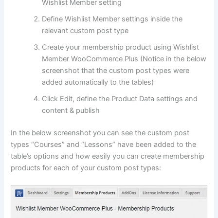
Wishlist Member setting
Define Wishlist Member settings inside the
relevant custom post type
Create your membership product using Wishlist
Member WooCommerce Plus (Notice in the below
screenshot that the custom post types were
added automatically to the tables)
Click Edit, define the Product Data settings and
content & publish
In the below screenshot you can see the custom post
types “Courses” and “Lessons” have been added to the
table’s options and how easily you can create membership
products for each of your custom post types: