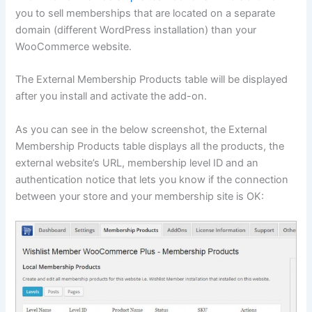
you to sell memberships that are located on a separate
domain (different WordPress installation) than your
WooCommerce website.
The External Membership Products table will be displayed
after you install and activate the add-on.
As you can see in the below screenshot, the External
Membership Products table displays all the products, the
external website’s URL, membership level ID and an
authentication notice that lets you know if the connection
between your store and your membership site is OK: