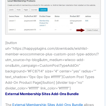
[button
url=”https://happyplugins.com/downloads/wishlist-
member-woocommerce-plus-custom-post-type-addon/?
utm_source=hp-blog&utm_medium=wlwoo-add-
ons&utm_campaign=CustomPostTypeAddOn”
background=”#FC8714″ size=”4″ center=”yes” radius=””
text_shadow=”0px 0px 0px #ffffff”]Custom Post Types
Add-On Product Page[/button] [divider top=”no”
divider_color=”#ffffff” link_color=”#ffffff”]
External Membership Sites Add-Ons Bundle
The
External Membership Sites Add-Ons Bundle
allows