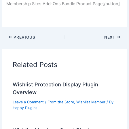
Membership Sites Add-Ons Bundle Product Page[/button]
PREVIOUS
NEXT
Related Posts
Wishlist Protection Display Plugin
Overview
Leave a Comment
/
From the Store
,
Wishlist Member
/ By
Happy Plugins