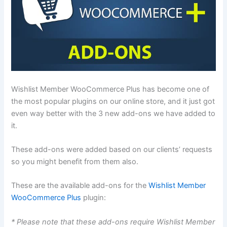
Wishlist Member WooCommerce Plus has become one of
the most popular plugins on our online store, and it just got
even way better with the 3 new add-ons we have added to
it.
These add-ons were added based on our clients’ requests
so you might benefit from them also.
These are the available add-ons for the
Wishlist Member
WooCommerce Plus
plugin:
* Please note that these add-ons require Wishlist Member