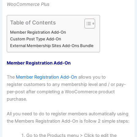
WooCommerce Plus
Table of Contents
Member Registration Add-On
Custom Post Type Add-On
External Membership Sites Add-Ons Bundle
Member Registration Add-On
The
Member Registration Add-On
allows you to
register customers to any membership level and / or pay-
per-post after completing a WooCommerce product
purchase.
All you need to do to register members automatically using
the Members Registration Add-On is follow 2 simple steps:
Go to the Products menu > Click to edit the