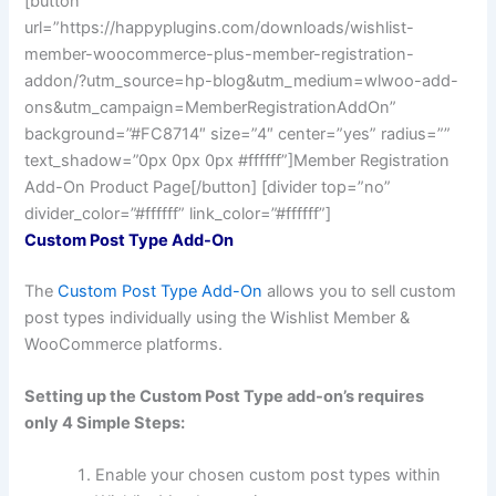
[button
url=”https://happyplugins.com/downloads/wishlist-
member-woocommerce-plus-member-registration-
addon/?utm_source=hp-blog&utm_medium=wlwoo-add-
ons&utm_campaign=MemberRegistrationAddOn”
background=”#FC8714″ size=”4″ center=”yes” radius=””
text_shadow=”0px 0px 0px #ffffff”]Member Registration
Add-On Product Page[/button] [divider top=”no”
divider_color=”#ffffff” link_color=”#ffffff”]
Custom Post Type Add-On
The
Custom Post Type Add-On
allows you to sell custom
post types individually using the Wishlist Member &
WooCommerce platforms.
Setting up the Custom Post Type add-on’s requires
only 4 Simple Steps:
Enable your chosen custom post types within