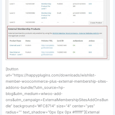
[button
url=”https://happyplugins.com/downloads/wishlist-
member-woocommerce-plus-external-membership-sites-
addons-bundle/?utm_source=hp-
blog&utm_medium=wlwoo-add-
ons&utm_campaign=ExternalMembershipSitesAddOnsBun
dle” background=”#FC8714″ size=”4″ center=”yes”
radius=”” text_shadow=”0px 0px 0px #ffffff”]External