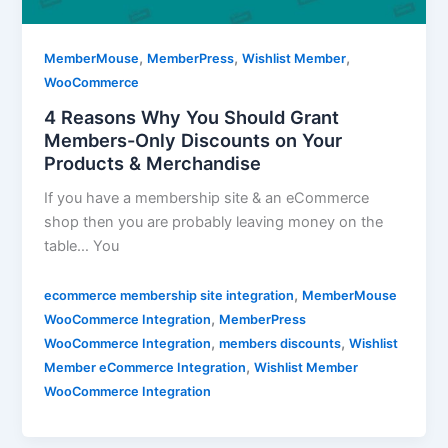
,
,
,
MemberMouse
MemberPress
Wishlist Member
WooCommerce
4 Reasons Why You Should Grant
Members-Only Discounts on Your
Products & Merchandise
If you have a membership site & an eCommerce
shop then you are probably leaving money on the
table… You
,
ecommerce membership site integration
MemberMouse
,
WooCommerce Integration
MemberPress
,
,
WooCommerce Integration
members discounts
Wishlist
,
Member eCommerce Integration
Wishlist Member
WooCommerce Integration