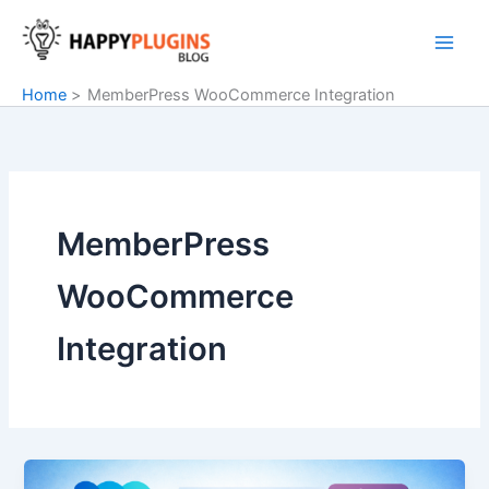
Skip
to
content
Home
MemberPress WooCommerce Integration
MemberPress
WooCommerce
Integration