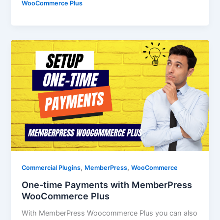
WooCommerce Plus
,
,
Commercial Plugins
MemberPress
WooCommerce
One-time Payments with MemberPress
WooCommerce Plus
With MemberPress Woocommerce Plus you can also