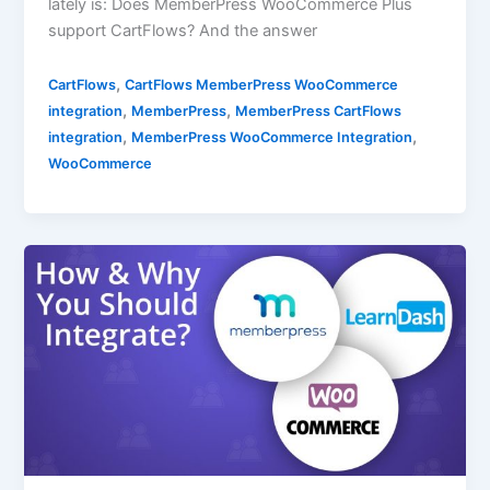
lately is: Does MemberPress WooCommerce Plus
support CartFlows? And the answer
,
CartFlows
CartFlows MemberPress WooCommerce
,
,
integration
MemberPress
MemberPress CartFlows
,
,
integration
MemberPress WooCommerce Integration
WooCommerce