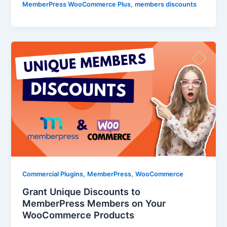
,
MemberPress WooCommerce Plus
members discounts
,
,
Commercial Plugins
MemberPress
WooCommerce
Grant Unique Discounts to
MemberPress Members on Your
WooCommerce Products