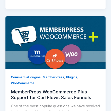
,
,
,
Commercial Plugins
MemberPress
Plugins
WooCommerce
MemberPress WooCommerce Plus
Support for CartFlows Sales Funnels
One of the most popular questions we have received