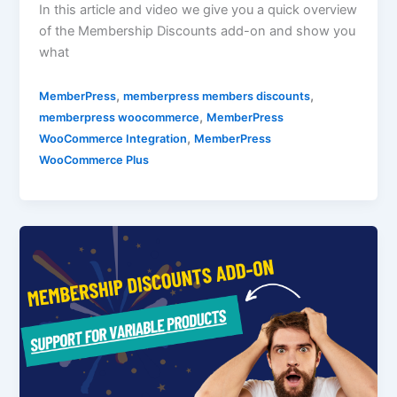
In this article and video we give you a quick overview
of the Membership Discounts add-on and show you
what
,
,
MemberPress
memberpress members discounts
,
memberpress woocommerce
MemberPress
,
WooCommerce Integration
MemberPress
WooCommerce Plus