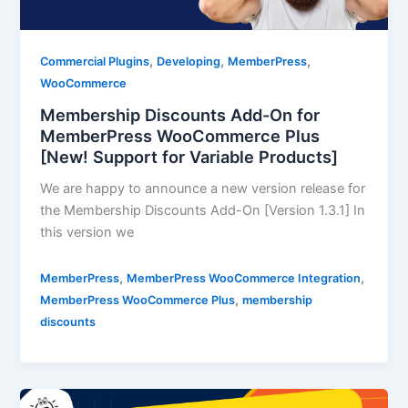
,
,
,
Commercial Plugins
Developing
MemberPress
WooCommerce
Membership Discounts Add-On for
MemberPress WooCommerce Plus
[New! Support for Variable Products]
We are happy to announce a new version release for
the Membership Discounts Add-On [Version 1.3.1] In
this version we
,
,
MemberPress
MemberPress WooCommerce Integration
,
MemberPress WooCommerce Plus
membership
discounts