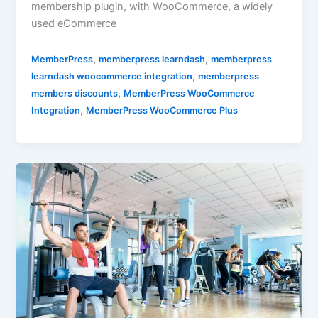
membership plugin, with WooCommerce, a widely
used eCommerce
,
,
MemberPress
memberpress learndash
memberpress
,
learndash woocommerce integration
memberpress
,
members discounts
MemberPress WooCommerce
,
Integration
MemberPress WooCommerce Plus