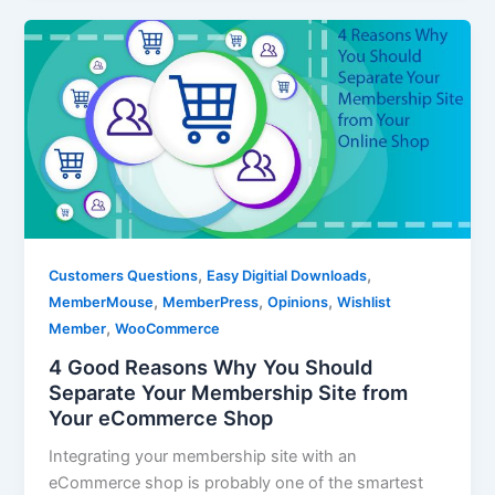
,
,
Customers Questions
Easy Digitial Downloads
,
,
,
MemberMouse
MemberPress
Opinions
Wishlist
,
Member
WooCommerce
4 Good Reasons Why You Should
Separate Your Membership Site from
Your eCommerce Shop
Integrating your membership site with an
eCommerce shop is probably one of the smartest