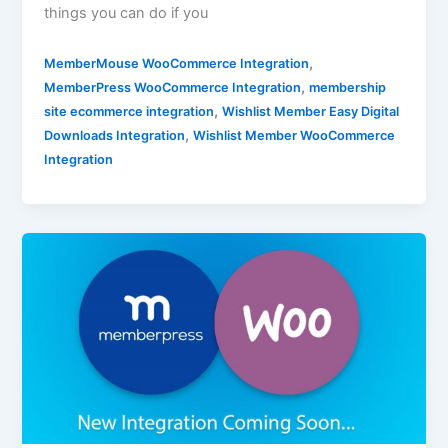
things you can do if you
,
MemberMouse WooCommerce Integration
,
MemberPress WooCommerce Integration
membership
,
site ecommerce integration
Wishlist Member Easy Digital
,
Downloads Integration
Wishlist Member WooCommerce
Integration