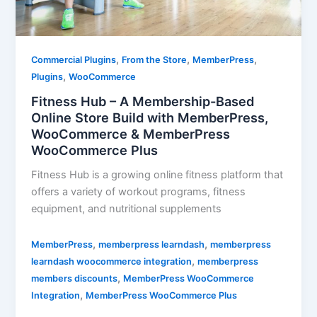
,
,
,
Commercial Plugins
From the Store
MemberPress
,
Plugins
WooCommerce
Fitness Hub – A Membership-Based
Online Store Build with MemberPress,
WooCommerce & MemberPress
WooCommerce Plus
Fitness Hub is a growing online fitness platform that
offers a variety of workout programs, fitness
equipment, and nutritional supplements
,
,
MemberPress
memberpress learndash
memberpress
,
learndash woocommerce integration
memberpress
,
members discounts
MemberPress WooCommerce
,
Integration
MemberPress WooCommerce Plus