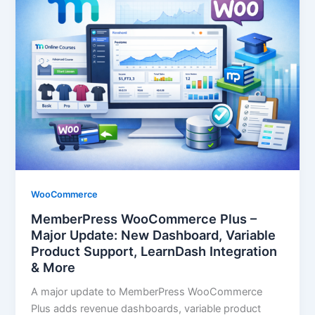
WooCommerce
MemberPress WooCommerce Plus –
Major Update: New Dashboard, Variable
Product Support, LearnDash Integration
& More
A major update to MemberPress WooCommerce
Plus adds revenue dashboards, variable product