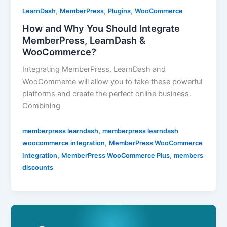
,
,
,
LearnDash
MemberPress
Plugins
WooCommerce
How and Why You Should Integrate
MemberPress, LearnDash &
WooCommerce?
Integrating MemberPress, LearnDash and
WooCommerce will allow you to take these powerful
platforms and create the perfect online business.
Combining
,
memberpress learndash
memberpress learndash
,
woocommerce integration
MemberPress WooCommerce
,
,
Integration
MemberPress WooCommerce Plus
members
discounts