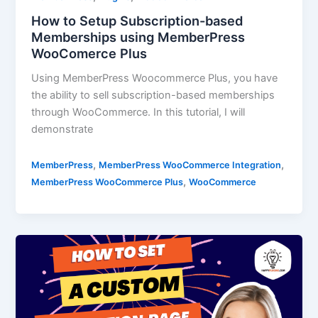
How to Setup Subscription-based
Memberships using MemberPress
WooComerce Plus
Using MemberPress Woocommerce Plus, you have
the ability to sell subscription-based memberships
through WooCommerce. In this tutorial, I will
demonstrate
,
,
MemberPress
MemberPress WooCommerce Integration
,
MemberPress WooCommerce Plus
WooCommerce