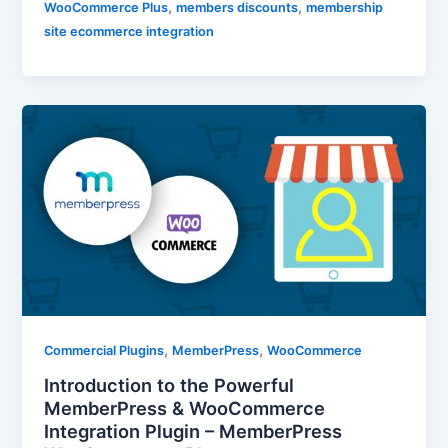
,
,
WooCommerce Plus
members discounts
membership
site ecommerce integration
,
,
Commercial Plugins
MemberPress
WooCommerce
Introduction to the Powerful
MemberPress & WooCommerce
Integration Plugin – MemberPress