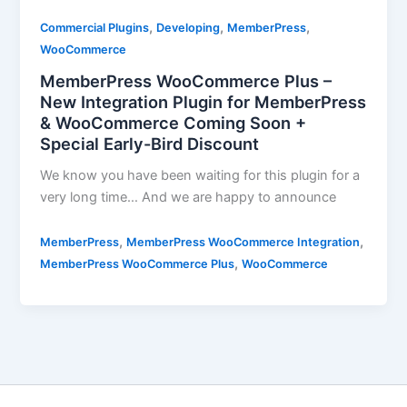
,
,
,
Commercial Plugins
Developing
MemberPress
WooCommerce
MemberPress WooCommerce Plus –
New Integration Plugin for MemberPress
& WooCommerce Coming Soon +
Special Early-Bird Discount
We know you have been waiting for this plugin for a
very long time… And we are happy to announce
,
,
MemberPress
MemberPress WooCommerce Integration
,
MemberPress WooCommerce Plus
WooCommerce