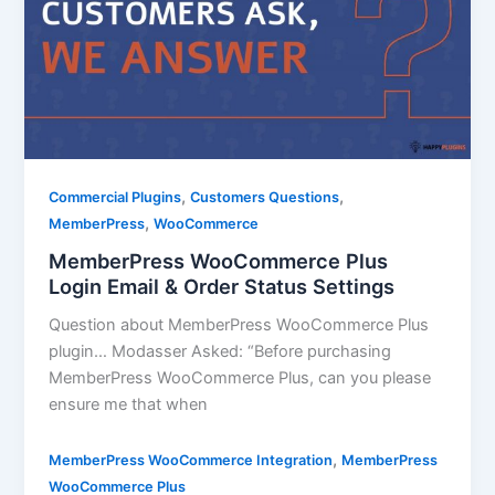
,
,
Commercial Plugins
Customers Questions
,
MemberPress
WooCommerce
MemberPress WooCommerce Plus
Login Email & Order Status Settings
Question about MemberPress WooCommerce Plus
plugin… Modasser Asked: “Before purchasing
MemberPress WooCommerce Plus, can you please
ensure me that when
,
MemberPress WooCommerce Integration
MemberPress
WooCommerce Plus