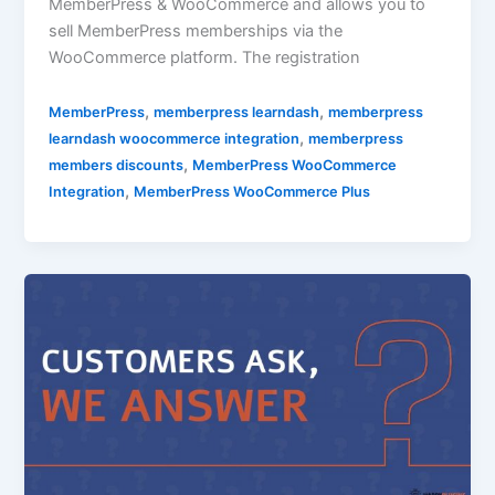
MemberPress & WooCommerce and allows you to
sell MemberPress memberships via the
WooCommerce platform. The registration
,
,
MemberPress
memberpress learndash
memberpress
,
learndash woocommerce integration
memberpress
,
members discounts
MemberPress WooCommerce
,
Integration
MemberPress WooCommerce Plus