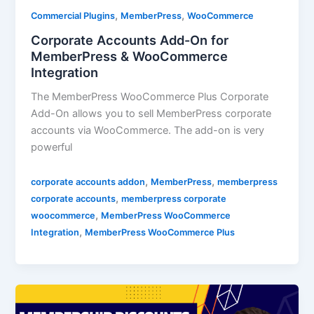
,
,
Commercial Plugins
MemberPress
WooCommerce
Corporate Accounts Add-On for
MemberPress & WooCommerce
Integration
The MemberPress WooCommerce Plus Corporate
Add-On allows you to sell MemberPress corporate
accounts via WooCommerce. The add-on is very
powerful
,
,
corporate accounts addon
MemberPress
memberpress
,
corporate accounts
memberpress corporate
,
woocommerce
MemberPress WooCommerce
,
Integration
MemberPress WooCommerce Plus