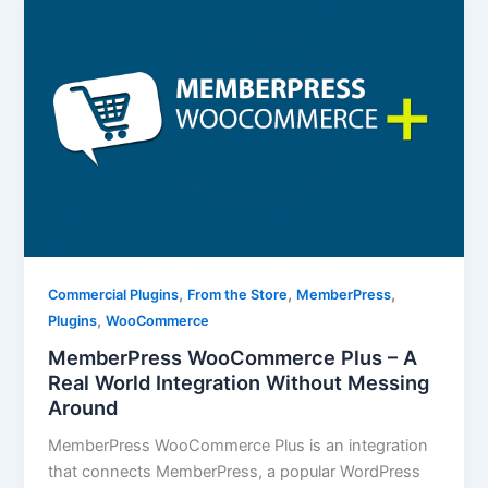
,
,
,
Commercial Plugins
From the Store
MemberPress
,
Plugins
WooCommerce
MemberPress WooCommerce Plus – A
Real World Integration Without Messing
Around
MemberPress WooCommerce Plus is an integration
that connects MemberPress, a popular WordPress