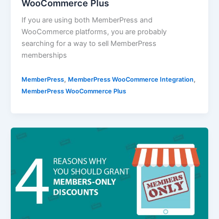
WooCommerce Plus
If you are using both MemberPress and
WooCommerce platforms, you are probably
searching for a way to sell MemberPress
memberships
,
,
MemberPress
MemberPress WooCommerce Integration
MemberPress WooCommerce Plus