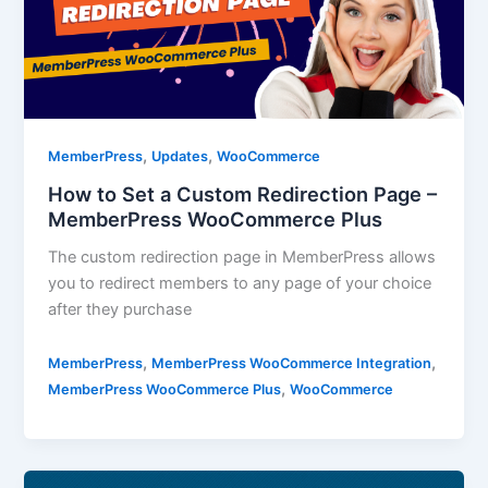
,
,
MemberPress
Updates
WooCommerce
How to Set a Custom Redirection Page –
MemberPress WooCommerce Plus
The custom redirection page in MemberPress allows
you to redirect members to any page of your choice
after they purchase
,
,
MemberPress
MemberPress WooCommerce Integration
,
MemberPress WooCommerce Plus
WooCommerce