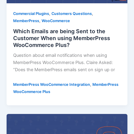
,
,
Commercial Plugins
Customers Questions
,
MemberPress
WooCommerce
Which Emails are being Sent to the
Customer When using MemberPress
WooCommerce Plus?
Question about email notifications when using
MemberPress WooCommerce Plus. Claire Asked:
“Does the MemberPress emails sent on sign up or
,
MemberPress WooCommerce Integration
MemberPress
WooCommerce Plus