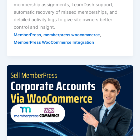
membership assignments, LearnDash support,
automatic recovery of missed memberships, and
detailed activity logs to give site owners better
control and insight.
,
,
MemberPress
memberpress woocommerce
MemberPress WooCommerce Integration