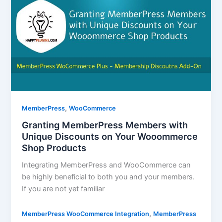
,
MemberPress
WooCommerce
Granting MemberPress Members with
Unique Discounts on Your Wooommerce
Shop Products
Integrating MemberPress and WooCommerce can
be highly beneficial to both you and your members.
If you are not yet familiar
,
MemberPress WooCommerce Integration
MemberPress