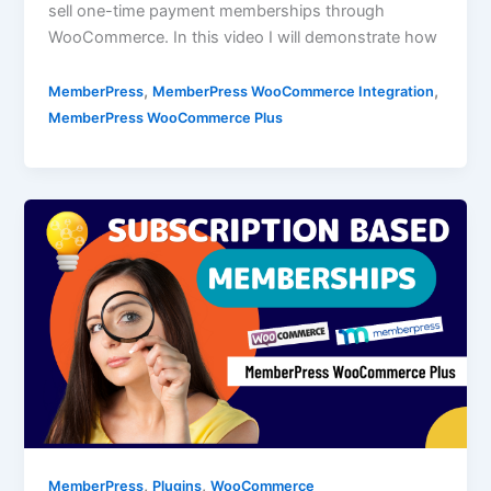
sell one-time payment memberships through
WooCommerce. In this video I will demonstrate how
,
,
MemberPress
MemberPress WooCommerce Integration
MemberPress WooCommerce Plus
,
,
MemberPress
Plugins
WooCommerce