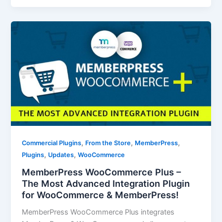
,
,
,
Commercial Plugins
From the Store
MemberPress
,
,
Plugins
Updates
WooCommerce
MemberPress WooCommerce Plus –
The Most Advanced Integration Plugin
for WooCommerce & MemberPress!
MemberPress WooCommerce Plus integrates