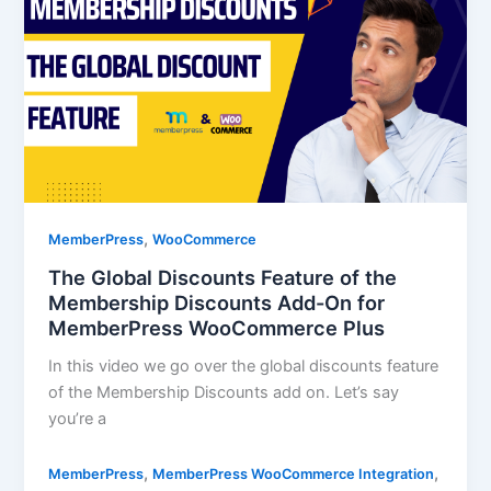
,
MemberPress
WooCommerce
The Global Discounts Feature of the
Membership Discounts Add-On for
MemberPress WooCommerce Plus
In this video we go over the global discounts feature
of the Membership Discounts add on. Let’s say
you’re a
,
,
MemberPress
MemberPress WooCommerce Integration