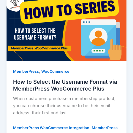
,
MemberPress
WooCommerce
How to Select the Username Format via
MemberPress WooCommerce Plus
When customers purchase a membership product,
you can choose their username to be their email
address, their first and last
,
MemberPress WooCommerce Integration
MemberPress