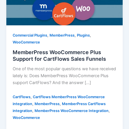
,
,
,
Commercial Plugins
MemberPress
Plugins
WooCommerce
MemberPress WooCommerce Plus
Support for CartFlows Sales Funnels
One of the most popular questions we have received
lately is: Does MemberPress WooCommerce Plus
support CartFlows? And the answer […]
,
CartFlows
CartFlows MemberPress WooCommerce
,
,
integration
MemberPress
MemberPress CartFlows
,
,
integration
MemberPress WooCommerce Integration
WooCommerce