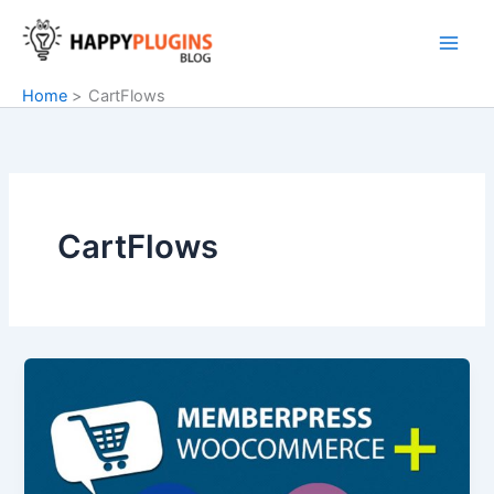
Skip
to
content
Home
CartFlows
CartFlows