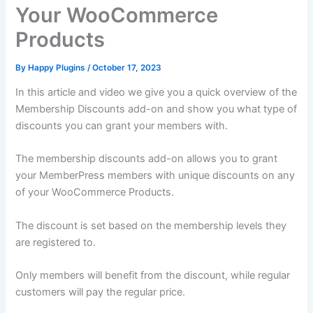
Your WooCommerce
Products
By
Happy Plugins
/
October 17, 2023
In this article and video we give you a quick overview of the
Membership Discounts add-on and show you what type of
discounts you can grant your members with.
The membership discounts add-on allows you to grant
your MemberPress members with unique discounts on any
of your WooCommerce Products.
The discount is set based on the membership levels they
are registered to.
Only members will benefit from the discount, while regular
customers will pay the regular price.