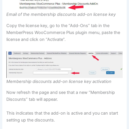
Email of the membership discounts add-on license key
Copy the license key, go to the “Add-Ons” tab in the
MemberPress WooCommerce Plus plugin menu, paste the
license and click on “Activate”.
Membership discounts add-on license key activation
Now refresh the page and see that a new “Membership
Discounts” tab will appear.
This indicates that the add-on is active and you can start
setting up the discounts.