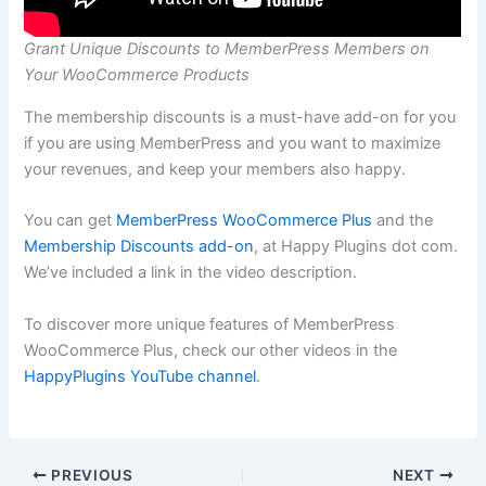
Grant Unique Discounts to MemberPress Members on
Your WooCommerce Products
The membership discounts is a must-have add-on for you
if you are using MemberPress and you want to maximize
your revenues, and keep your members also happy.
You can get
MemberPress WooCommerce Plus
and the
Membership Discounts add-on
, at Happy Plugins dot com.
We’ve included a link in the video description.
To discover more unique features of MemberPress
WooCommerce Plus, check our other videos in the
HappyPlugins YouTube channel
.
PREVIOUS
NEXT