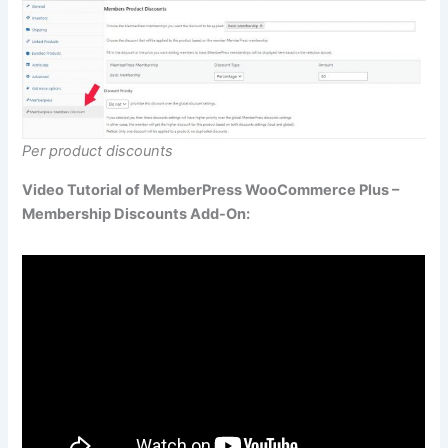
Per product discounts
Video Tutorial of MemberPress WooCommerce Plus –
Membership Discounts Add-On: