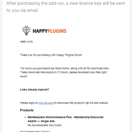
After purchasing the add-on, a new license key will be sent
to you via email.