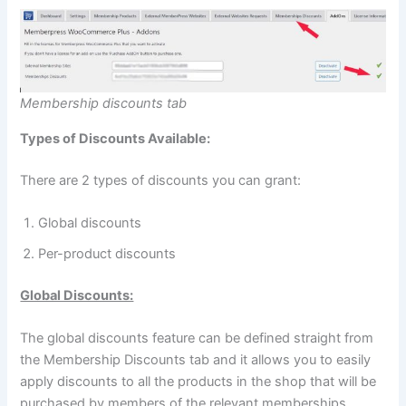
Membership discounts tab
Types of Discounts Available:
There are 2 types of discounts you can grant:
Global discounts
Per-product discounts
Global Discounts:
The global discounts feature can be defined straight from
the Membership Discounts tab and it allows you to easily
apply discounts to all the products in the shop that will be
purchased by members of the relevant memberships.