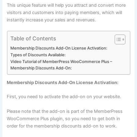
This unique feature will help you attract and convert more
visitors and customers into paying members, which will
instantly increase your sales and revenues.
Table of Contents
Membership Discounts Add-On License Activation:
Types of Discounts Available:
Video Tutorial of MemberPress WooCommerce Plus –
Membership Discounts Add-On:
Membership Discounts Add-On License Activation:
First, you need to activate the add-on on your website.
Please note that the add-on is part of the MemberPress
WooCommerce Plus plugin, so you need to get both in
order for the membership discounts add-on to work.