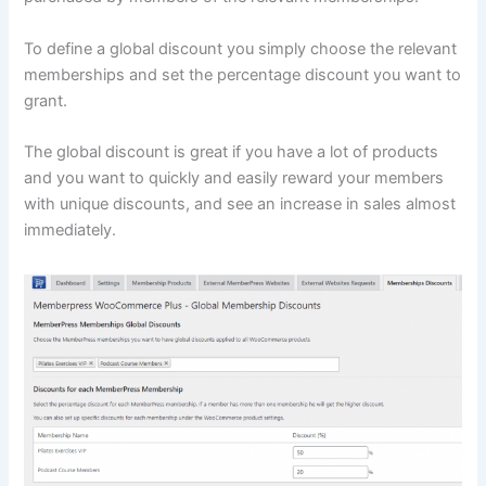
To define a global discount you simply choose the relevant
memberships and set the percentage discount you want to
grant.
The global discount is great if you have a lot of products
and you want to quickly and easily reward your members
with unique discounts, and see an increase in sales almost
immediately.