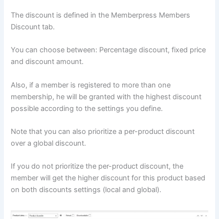
The discount is defined in the Memberpress Members
Discount tab.
You can choose between: Percentage discount, fixed price
and discount amount.
Also, if a member is registered to more than one
membership, he will be granted with the highest discount
possible according to the settings you define.
Note that you can also prioritize a per-product discount
over a global discount.
If you do not prioritize the per-product discount, the
member will get the higher discount for this product based
on both discounts settings (local and global).