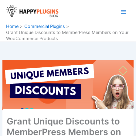
Skip
to
content
Home
Commercial Plugins
Grant Unique Discounts to MemberPress Members on Your
WooCommerce Products
Grant Unique Discounts to
MemberPress Members on