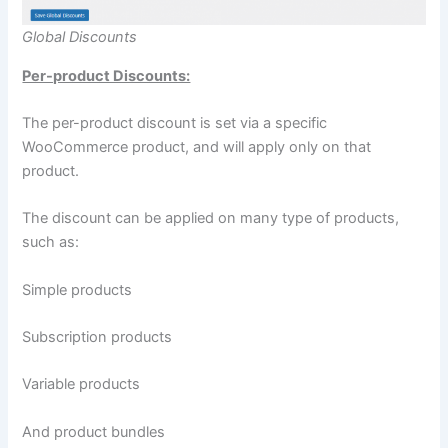
Global Discounts
Per-product Discounts:
The per-product discount is set via a specific
WooCommerce product, and will apply only on that
product.
The discount can be applied on many type of products,
such as:
Simple products
Subscription products
Variable products
And product bundles