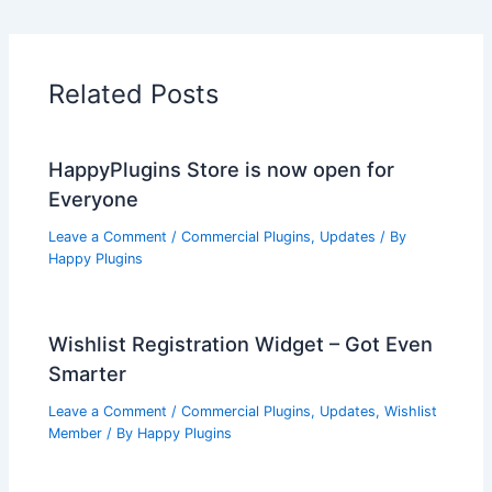
Related Posts
HappyPlugins Store is now open for
Everyone
Leave a Comment
/
Commercial Plugins
,
Updates
/ By
Happy Plugins
Wishlist Registration Widget – Got Even
Smarter
Leave a Comment
/
Commercial Plugins
,
Updates
,
Wishlist
Member
/ By
Happy Plugins