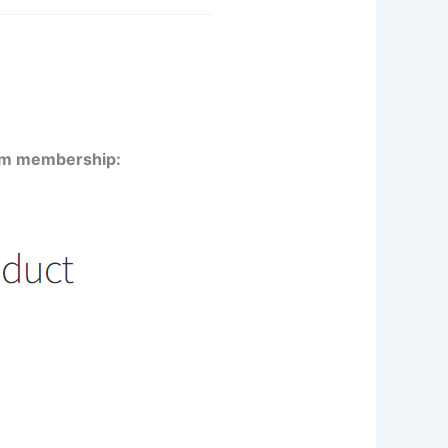
mium membership: