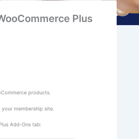
 WooCommerce Plus
ooCommerce products.
n your membership site.
Plus Add-Ons tab: