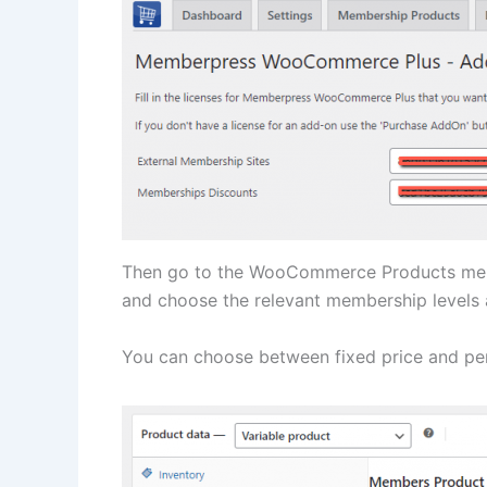
Then go to the WooCommerce Products menu
and choose the relevant membership levels 
You can choose between fixed price and per