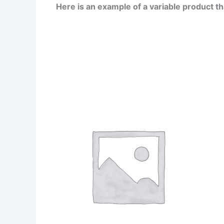
Here is an example of a variable product t