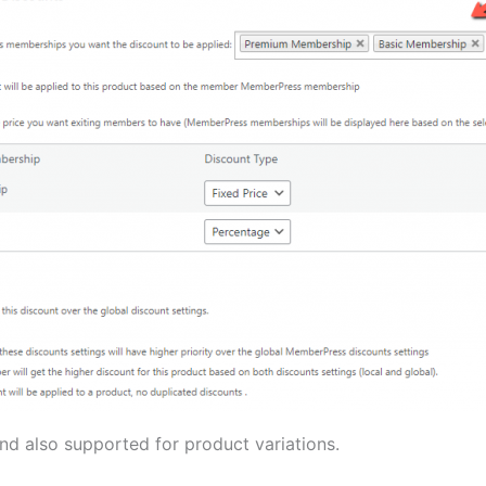
 and also supported for product variations.