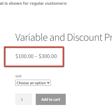
hat is shown for regular customers: