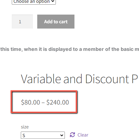
 this time, when it is displayed to a member of the basic