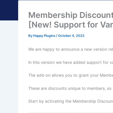
Membership Discoun
[New! Support for Var
By
Happy Plugins
/
October 4, 2023
We are happy to announce a new version re
In this version we have added support for v
The add-on allows you to grant your Memb
These are discounts unique to members, so re
Start by activating the Membership Discou