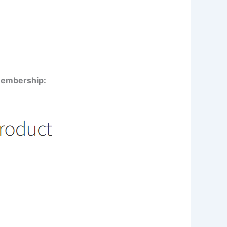
 membership: