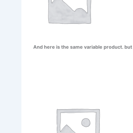
And here is the same variable product. but