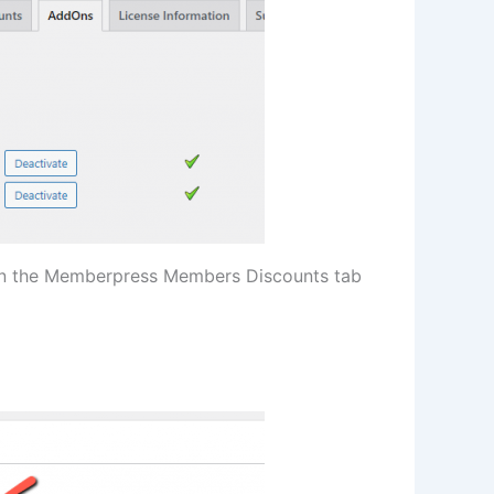
on the Memberpress Members Discounts tab