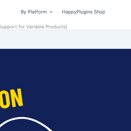
By Platform
HappyPlugins Shop
pport for Variable Products]