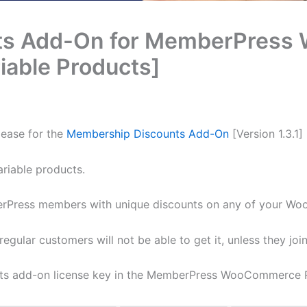
ts Add-On for MemberPress
iable Products]
lease for the
Membership Discounts Add-On
[Version 1.3.1]
ariable products.
erPress members with unique discounts on any of your W
gular customers will not be able to get it, unless they joi
nts add-on license key in the MemberPress WooCommerce 