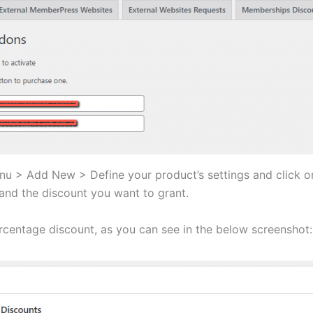
 > Add New > Define your product’s settings and click 
and the discount you want to grant.
centage discount, as you can see in the below screenshot: