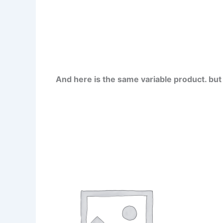
And here is the same variable product. bu