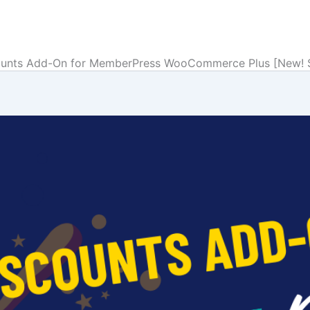
unts Add-On for MemberPress WooCommerce Plus [New! Su