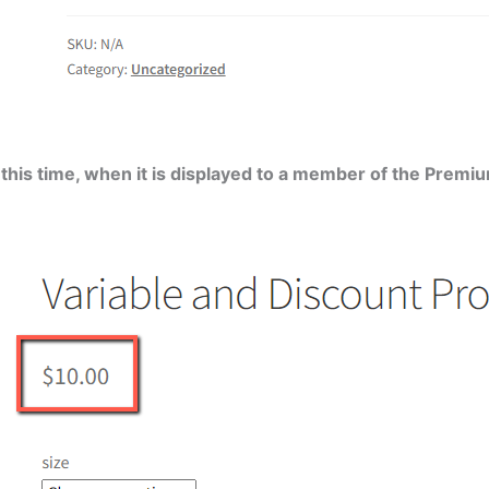
t this time, when it is displayed to a member of the Pre