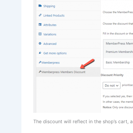
The discount will reflect in the shop’s cart,