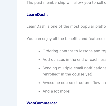
The paid membership will allow you to sell
LearnDash:
LearnDash is one of the most popular platfor
You can enjoy all the benefits and features o
Ordering content to lessons and to
Add quizzes in the end of each les
Sending multiple email notification
“enrolled” in the course yet)
Awesome course structure, flow an
And a lot more!
WooCommerce: