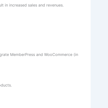
ult in increased sales and revenues.
egrate MemberPress and WooCommerce (in
ducts.