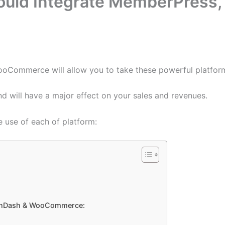
uld Integrate MemberPress,
Commerce will allow you to take these powerful platforms
d will have a major effect on your sales and revenues.
e use of each of platform:
earnDash & WooCommerce: