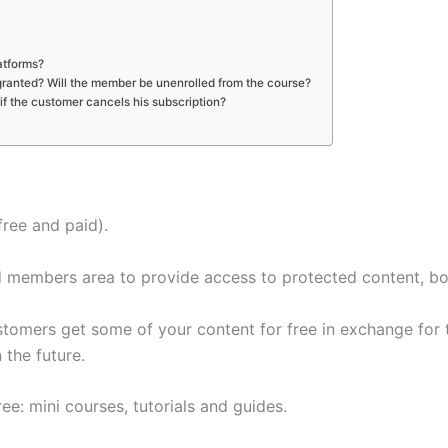
atforms?
 granted? Will the member be unenrolled from the course?
f the customer cancels his subscription?
free and paid).
members area to provide access to protected content, bot
tomers get some of your content for free in exchange for th
 the future.
ee: mini courses, tutorials and guides.