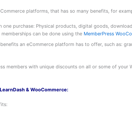
ommerce platforms, that has so many benefits, for examp
 in one purchase: Physical products, digital goods, downl
 memberships can be done using the
MemberPress WooCom
e benefits an eCommerce platform has to offer, such as: gr
ess members with unique discounts on all or some of you
s, LearnDash & WooCommerce:
its: