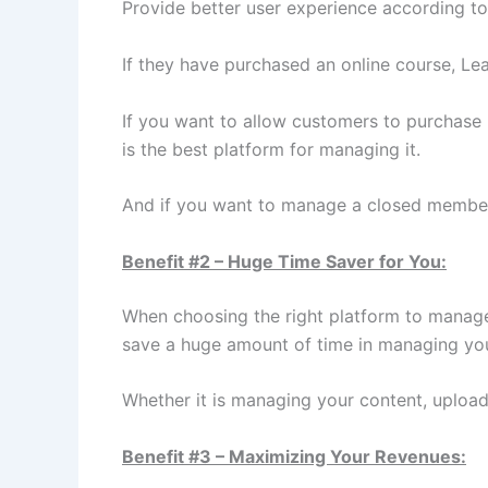
Provide better user experience according to
If they have purchased an online course, Lea
If you want to allow customers to purchase
is the best platform for managing it.
And if you want to manage a closed members
Benefit #2 – Huge Time Saver for You:
When choosing the right platform to manage 
save a huge amount of time in managing you
Whether it is managing your content, uploa
Benefit #3 – Maximizing Your Revenues: