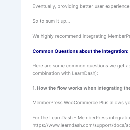
Eventually, providing better user experience
So to sum it up…
We highly recommend integrating MemberP
Common Questions about the Integration:
Here are some common questions we get a
combination with LearnDash):
1.
How the flow works when integrating th
MemberPress WooCommerce Plus allows yo
For the LearnDash – MemberPress integratio
https://www.learndash.com/support/docs/