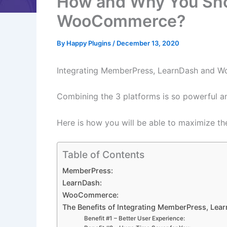
How and Why You Sho
WooCommerce?
By
Happy Plugins
/
December 13, 2020
Integrating MemberPress, LearnDash and Woo
Combining the 3 platforms is so powerful an
Here is how you will be able to maximize th
Table of Contents
MemberPress:
LearnDash:
WooCommerce:
The Benefits of Integrating MemberPress, L
Benefit #1 – Better User Experience: