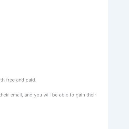
h free and paid.
eir email, and you will be able to gain their