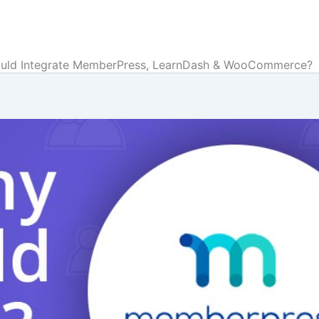
uld Integrate MemberPress, LearnDash & WooCommerce?