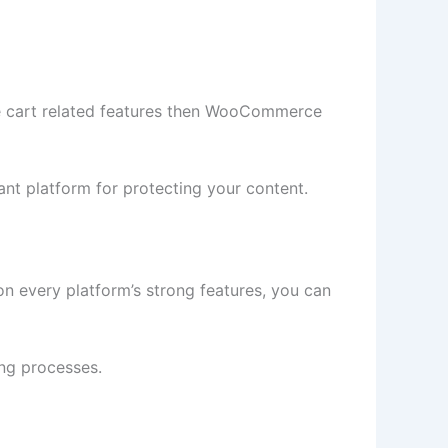
re cart related features then WooCommerce
nt platform for protecting your content.
n every platform’s strong features, you can
ng processes.