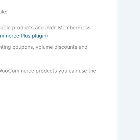
le:
oadable products and even MemberPress
merce Plus plugin
)
anting coupons, volume discounts and
r WooCommerce products you can use the