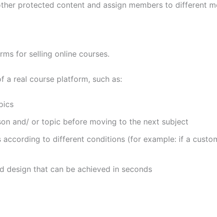
 other protected content and assign members to different 
ms for selling online courses.
f a real course platform, such as:
pics
son and/ or topic before moving to the next subject
s according to different conditions (for example: if a cust
d design that can be achieved in seconds