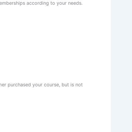
memberships according to your needs.
omer purchased your course, but is not