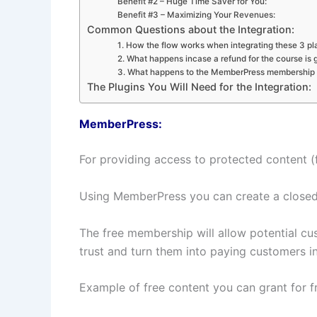
Benefit #2 – Huge Time Saver for You:
Benefit #3 – Maximizing Your Revenues:
Common Questions about the Integration:
1. How the flow works when integrating these 3 pl
2. What happens incase a refund for the course is
3. What happens to the MemberPress membership i
The Plugins You Will Need for the Integration:
MemberPress:
For providing access to protected content (
Using MemberPress you can create a closed 
The free membership will allow potential cus
trust and turn them into paying customers in
Example of free content you can grant for fr