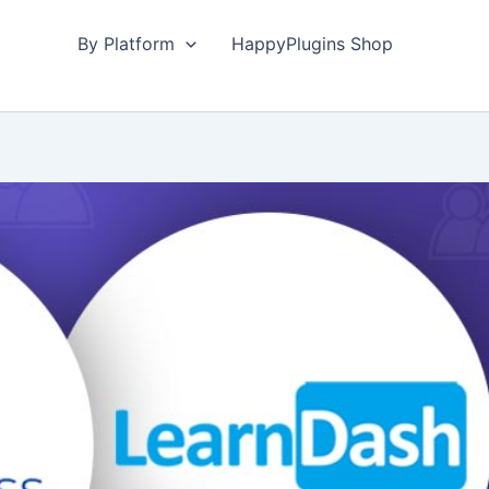
By Platform
HappyPlugins Shop