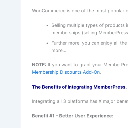
WooCommerce is one of the most popular eC
Selling multiple types of products
memberships (selling MemberPress
Further more, you can enjoy all th
more…
NOTE:
If you want to grant your MemberPr
Membership Discounts Add-On
.
The Benefits of Integrating MemberPres
Integrating all 3 platforms has X major benef
Benefit #1 – Better User Experience: