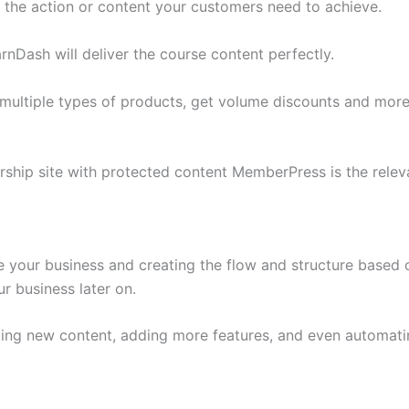
 the action or content your customers need to achieve.
rnDash will deliver the course content perfectly.
 multiple types of products, get volume discounts and mo
hip site with protected content MemberPress is the releva
your business and creating the flow and structure based o
r business later on.
ding new content, adding more features, and even automati