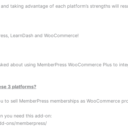
 and taking advantage of each platform’s strengths will res
ress, LearnDash and WooCommerce!
sked about using MemberPress WooCommerce Plus to int
ese 3 platforms?
u to sell MemberPress memberships as WooCommerce pro
n you need this add-on:
add-ons/memberpress/