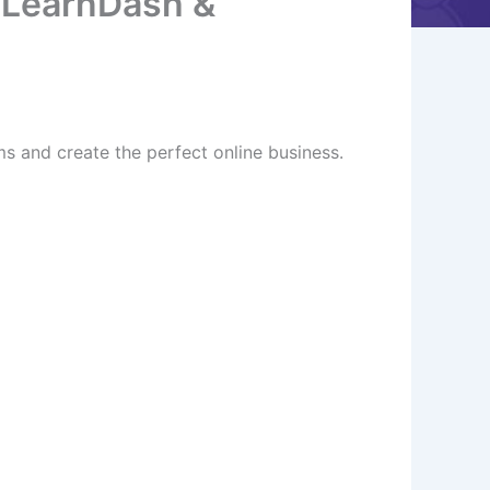
 LearnDash &
 and create the perfect online business.