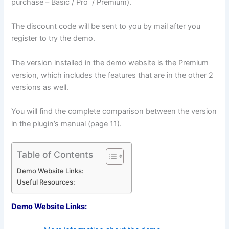
purchase – Basic / Pro / Premium).
The discount code will be sent to you by mail after you
register to try the demo.
The version installed in the demo website is the Premium
version, which includes the features that are in the other 2
versions as well.
You will find the complete comparison between the version
in the plugin’s manual (page 11).
Table of Contents
Demo Website Links:
Useful Resources:
Demo Website Links: