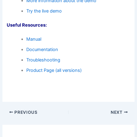
More information about the demo
Try the live demo
Useful Resources:
Manual
Documentation
Troubleshooting
Product Page (all versions)
PREVIOUS
NEXT