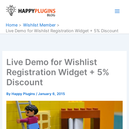
Skip
to
content
Home
Wishlist Member
Live Demo for Wishlist Registration Widget + 5% Discount
Live Demo for Wishlist
Registration Widget + 5%
Discount
By
Happy Plugins
/
January 6, 2015