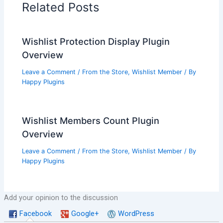
Related Posts
Wishlist Protection Display Plugin
Overview
Leave a Comment
/
From the Store
,
Wishlist Member
/ By
Happy Plugins
Wishlist Members Count Plugin
Overview
Leave a Comment
/
From the Store
,
Wishlist Member
/ By
Happy Plugins
Add your opinion to the discussion
Facebook
Google+
WordPress