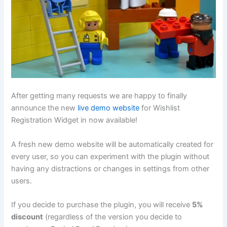
After getting many requests we are happy to finally
announce the new
live demo website
for Wishlist
Registration Widget in now available!
A fresh new demo website will be automatically created for
every user, so you can experiment with the plugin without
having any distractions or changes in settings from other
users.
If you decide to purchase the plugin, you will receive
5%
discount
(regardless of the version you decide to