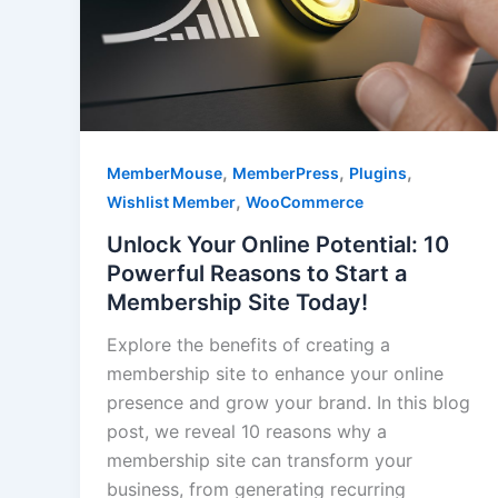
,
,
,
MemberMouse
MemberPress
Plugins
,
Wishlist Member
WooCommerce
Unlock Your Online Potential: 10
Powerful Reasons to Start a
Membership Site Today!
Explore the benefits of creating a
membership site to enhance your online
presence and grow your brand. In this blog
post, we reveal 10 reasons why a
membership site can transform your
business, from generating recurring