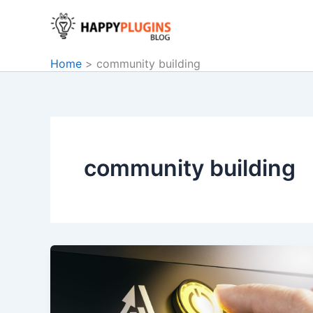
Skip
to
content
Home
community building
community building