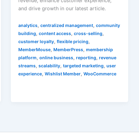
revenue, enhance customer experience,
and drive growth in our latest article.
,
,
analytics
centralized management
community
,
,
,
building
content access
cross-selling
,
,
customer loyalty
flexible pricing
,
,
MemberMouse
MemberPress
membership
,
,
,
platform
online business
reporting
revenue
,
,
,
streams
scalability
targeted marketing
user
,
,
experience
Wishlist Member
WooCommerce