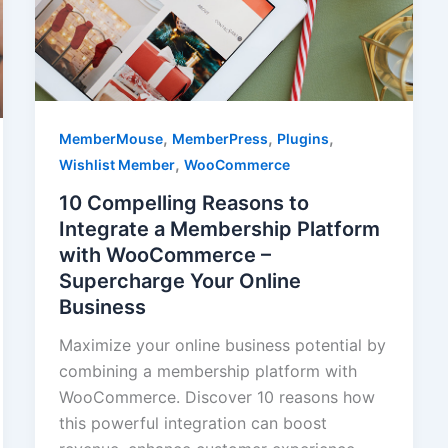
,
,
,
MemberMouse
MemberPress
Plugins
,
Wishlist Member
WooCommerce
10 Compelling Reasons to
Integrate a Membership Platform
with WooCommerce –
Supercharge Your Online
Business
Maximize your online business potential by
combining a membership platform with
WooCommerce. Discover 10 reasons how
this powerful integration can boost