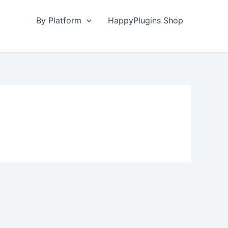
By Platform
HappyPlugins Shop