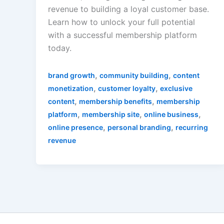
revenue to building a loyal customer base.
Learn how to unlock your full potential
with a successful membership platform
today.
,
,
brand growth
community building
content
,
,
monetization
customer loyalty
exclusive
,
,
content
membership benefits
membership
,
,
,
platform
membership site
online business
,
,
online presence
personal branding
recurring
revenue