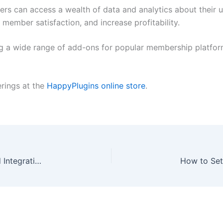
rs can access a wealth of data and analytics about their us
member satisfaction, and increase profitability.
ng a wide range of add-ons for popular membership platfo
erings at the
HappyPlugins online store
.
MemberPress WooCommerce Plus – A Real World Integration Without Messing Around