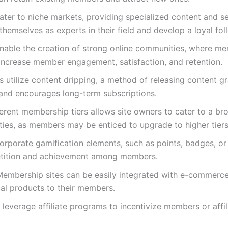
ater to niche markets, providing specialized content and se
themselves as experts in their field and develop a loyal fol
able the creation of strong online communities, where mem
increase member engagement, satisfaction, and retention.
 utilize content dripping, a method of releasing content g
nd encourages long-term subscriptions.
fferent membership tiers allows site owners to cater to a b
ities, as members may be enticed to upgrade to higher tiers 
orporate gamification elements, such as points, badges, or
etition and achievement among members.
Membership sites can be easily integrated with e-commer
ical products to their members.
leverage affiliate programs to incentivize members or affili