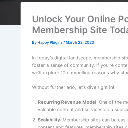
Unlock Your Online Po
Membership Site Tod
By
Happy Plugins
/
March 22, 2023
In today’s digital landscape, membership s
foster a sense of community. If you’re conte
we’ll explore 10 compelling reasons why sta
Without further ado, let’s dive right in!
Recurring Revenue Model
: One of the m
valuable content and services on a subscr
Scalability
: Membership sites can be easi
content and features, membership sites c