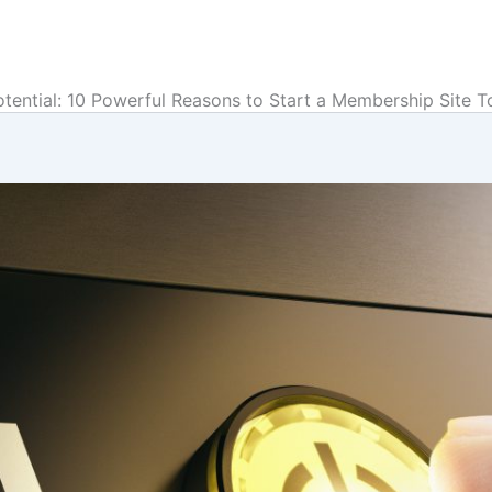
tential: 10 Powerful Reasons to Start a Membership Site T