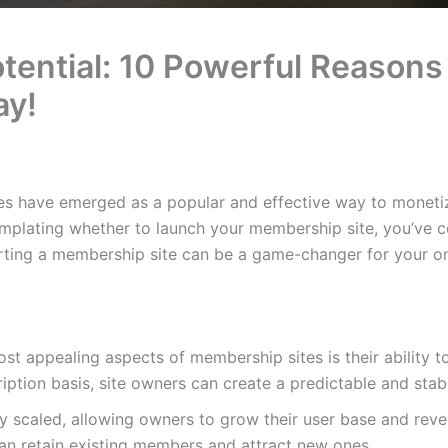
tential: 10 Powerful Reasons 
ay!
ites have emerged as a popular and effective way to moneti
mplating whether to launch your membership site, you’ve com
rting a membership site can be a game-changer for your onl
ost appealing aspects of membership sites is their ability t
iption basis, site owners can create a predictable and sta
ly scaled, allowing owners to grow their user base and rev
an retain existing members and attract new ones.