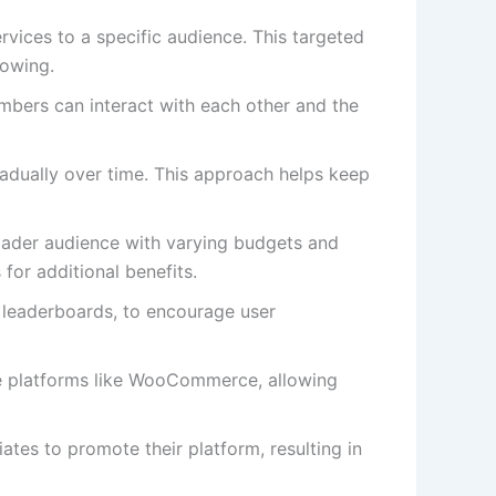
rvices to a specific audience. This targeted
lowing.
bers can interact with each other and the
radually over time. This approach helps keep
roader audience with varying budgets and
for additional benefits.
 leaderboards, to encourage user
ce platforms like WooCommerce, allowing
ates to promote their platform, resulting in