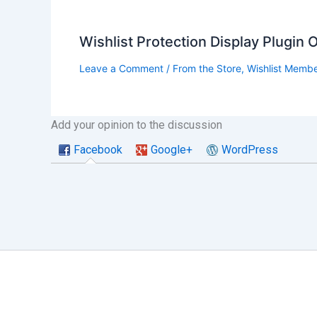
Wishlist Protection Display Plugin
Leave a Comment
/
From the Store
,
Wishlist Memb
Add your opinion to the discussion
Facebook
Google+
WordPress