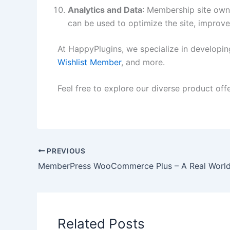
Analytics and Data
: Membership site owne
can be used to optimize the site, improve 
At HappyPlugins, we specialize in developi
Wishlist Member
, and more.
Feel free to explore our diverse product off
PREVIOUS
Related Posts