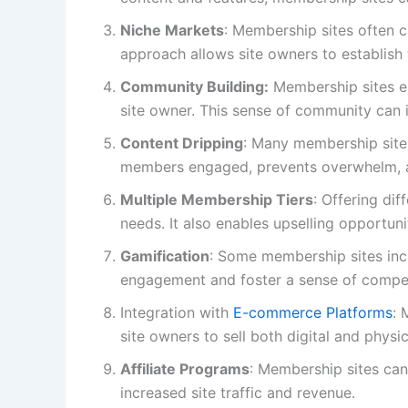
Niche Markets
: Membership sites often c
approach allows site owners to establish 
Community Building:
Membership sites en
site owner. This sense of community can 
Content Dripping
: Many membership sites
members engaged, prevents overwhelm, a
Multiple Membership Tiers
: Offering di
needs. It also enables upselling opportun
Gamification
: Some membership sites inc
engagement and foster a sense of comp
Integration with
E-commerce Platforms
: 
site owners to sell both digital and phys
Affiliate Programs
: Membership sites can 
increased site traffic and revenue.