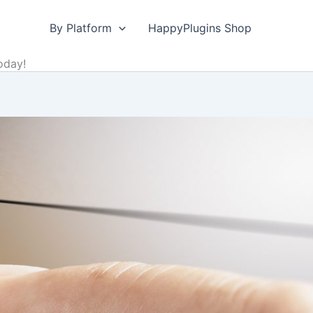
By Platform
HappyPlugins Shop
oday!