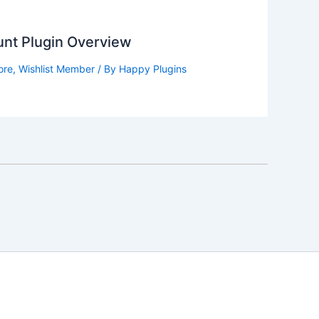
nt Plugin Overview
ore
,
Wishlist Member
/ By
Happy Plugins