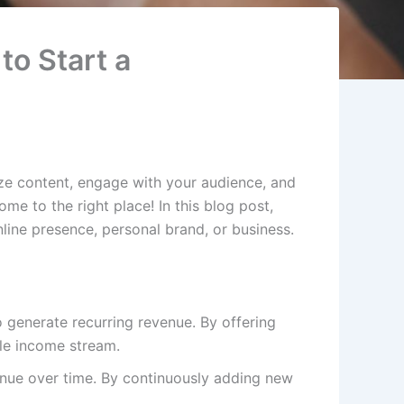
to Start a
ze content, engage with your audience, and
e to the right place! In this blog post,
ine presence, personal brand, or business.
o generate recurring revenue. By offering
ble income stream.
enue over time. By continuously adding new