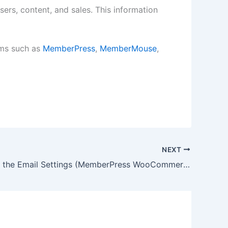
ers, content, and sales. This information
rms such as
MemberPress
,
MemberMouse
,
NEXT
How to Set the Email Settings (MemberPress WooCommerce Plus)