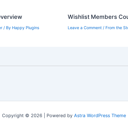
 Overview
Wishlist Members Cou
er
/ By
Happy Plugins
Leave a Comment
/
From the St
Copyright © 2026 | Powered by
Astra WordPress Theme