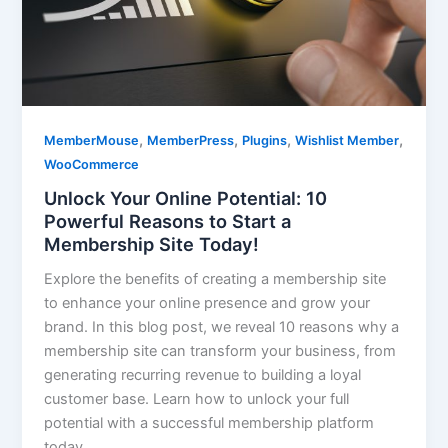
,
,
,
,
MemberMouse
MemberPress
Plugins
Wishlist Member
WooCommerce
Unlock Your Online Potential: 10
Powerful Reasons to Start a
Membership Site Today!
Explore the benefits of creating a membership site
to enhance your online presence and grow your
brand. In this blog post, we reveal 10 reasons why a
membership site can transform your business, from
generating recurring revenue to building a loyal
customer base. Learn how to unlock your full
potential with a successful membership platform
today.