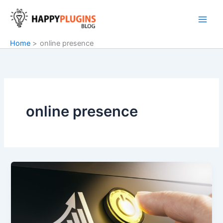
Skip
to
content
Home
online presence
online presence