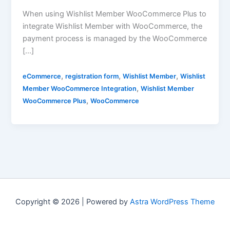
When using Wishlist Member WooCommerce Plus to
integrate Wishlist Member with WooCommerce, the
payment process is managed by the WooCommerce
[…]
,
,
,
eCommerce
registration form
Wishlist Member
Wishlist
,
Member WooCommerce Integration
Wishlist Member
,
WooCommerce Plus
WooCommerce
Copyright © 2026 | Powered by
Astra WordPress Theme