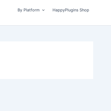
By Platform
HappyPlugins Shop