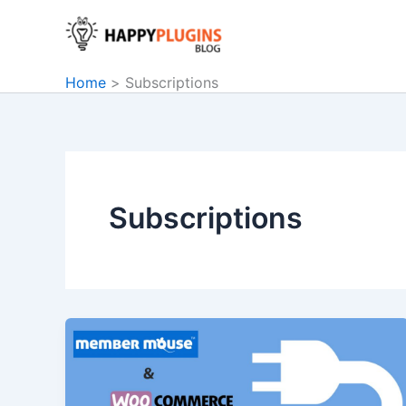
Skip
to
content
Home
Subscriptions
Subscriptions