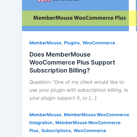
,
,
MemberMouse
Plugins
WooCommerce
Does MemberMouse
WooCommerce Plus Support
Subscription Billing?
Question: “One of my client would like to
use your plugin with subscription billing. Is
your plugin support it, or […]
,
MemberMouse
MemberMouse WooCommerce
,
Integration
MemberMouse WooCommerce
,
,
Plus
Subscriptions
WooCommerce