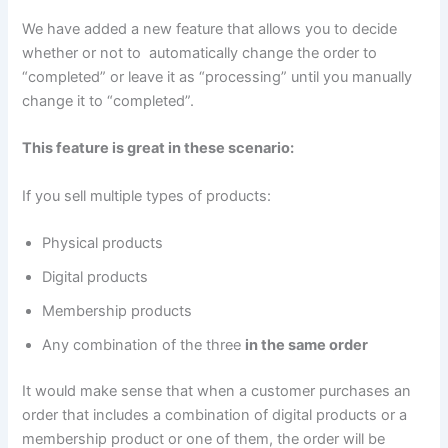
We have added a new feature that allows you to decide
whether or not to automatically change the order to
“completed” or leave it as “processing” until you manually
change it to “completed”.
This feature is great in these scenario:
If you sell multiple types of products:
Physical products
Digital products
Membership products
Any combination of the three
in the same order
It would make sense that when a customer purchases an
order that includes a combination of digital products or a
membership product or one of them, the order will be