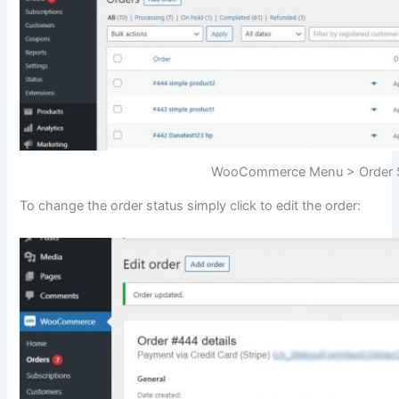
WooCommerce Menu > Order S
To change the order status simply click to edit the order: