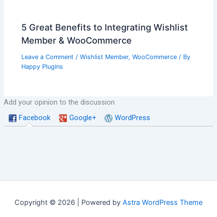
5 Great Benefits to Integrating Wishlist
Member & WooCommerce
Leave a Comment
/
Wishlist Member
,
WooCommerce
/ By
Happy Plugins
Add your opinion to the discussion
Facebook
Google+
WordPress
Copyright © 2026 | Powered by
Astra WordPress Theme