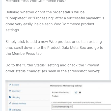
MemberPress WooCommerce Plus?
Defining whether or not the order status will be
“Completed” or “Processing” after a successful payment is
done very easily inside each WooCommerce product
settings.
Simply click to add a new Woo product or edit an existing
one, scroll downs to the Product Data Meta Box and go to
the MemberPress tab.
Go to the “Order Status” setting and check the “Prevent
order status change” (as seen in the screenshot below):