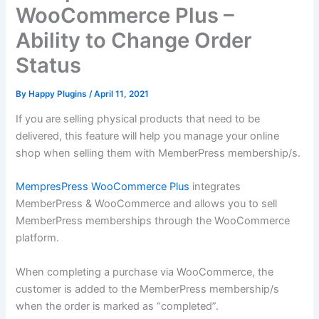
WooCommerce Plus –
Ability to Change Order
Status
By
Happy Plugins
/
April 11, 2021
If you are selling physical products that need to be
delivered, this feature will help you manage your online
shop when selling them with MemberPress membership/s.
MempresPress WooCommerce Plus
integrates
MemberPress & WooCommerce and allows you to sell
MemberPress memberships through the WooCommerce
platform.
When completing a purchase via WooCommerce, the
customer is added to the MemberPress membership/s
when the order is marked as “completed”.