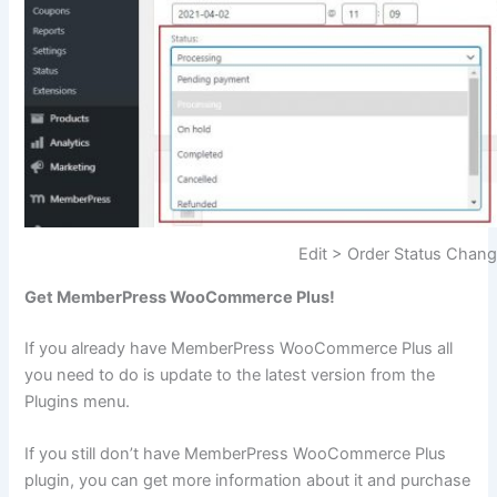
Edit > Order Status Chan
Get MemberPress WooCommerce Plus!
If you already have MemberPress WooCommerce Plus all
you need to do is update to the latest version from the
Plugins menu.
If you still don’t have MemberPress WooCommerce Plus
plugin, you can get more information about it and purchase