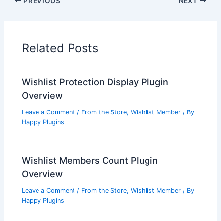
PREVIOUS
NEXT
Related Posts
Wishlist Protection Display Plugin
Overview
Leave a Comment
/
From the Store
,
Wishlist Member
/ By
Happy Plugins
Wishlist Members Count Plugin
Overview
Leave a Comment
/
From the Store
,
Wishlist Member
/ By
Happy Plugins