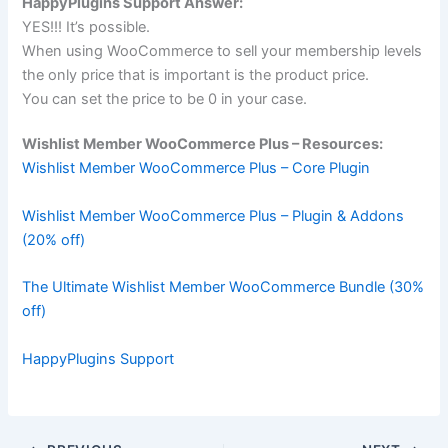
HappyPlugins Support Answer:
YES!!! It’s possible.
When using
WooCommerce
to sell your membership levels
the only price that is important is the product price.
You can set the price to be 0 in your case.
Wishlist Member WooCommerce Plus – Resources:
Wishlist Member WooCommerce Plus – Core Plugin
Wishlist Member WooCommerce Plus – Plugin & Addons
(20% off)
The Ultimate Wishlist Member WooCommerce Bundle (30%
off)
HappyPlugins Support