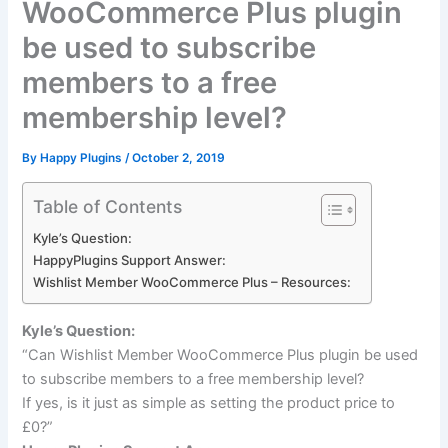
WooCommerce Plus plugin
be used to subscribe
members to a free
membership level?
By
Happy Plugins
/
October 2, 2019
Table of Contents
Kyle’s Question:
HappyPlugins Support Answer:
Wishlist Member WooCommerce Plus – Resources:
Kyle’s Question:
“Can Wishlist Member WooCommerce Plus plugin be used
to subscribe members to a free membership level?
If yes, is it just as simple as setting the product price to
£0?”