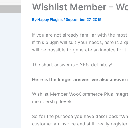
Wishlist Member – Wo
By
Happy Plugins
/
September 27, 2019
If you are not already familiar with the mos
if this plugin will suit your needs, here is
will be possible to generate an invoice fo
The short answer is – YES, definitely!
Here is the longer answer we also answer
Wishlist Member WooCommerce Plus integra
membership levels.
So for the purpose you have described: “W
customer an invoice and still ideally registe