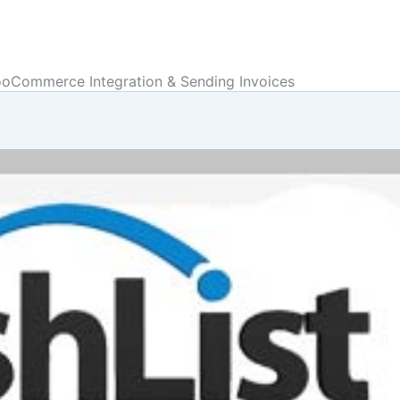
ooCommerce Integration & Sending Invoices