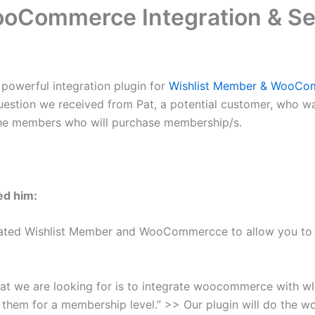
oCommerce Integration & Se
t powerful integration plugin for
Wishlist Member & WooCo
 a question we received from Pat, a potential customer, who
r the members who will purchase membership/s.
ed him:
ted Wishlist Member and WooCommercce to allow you to s
hat we are looking for is to integrate woocommerce with
r them for a membership level.” >> Our plugin will do the wo