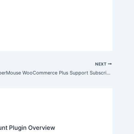
NEXT
Does MemberMouse WooCommerce Plus Support Subscription Billing?
nt Plugin Overview