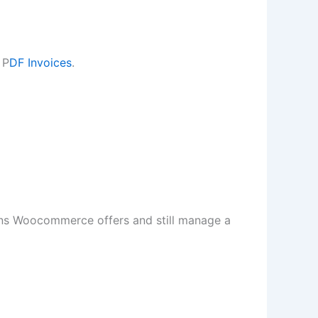
 P
DF Invoices
.
ns Woocommerce offers and still manage a