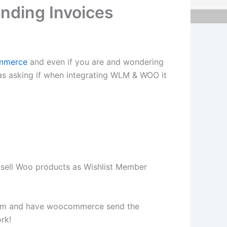
nding Invoices
mmerce
and even if you are and wondering
 was asking if when integrating WLM & WOO it
ell Woo products as Wishlist Member
 wlm and have woocommerce send the
rk!