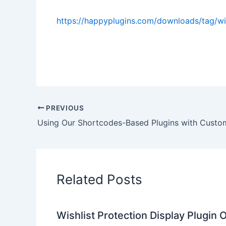
https://happyplugins.com/downloads/tag/
PREVIOUS
Related Posts
Wishlist Protection Display Plugin