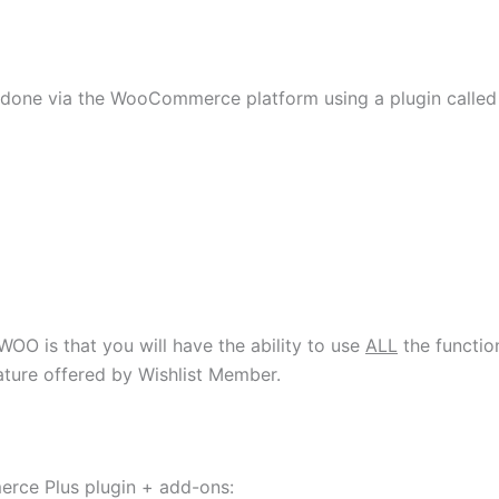
 done via the WooCommerce platform using a plugin called
OO is that you will have the ability to use
ALL
the functio
ature offered by Wishlist Member.
mmerce Plus plugin + add-ons: