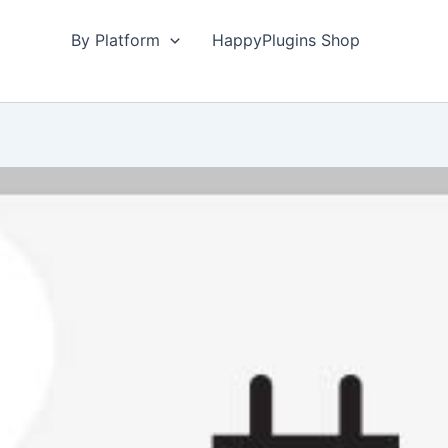
By Platform
HappyPlugins Shop