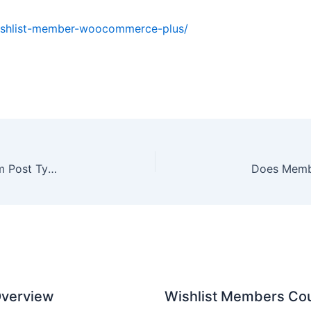
wishlist-member-woocommerce-plus/
Using Our Shortcodes-Based Plugins with Custom Post Types & Page Builders
 Overview
Wishlist Members Cou