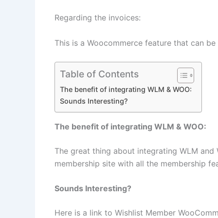
Regarding the invoices:
This is a Woocommerce feature that can be
Table of Contents
The benefit of integrating WLM & WOO:
Sounds Interesting?
The benefit of integrating WLM & WOO:
The great thing about integrating WLM and W
membership site with all the membership fe
Sounds Interesting?
Here is a link to ​​​​​​​Wishlist Member WooCo