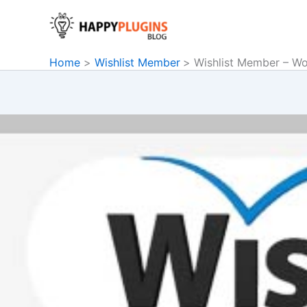
Skip
to
content
Home
Wishlist Member
Wishlist Member – W