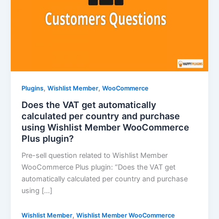
,
,
Plugins
Wishlist Member
WooCommerce
Does the VAT get automatically
calculated per country and purchase
using Wishlist Member WooCommerce
Plus plugin?
Pre-sell question related to Wishlist Member
WooCommerce Plus plugin: “Does the VAT get
automatically calculated per country and purchase
using […]
,
Wishlist Member
Wishlist Member WooCommerce