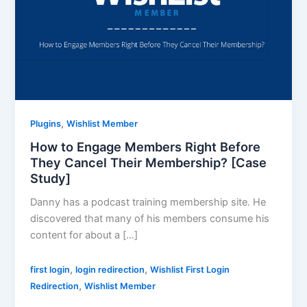
,
Plugins
Wishlist Member
How to Engage Members Right Before
They Cancel Their Membership? [Case
Study]
Danny has a podcast training membership site. He
discovered that many of his members consume his
content for about a […]
,
,
first login
login redirection
Wishlist First Login
,
Redirection
Wishlist Member