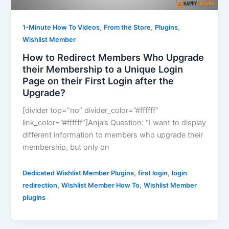
,
,
,
1-Minute How To Videos
From the Store
Plugins
Wishlist Member
How to Redirect Members Who Upgrade
their Membership to a Unique Login
Page on their First Login after the
Upgrade?
[divider top=”no” divider_color=”#ffffff”
link_color=”#ffffff”]Anja’s Question: “I want to display
different information to members who upgrade their
membership, but only on
,
,
Dedicated Wishlist Member Plugins
first login
login
,
,
redirection
Wishlist Member How To
Wishlist Member
plugins