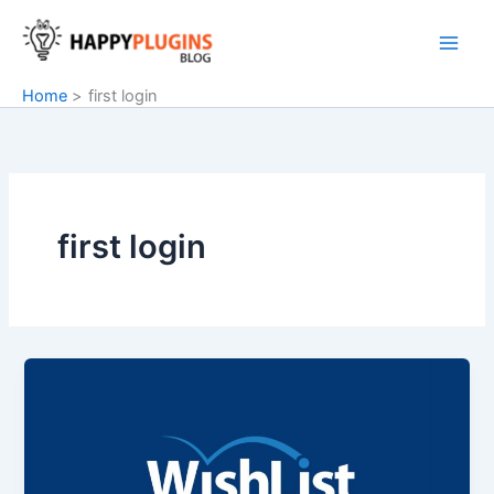
Skip
to
content
Home
first login
first login