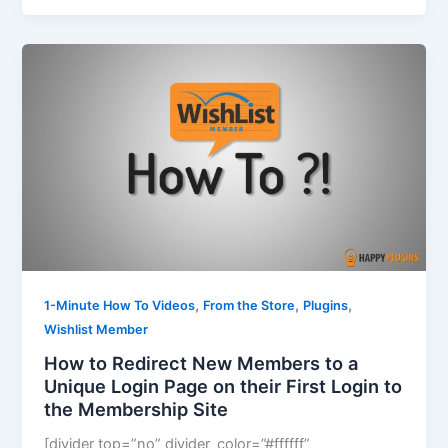
,
,
,
1-Minute How To Videos
From the Store
Plugins
Wishlist Member
How to Redirect New Members to a
Unique Login Page on their First Login to
the Membership Site
[divider top=”no” divider_color=”#ffffff”