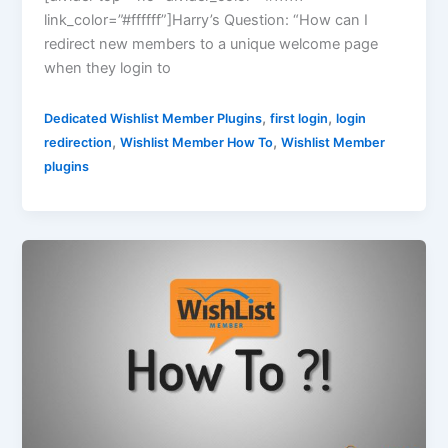
link_color=”#ffffff”]Harry’s Question: “How can I
redirect new members to a unique welcome page
when they login to
,
,
Dedicated Wishlist Member Plugins
first login
login
,
,
redirection
Wishlist Member How To
Wishlist Member
plugins