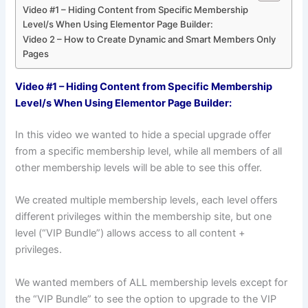
Video #1 – Hiding Content from Specific Membership
Level/s When Using Elementor Page Builder:
Video 2 – How to Create Dynamic and Smart Members Only
Pages
Video #1 – Hiding Content from Specific Membership
Level/s When Using Elementor Page Builder:
In this video we wanted to hide a special upgrade offer
from a specific membership level, while all members of all
other membership levels will be able to see this offer.
We created multiple membership levels, each level offers
different privileges within the membership site, but one
level (“VIP Bundle”) allows access to all content +
privileges.
We wanted members of ALL membership levels except for
the “VIP Bundle” to see the option to upgrade to the VIP