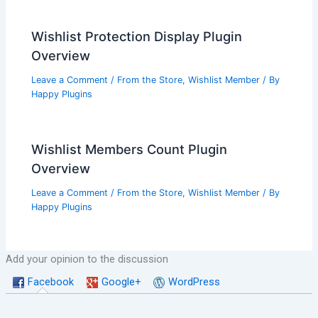
Wishlist Protection Display Plugin
Overview
Leave a Comment
/
From the Store
,
Wishlist Member
/ By
Happy Plugins
Wishlist Members Count Plugin
Overview
Leave a Comment
/
From the Store
,
Wishlist Member
/ By
Happy Plugins
Add your opinion to the discussion
Facebook
Google+
WordPress