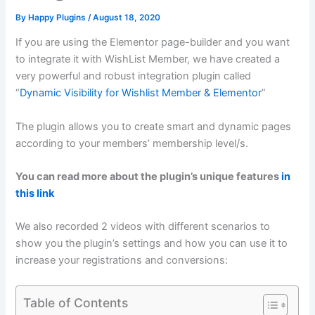
By
Happy Plugins
/
August 18, 2020
If you are using the Elementor page-builder and you want
to integrate it with WishList Member, we have created a
very powerful and robust integration plugin called
“
Dynamic Visibility for Wishlist Member & Elementor
”
The plugin allows you to create smart and dynamic pages
according to your members’ membership level/s.
You can read more about the plugin’s unique features
in
this link
We also recorded 2 videos with different scenarios to
show you the plugin’s settings and how you can use it to
increase your registrations and conversions:
Table of Contents