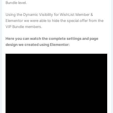
Bundle level.
Using the Dynamic Visibility for WishList Member &
Elementor we were able to hide the special offer from the
VIP Bundle members.
Here you can watch the complete settings and page
design we created using Elementor: