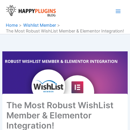
Skip
to
content
Home
Wishlist Member
The Most Robust WishList Member & Elementor Integration!
The Most Robust WishList
Member & Elementor
Integration!