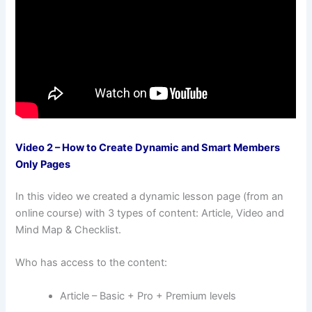
Video 2 – How to Create Dynamic and Smart Members
Only Pages
In this video we created a dynamic lesson page (from an
online course) with 3 types of content: Article, Video and
Mind Map & Checklist.
Who has access to the content:
Article – Basic + Pro + Premium levels