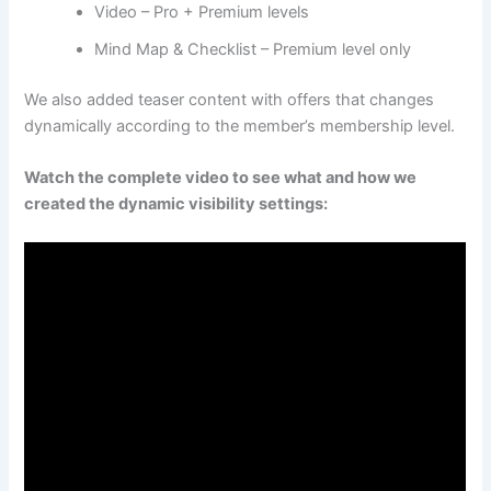
Video – Pro + Premium levels
Mind Map & Checklist – Premium level only
We also added teaser content with offers that changes
dynamically according to the member’s membership level.
Watch the complete video to see what and how we
created the dynamic visibility settings: