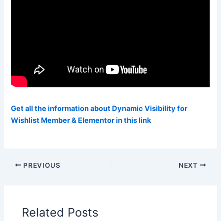
Get all the information about Dynamic Visibility for
Wishlist Member & Elementor in this link
PREVIOUS
NEXT
Related Posts