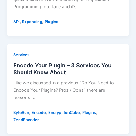
Programming Interface and it’s
,
,
API
Expending
Plugins
Services
Encode Your Plugin – 3 Services You
Should Know About
Like we discussed in a previous “Do You Need to
Encode Your Plugins? Pros / Cons” there are
reasons for
,
,
,
,
,
ByteRun
Encode
Encryp
IonCube
Plugins
ZendEncoder