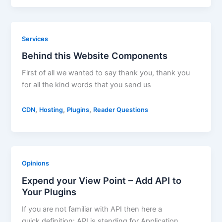
Services
Behind this Website Components
First of all we wanted to say thank you, thank you
for all the kind words that you send us
,
,
,
CDN
Hosting
Plugins
Reader Questions
Opinions
Expend your View Point – Add API to
Your Plugins
If you are not familiar with API then here a
quick definition: API is standing for Application