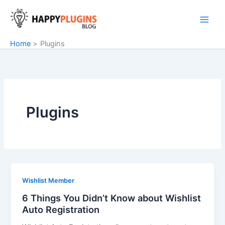
Skip
to
content
Home
Plugins
Plugins
Wishlist Member
6 Things You Didn’t Know about Wishlist
Auto Registration