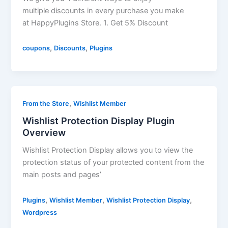
multiple discounts in every purchase you make
at HappyPlugins Store. 1. Get 5% Discount
,
,
coupons
Discounts
Plugins
,
From the Store
Wishlist Member
Wishlist Protection Display Plugin
Overview
Wishlist Protection Display allows you to view the
protection status of your protected content from the
main posts and pages’
,
,
,
Plugins
Wishlist Member
Wishlist Protection Display
Wordpress