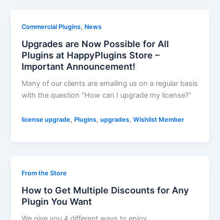
,
Commercial Plugins
News
Upgrades are Now Possible for All
Plugins at HappyPlugins Store –
Important Announcement!
Many of our clients are emailing us on a regular basis
with the question “How can I upgrade my license?”
,
,
,
license upgrade
Plugins
upgrades
Wishlist Member
From the Store
How to Get Multiple Discounts for Any
Plugin You Want
We give you 4 different ways to enjoy