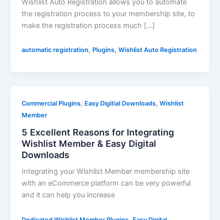
Wishlist Auto Registration allows you to automate
the registration process to your membership site, to
make the registration process much […]
,
,
automatic registration
Plugins
Wishlist Auto Registration
,
,
Commercial Plugins
Easy Digitial Downloads
Wishlist
Member
5 Excellent Reasons for Integrating
Wishlist Member & Easy Digital
Downloads
Integrating your Wishlist Member membership site
with an eCommerce platform can be very powerful
and it can help you increase
,
Dedicated Wishlist Member Plugins
Easy Digital