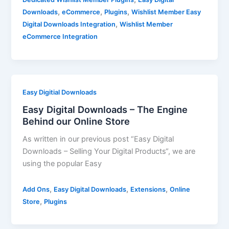
,
,
,
Downloads
eCommerce
Plugins
Wishlist Member Easy
,
Digital Downloads Integration
Wishlist Member
eCommerce Integration
Easy Digitial Downloads
Easy Digital Downloads – The Engine
Behind our Online Store
As written in our previous post “Easy Digital
Downloads – Selling Your Digital Products“, we are
using the popular Easy
,
,
,
Add Ons
Easy Digital Downloads
Extensions
Online
,
Store
Plugins