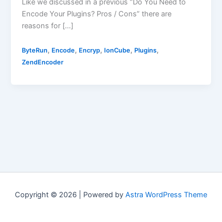
Like we discussed in a previous “Do You Need to
Encode Your Plugins? Pros / Cons” there are
reasons for […]
,
,
,
,
,
ByteRun
Encode
Encryp
IonCube
Plugins
ZendEncoder
Copyright © 2026 | Powered by
Astra WordPress Theme