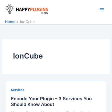
Skip
to
content
Home
IonCube
IonCube
Services
Encode Your Plugin – 3 Services You
Should Know About