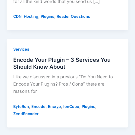
for all the kind words that you send us […]
,
,
,
CDN
Hosting
Plugins
Reader Questions
Services
Encode Your Plugin – 3 Services You
Should Know About
Like we discussed in a previous “Do You Need to
Encode Your Plugins? Pros / Cons” there are
reasons for
,
,
,
,
,
ByteRun
Encode
Encryp
IonCube
Plugins
ZendEncoder