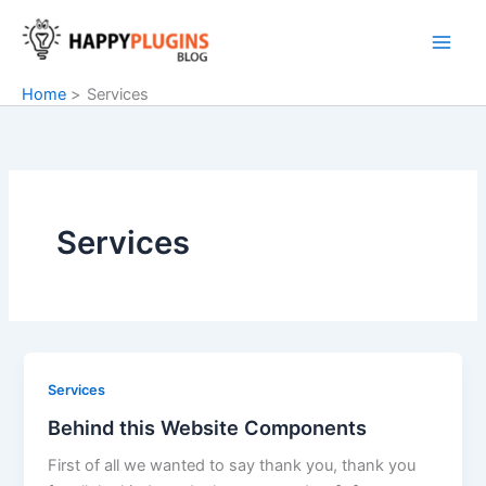
Skip
to
content
Home
Services
Services
Services
Behind this Website Components
First of all we wanted to say thank you, thank you