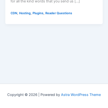
for all the kind words that you send us […]
,
,
,
CDN
Hosting
Plugins
Reader Questions
Copyright © 2026 | Powered by
Astra WordPress Theme