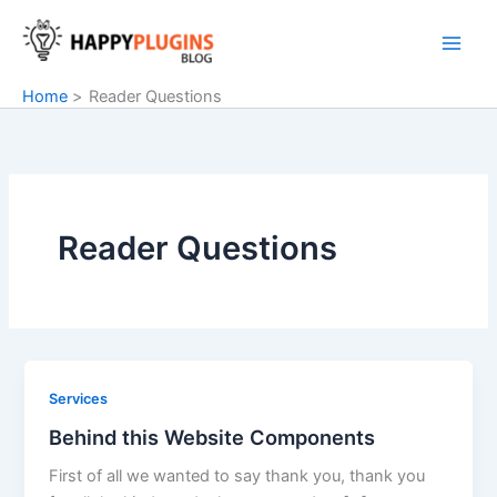
Skip
to
content
Home
Reader Questions
Reader Questions
Services
Behind this Website Components
First of all we wanted to say thank you, thank you