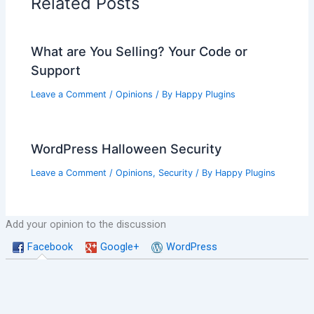
Related Posts
What are You Selling? Your Code or
Support
Leave a Comment
/
Opinions
/ By
Happy Plugins
WordPress Halloween Security
Leave a Comment
/
Opinions
,
Security
/ By
Happy Plugins
Add your opinion to the discussion
Facebook
Google+
WordPress