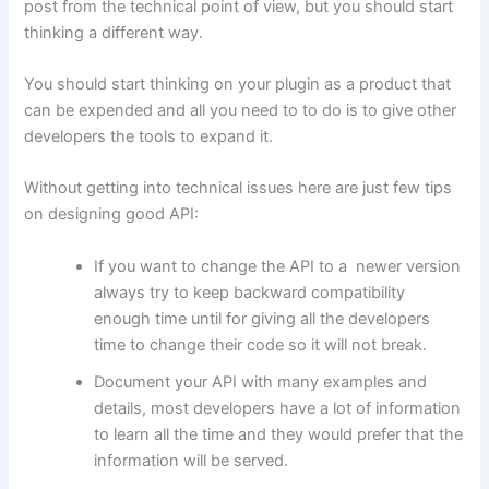
post from the technical point of view, but you should start
thinking a different way.
You should start thinking on your plugin as a product that
can be expended and all you need to to do is to give other
developers the tools to expand it.
Without getting into technical issues here are just few tips
on designing good API:
If you want to change the API to a newer version
always try to keep backward compatibility
enough time until for giving all the developers
time to change their code so it will not break.
Document your API with many examples and
details, most developers have a lot of information
to learn all the time and they would prefer that the
information will be served.