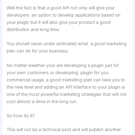
Well the fact is that a good API not only will give your
developers an option to develop applications based on
your plugin but it will also give your product a good
distribution and long time.
You should never under estimated what a good marketing
plan can do for your business.
No matter weather your are developing a plugin just for
your own customers or developing plugin for you
commercial usage, a good marketing plan can take you to
the new level and adding an API interface to your plugin is
one of the most powerful marketing strategies that will not
cost almost a dime in the long run.
So how do it?
This will not be a technical post and will publish another