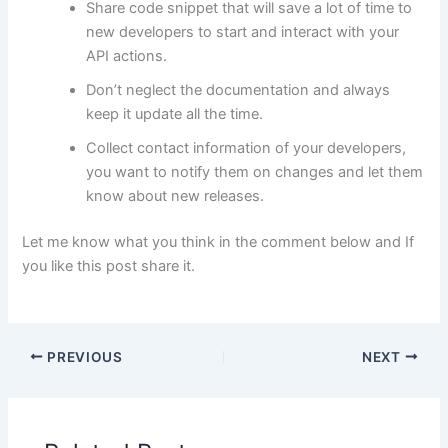
Share code snippet that will save a lot of time to
new developers to start and interact with your
API actions.
Don’t neglect the documentation and always
keep it update all the time.
Collect contact information of your developers,
you want to notify them on changes and let them
know about new releases.
Let me know what you think in the comment below and If
you like this post share it.
PREVIOUS
NEXT