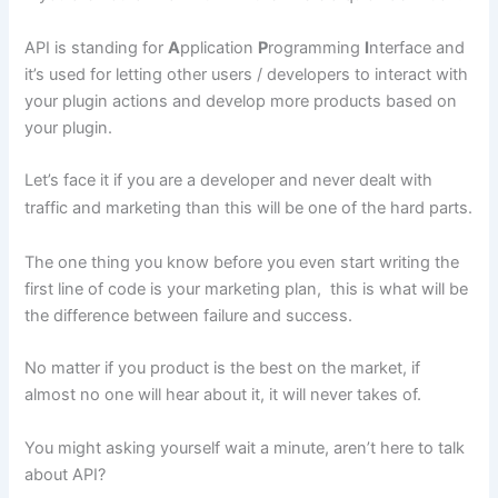
API is standing for
A
pplication
P
rogramming
I
nterface and
it’s used for letting other users / developers to interact with
your plugin actions and develop more products based on
your plugin.
Let’s face it if you are a developer and never dealt with
traffic and marketing than this will be one of the hard parts.
The one thing you know before you even start writing the
first line of code is your marketing plan, this is what will be
the difference between failure and success.
No matter if you product is the best on the market, if
almost no one will hear about it, it will never takes of.
You might asking yourself wait a minute, aren’t here to talk
about API?