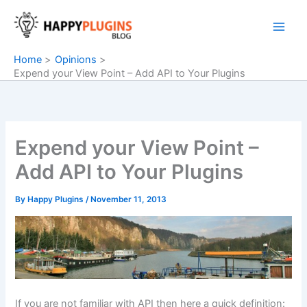
Skip
to
content
Home
Opinions
Expend your View Point – Add API to Your Plugins
Expend your View Point –
Add API to Your Plugins
By
Happy Plugins
/
November 11, 2013
If you are not familiar with API then here a quick
definition
: