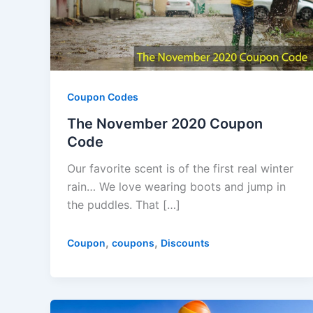
Coupon Codes
The November 2020 Coupon
Code
Our favorite scent is of the first real winter
rain… We love wearing boots and jump in
the puddles. That […]
,
,
Coupon
coupons
Discounts