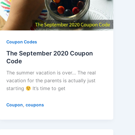
Coupon Codes
The September 2020 Coupon
Code
The summer vacation is over… The real
vacation for the parents is actually just
starting
It’s time to get
,
Coupon
coupons