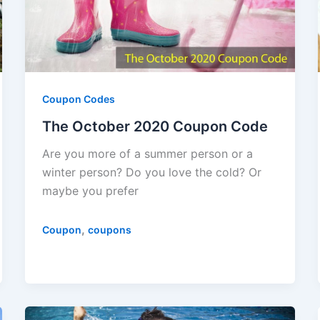
Coupon Codes
The October 2020 Coupon Code
Are you more of a summer person or a
winter person? Do you love the cold? Or
maybe you prefer
,
Coupon
coupons