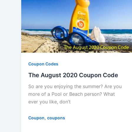
Coupon Codes
The August 2020 Coupon Code
So are you enjoying the summer? Are you
more of a Pool or Beach person? What
ever you like, don’t
,
Coupon
coupons