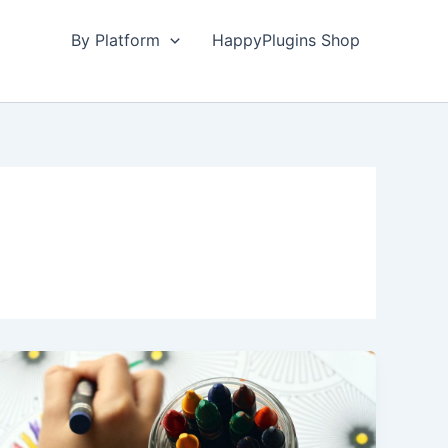
By Platform
HappyPlugins Shop