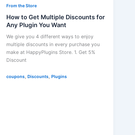
From the Store
How to Get Multiple Discounts for
Any Plugin You Want
We give you 4 different ways to enjoy
multiple discounts in every purchase you
make at HappyPlugins Store. 1. Get 5%
Discount
,
,
coupons
Discounts
Plugins