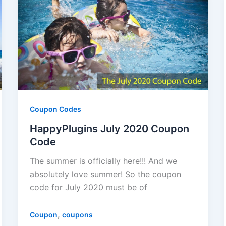
Coupon Codes
HappyPlugins July 2020 Coupon
Code
The summer is officially here!!! And we
absolutely love summer! So the coupon
code for July 2020 must be of
,
Coupon
coupons