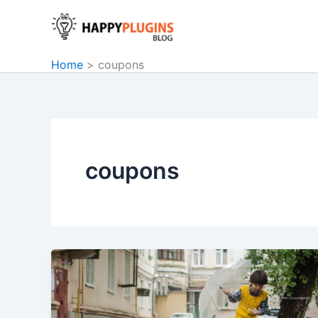
Skip
to
content
Home
coupons
coupons