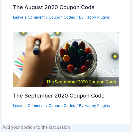
The August 2020 Coupon Code
Leave a Comment
/
Coupon Codes
/ By
Happy Plugins
The September 2020 Coupon Code
Leave a Comment
/
Coupon Codes
/ By
Happy Plugins
Add your opinion to the discussion