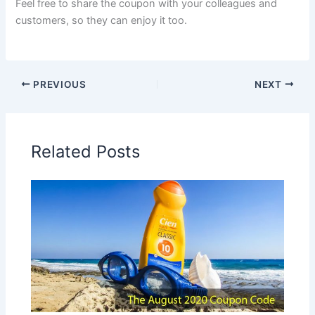
Feel free to share the coupon with your colleagues and
customers, so they can enjoy it too.
PREVIOUS
NEXT
Related Posts