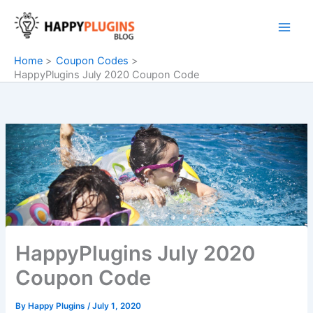
Skip
to
content
Home
Coupon Codes
HappyPlugins July 2020 Coupon Code
HappyPlugins July 2020
Coupon Code
By
Happy Plugins
/
July 1, 2020