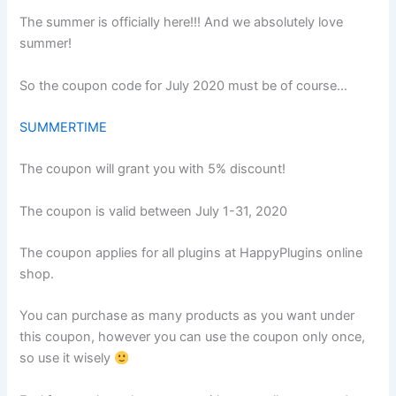
The summer is officially here!!! And we absolutely love
summer!
So the coupon code for July 2020 must be of course…
SUMMERTIME
The coupon will grant you with 5% discount!
The coupon is valid between July 1-31, 2020
The coupon applies for all plugins at HappyPlugins online
shop.
You can purchase as many products as you want under
this coupon, however you can use the coupon only once,
so use it wisely