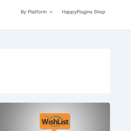
By Platform
HappyPlugins Shop