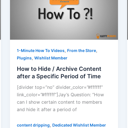
,
,
1-Minute How To Videos
From the Store
,
Plugins
Wishlist Member
How to Hide / Archive Content
after a Specific Period of Time
[divider top=”no” divider_color=”#ffffff”
link_color=”#ffffff”]Jay’s Question: “How
can I show certain content to members
and hide it after a period of
,
content dripping
Dedicated Wishlist Member