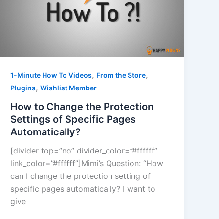
,
,
1-Minute How To Videos
From the Store
,
Plugins
Wishlist Member
How to Change the Protection
Settings of Specific Pages
Automatically?
[divider top=”no” divider_color=”#ffffff”
link_color=”#ffffff”]Mimi’s Question: “How
can I change the protection setting of
specific pages automatically? I want to
give