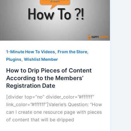
,
,
1-Minute How To Videos
From the Store
,
Plugins
Wishlist Member
How to Drip Pieces of Content
According to the Members’
Registration Date
[divider top=”no” divider_color=”#ffffff”
link_color=”#ffffff”]Valerie’s Question: “How
can I create one resource page with pieces
of content that will be dripped