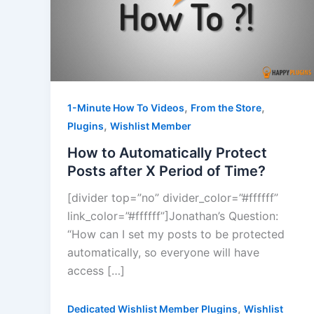
,
,
1-Minute How To Videos
From the Store
,
Plugins
Wishlist Member
How to Automatically Protect
Posts after X Period of Time?
[divider top=”no” divider_color=”#ffffff”
link_color=”#ffffff”]Jonathan’s Question:
“How can I set my posts to be protected
automatically, so everyone will have
access […]
,
Dedicated Wishlist Member Plugins
Wishlist