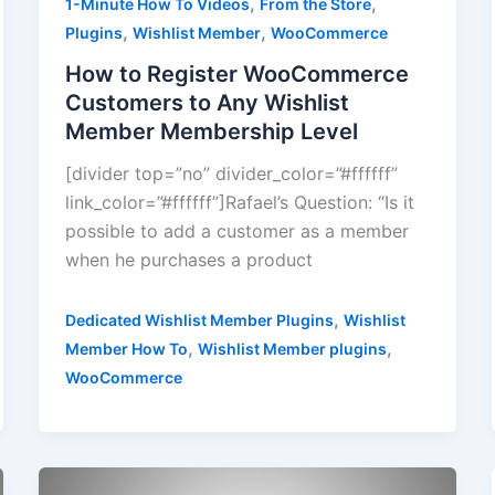
,
,
1-Minute How To Videos
From the Store
,
,
Plugins
Wishlist Member
WooCommerce
How to Register WooCommerce
Customers to Any Wishlist
Member Membership Level
[divider top=”no” divider_color=”#ffffff”
link_color=”#ffffff”]Rafael’s Question: “Is it
possible to add a customer as a member
when he purchases a product
,
Dedicated Wishlist Member Plugins
Wishlist
,
,
Member How To
Wishlist Member plugins
WooCommerce