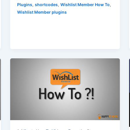
,
,
,
Plugins
shortcodes
Wishlist Member How To
Wishlist Member plugins