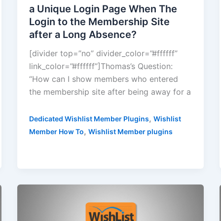
a Unique Login Page When The
Login to the Membership Site
after a Long Absence?
[divider top=”no” divider_color=”#ffffff”
link_color=”#ffffff”]Thomas’s Question:
“How can I show members who entered
the membership site after being away for a
,
Dedicated Wishlist Member Plugins
Wishlist
,
Member How To
Wishlist Member plugins