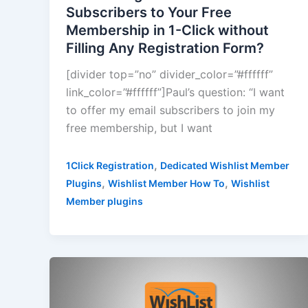
Subscribers to Your Free
Membership in 1-Click without
Filling Any Registration Form?
[divider top=”no” divider_color=”#ffffff”
link_color=”#ffffff”]Paul’s question: “I want
to offer my email subscribers to join my
free membership, but I want
,
1Click Registration
Dedicated Wishlist Member
,
,
Plugins
Wishlist Member How To
Wishlist
Member plugins