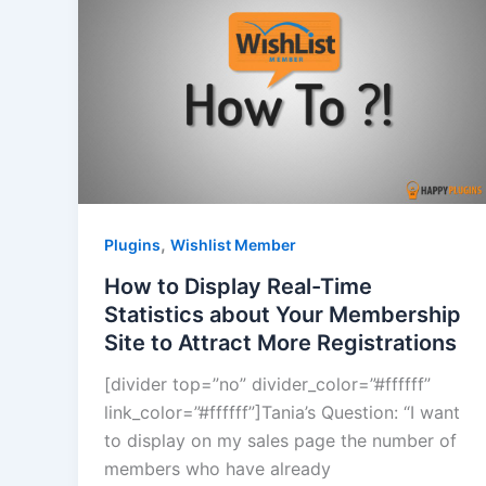
,
Plugins
Wishlist Member
How to Display Real-Time
Statistics about Your Membership
Site to Attract More Registrations
[divider top=”no” divider_color=”#ffffff”
link_color=”#ffffff”]Tania’s Question: “I want
to display on my sales page the number of
members who have already