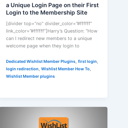
a Unique Login Page on their First
Login to the Membership Site
[divider top=”no” divider_color=”#ffffff”
link_color=”#ffffff”]Harry’s Question: “How
can I redirect new members to a unique
welcome page when they login to
,
,
Dedicated Wishlist Member Plugins
first login
,
,
login redirection
Wishlist Member How To
Wishlist Member plugins