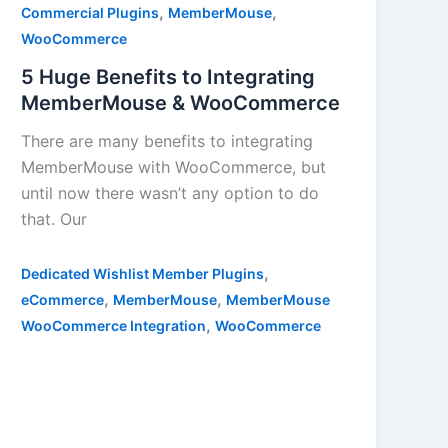
,
,
Commercial Plugins
MemberMouse
WooCommerce
5 Huge Benefits to Integrating
MemberMouse & WooCommerce
There are many benefits to integrating
MemberMouse with WooCommerce, but
until now there wasn’t any option to do
that. Our
,
Dedicated Wishlist Member Plugins
,
,
eCommerce
MemberMouse
MemberMouse
,
WooCommerce Integration
WooCommerce