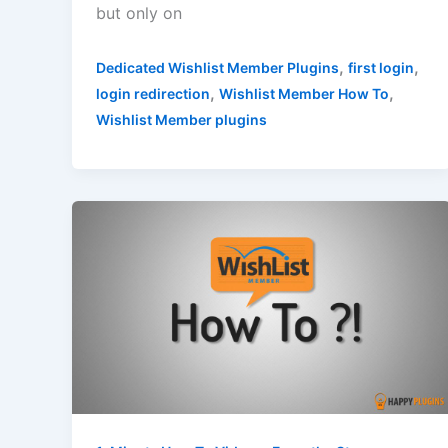
but only on
,
,
Dedicated Wishlist Member Plugins
first login
,
,
login redirection
Wishlist Member How To
Wishlist Member plugins