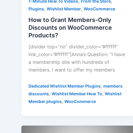
,
,
1-Minute How To Videos
From the Store
,
,
Plugins
Wishlist Member
WooCommerce
How to Grant Members-Only
Discounts on WooCommerce
Products?
[divider top=”no” divider_color=”#ffffff”
link_color=”#ffffff”]Anna’s Question: “I have
a membership site with hundreds of
members. I want to offer my members
,
Dedicated Wishlist Member Plugins
members
,
,
discounts
Wishlist Member How To
Wishlist
,
Member plugins
WooCommerce