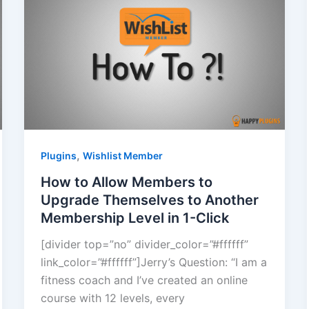
,
Plugins
Wishlist Member
How to Allow Members to
Upgrade Themselves to Another
Membership Level in 1-Click
[divider top=”no” divider_color=”#ffffff”
link_color=”#ffffff”]Jerry’s Question: “I am a
fitness coach and I’ve created an online
course with 12 levels, every