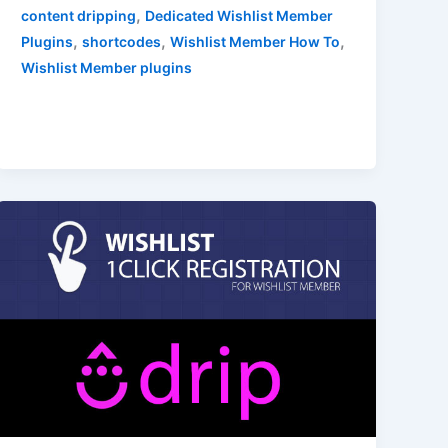
,
content dripping
Dedicated Wishlist Member
,
,
,
Plugins
shortcodes
Wishlist Member How To
Wishlist Member plugins