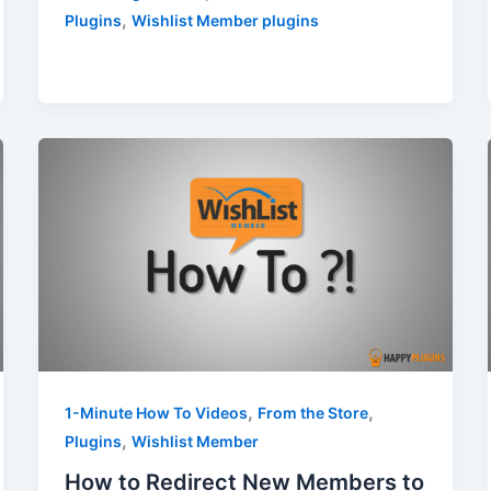
,
Plugins
Wishlist Member plugins
,
,
1-Minute How To Videos
From the Store
,
Plugins
Wishlist Member
How to Redirect New Members to