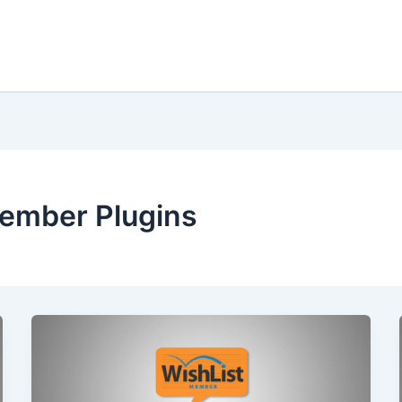
Member Plugins