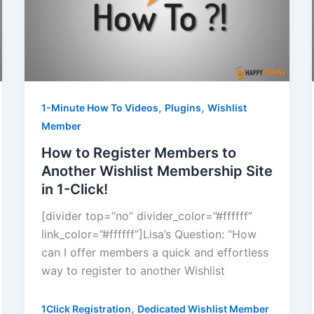
,
,
1-Minute How To Videos
Plugins
Wishlist
Member
How to Register Members to
Another Wishlist Membership Site
in 1-Click!
[divider top=”no” divider_color=”#ffffff”
link_color=”#ffffff”]Lisa’s Question: “How
can I offer members a quick and effortless
way to register to another Wishlist
,
1Click Registration
Dedicated Wishlist Member