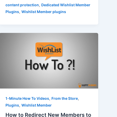
,
content protection
Dedicated Wishlist Member
,
Plugins
Wishlist Member plugins
,
,
1-Minute How To Videos
From the Store
,
Plugins
Wishlist Member
How to Redirect New Members to