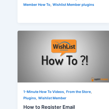
,
Member How To
Wishlist Member plugins
,
,
1-Minute How To Videos
From the Store
,
Plugins
Wishlist Member
How to Register Email