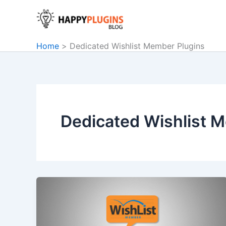
Skip
to
content
Home
Dedicated Wishlist Member Plugins
Dedicated Wishlist 