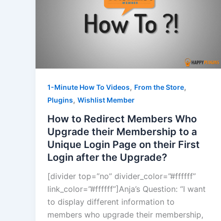
,
,
1-Minute How To Videos
From the Store
,
Plugins
Wishlist Member
How to Redirect Members Who
Upgrade their Membership to a
Unique Login Page on their First
Login after the Upgrade?
[divider top=”no” divider_color=”#ffffff”
link_color=”#ffffff”]Anja’s Question: “I want
to display different information to
members who upgrade their membership,