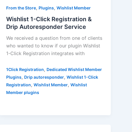
,
,
From the Store
Plugins
Wishlist Member
Wishlist 1-Click Registration &
Drip Autoresponder Service
We received a question from one of clients
who wanted to know if our plugin Wishlist
1-Click Registration integrates with
,
1Click Registration
Dedicated Wishlist Member
,
,
Plugins
Drip autoresponder
Wishlist 1-Click
,
,
Registration
Wishlist Member
Wishlist
Member plugins