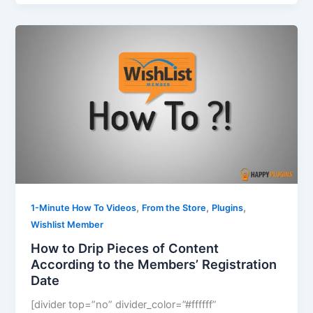
,
,
,
1-Minute How To Videos
From the Store
Plugins
Wishlist Member
How to Drip Pieces of Content
According to the Members’ Registration
Date
[divider top=”no” divider_color=”#ffffff”