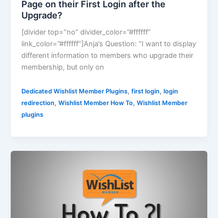
Page on their First Login after the
Upgrade?
[divider top=”no” divider_color=”#ffffff”
link_color=”#ffffff”]Anja’s Question: “I want to display
different information to members who upgrade their
membership, but only on
,
,
Dedicated Wishlist Member Plugins
first login
login
,
,
redirection
Wishlist Member How To
Wishlist Member
plugins