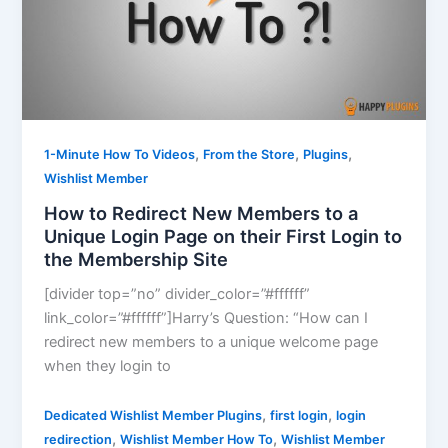
,
,
,
1-Minute How To Videos
From the Store
Plugins
Wishlist Member
How to Redirect New Members to a
Unique Login Page on their First Login to
the Membership Site
[divider top=”no” divider_color=”#ffffff”
link_color=”#ffffff”]Harry’s Question: “How can I
redirect new members to a unique welcome page
when they login to
,
,
Dedicated Wishlist Member Plugins
first login
login
,
,
redirection
Wishlist Member How To
Wishlist Member