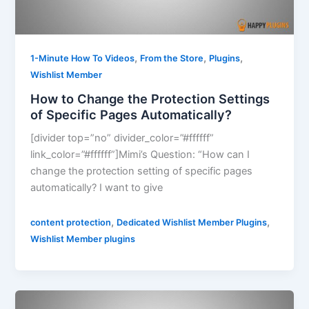
,
,
,
1-Minute How To Videos
From the Store
Plugins
Wishlist Member
How to Change the Protection Settings
of Specific Pages Automatically?
[divider top=”no” divider_color=”#ffffff”
link_color=”#ffffff”]Mimi’s Question: “How can I
change the protection setting of specific pages
automatically? I want to give
,
,
content protection
Dedicated Wishlist Member Plugins
Wishlist Member plugins