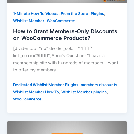
,
,
,
1-Minute How To Videos
From the Store
Plugins
,
Wishlist Member
WooCommerce
How to Grant Members-Only Discounts
on WooCommerce Products?
[divider top=”no” divider_color=”#ffffff”
link_color=”#ffffff”]Anna’s Question: “I have a
membership site with hundreds of members. I want
to offer my members
,
,
Dedicated Wishlist Member Plugins
members discounts
,
,
Wishlist Member How To
Wishlist Member plugins
WooCommerce