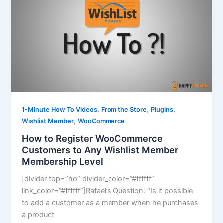
,
,
,
1-Minute How To Videos
From the Store
Plugins
,
Wishlist Member
WooCommerce
How to Register WooCommerce
Customers to Any Wishlist Member
Membership Level
[divider top=”no” divider_color=”#ffffff”
link_color=”#ffffff”]Rafael’s Question: “Is it possible
to add a customer as a member when he purchases
a product