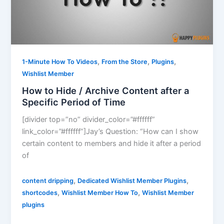
,
,
,
1-Minute How To Videos
From the Store
Plugins
Wishlist Member
How to Hide / Archive Content after a
Specific Period of Time
[divider top=”no” divider_color=”#ffffff”
link_color=”#ffffff”]Jay’s Question: “How can I show
certain content to members and hide it after a period
of
,
,
content dripping
Dedicated Wishlist Member Plugins
,
,
shortcodes
Wishlist Member How To
Wishlist Member
plugins