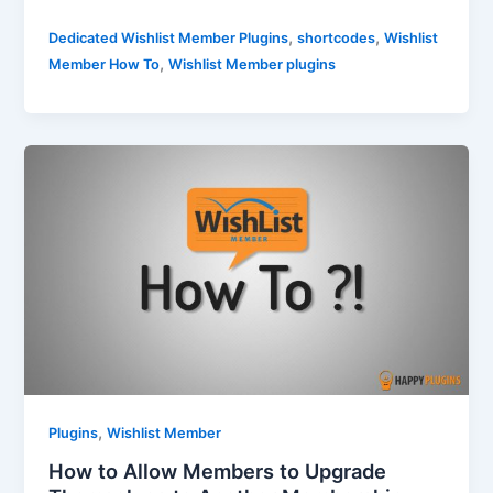
,
,
Dedicated Wishlist Member Plugins
shortcodes
Wishlist
,
Member How To
Wishlist Member plugins
,
Plugins
Wishlist Member
How to Allow Members to Upgrade