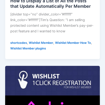
How to Display a List of All the Posts
that Update Automatically Per Member
[divider top=”no” divider_color=”#ffffff”
link_color=”#ffffff”]Tim’s Question: “I am selling
protected content using Wishlist Member’s pay-per-
post feature and I wanted to know
,
,
,
shortcodes
Wishlist Member
Wishlist Member How To
Wishlist Member plugins