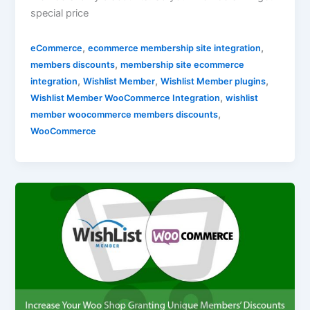
special price
,
,
eCommerce
ecommerce membership site integration
,
members discounts
membership site ecommerce
,
,
,
integration
Wishlist Member
Wishlist Member plugins
,
Wishlist Member WooCommerce Integration
wishlist
,
member woocommerce members discounts
WooCommerce