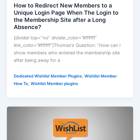
How to Redirect New Members to a
Unique Login Page When The Login to
the Membership Site after a Long
Absence?
[divider top=”no” divider_color=”#ffffff”
link_color=”#ffffff”]Thomas’s Question: “How can I
show members who entered the membership site
after being away for a
,
Dedicated Wishlist Member Plugins
Wishlist Member
,
How To
Wishlist Member plugins