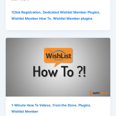
,
,
1Click Registration
Dedicated Wishlist Member Plugins
,
Wishlist Member How To
Wishlist Member plugins
,
,
,
1-Minute How To Videos
From the Store
Plugins
Wishlist Member