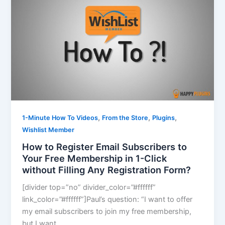
,
,
,
1-Minute How To Videos
From the Store
Plugins
Wishlist Member
How to Register Email Subscribers to
Your Free Membership in 1-Click
without Filling Any Registration Form?
[divider top=”no” divider_color=”#ffffff”
link_color=”#ffffff”]Paul’s question: “I want to offer
my email subscribers to join my free membership,
but I want