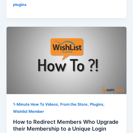
plugins
,
,
,
1-Minute How To Videos
From the Store
Plugins
Wishlist Member
How to Redirect Members Who Upgrade
their Membership to a Unique Login