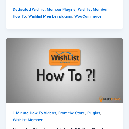
,
Dedicated Wishlist Member Plugins
Wishlist Member
,
,
How To
Wishlist Member plugins
WooCommerce
,
,
,
1-Minute How To Videos
From the Store
Plugins
Wishlist Member