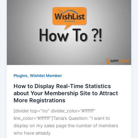
,
Plugins
Wishlist Member
How to Display Real-Time Statistics
about Your Membership Site to Attract
More Registrations
[divider top=”no” divider_color=”#ffffff”
link_color=”#ffffff”]Tania’s Question: “I want to
display on my sales page the number of members
who have already