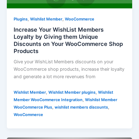
,
,
Plugins
Wishlist Member
WooCommerce
Increase Your WishList Members
Loyalty by Giving them Unique
Discounts on Your WooCommerce Shop
Products
Give your WishList Members discounts on your
WooCommerce shop products, increase their loyalty
and generate a lot more revenues from
,
,
Wishlist Member
Wishlist Member plugins
Wishlist
,
Member WooCommerce Integration
Wishlist Member
,
,
WooCommerce Plus
wishlist members discounts
WooCommerce