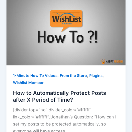
,
,
,
1-Minute How To Videos
From the Store
Plugins
Wishlist Member
How to Automatically Protect Posts
after X Period of Time?
[divider top=”no” divider_color=”#ffffff”
link_color=”#ffffff”]Jonathan’s Question: “How can I
set my posts to be protected automatically, so
everyone will have access