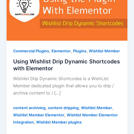
,
,
,
Commercial Plugins
Elementor
Plugins
Wishlist Member
Using Wishlist Drip Dynamic Shortcodes
with Elementor
Wishlist Drip Dynamic Shortcodes is a WishList
Member dedicated plugin that allows you to drip /
archive content to / […]
,
,
,
content archiving
content dripping
Wishlist Member
,
Wishlist Member Elementor
Wishlist Member Elementor
,
Integration
Wishlist Member plugins