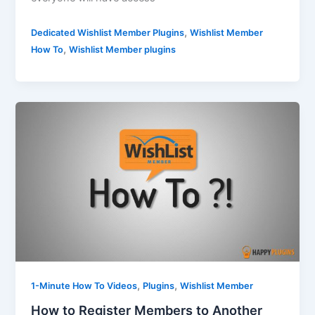
,
Dedicated Wishlist Member Plugins
Wishlist Member
,
How To
Wishlist Member plugins
,
,
1-Minute How To Videos
Plugins
Wishlist Member
How to Register Members to Another