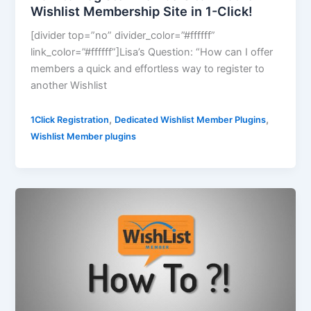
Wishlist Membership Site in 1-Click!
[divider top=”no” divider_color=”#ffffff”
link_color=”#ffffff”]Lisa’s Question: “How can I offer
members a quick and effortless way to register to
another Wishlist
,
,
1Click Registration
Dedicated Wishlist Member Plugins
Wishlist Member plugins