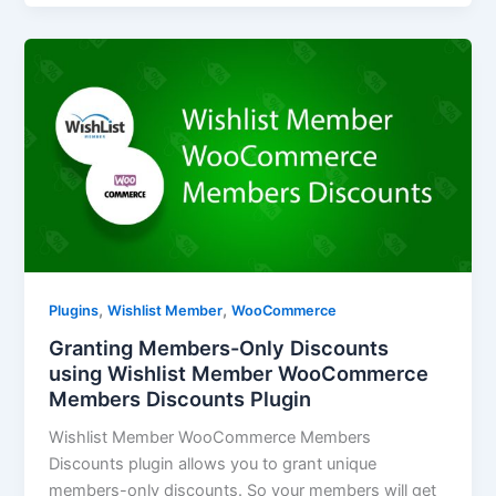
,
,
Plugins
Wishlist Member
WooCommerce
Granting Members-Only Discounts
using Wishlist Member WooCommerce
Members Discounts Plugin
Wishlist Member WooCommerce Members
Discounts plugin allows you to grant unique
members-only discounts. So your members will get