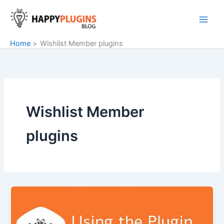
Skip
to
content
Home
Wishlist Member plugins
Wishlist Member
plugins