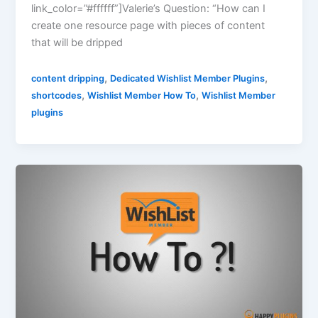
link_color=”#ffffff”]Valerie’s Question: “How can I
create one resource page with pieces of content
that will be dripped
,
,
content dripping
Dedicated Wishlist Member Plugins
,
,
shortcodes
Wishlist Member How To
Wishlist Member
plugins