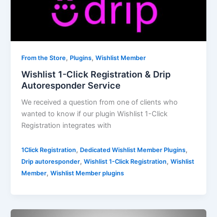
,
,
From the Store
Plugins
Wishlist Member
Wishlist 1-Click Registration & Drip
Autoresponder Service
We received a question from one of clients who
wanted to know if our plugin Wishlist 1-Click
Registration integrates with
,
,
1Click Registration
Dedicated Wishlist Member Plugins
,
,
Drip autoresponder
Wishlist 1-Click Registration
Wishlist
,
Member
Wishlist Member plugins