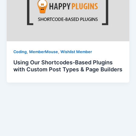
,
,
Coding
MemberMouse
Wishlist Member
Using Our Shortcodes-Based Plugins
with Custom Post Types & Page Builders