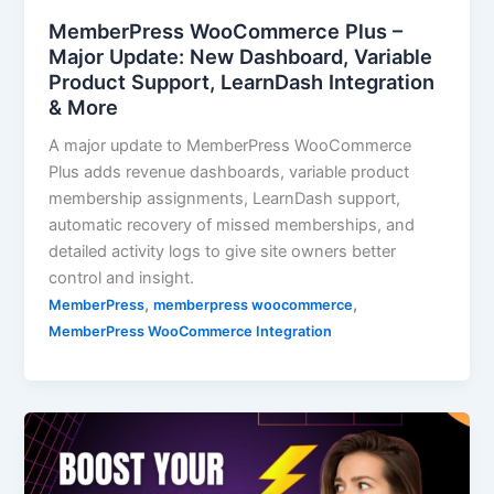
MemberPress WooCommerce Plus –
Major Update: New Dashboard, Variable
Product Support, LearnDash Integration
& More
A major update to MemberPress WooCommerce
Plus adds revenue dashboards, variable product
membership assignments, LearnDash support,
automatic recovery of missed memberships, and
detailed activity logs to give site owners better
control and insight.
,
,
MemberPress
memberpress woocommerce
MemberPress WooCommerce Integration