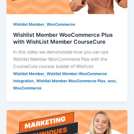
,
Wishlist Member
WooCommerce
Wishlist Member WooCommerce Plus
with WishList Member CourseCure
In this video we demonstrate how you can use
Wishlist Member WooCommerce Plus with the
CourseCure courses builder of WishList
,
Wishlist Member
Wishlist Member WooCommerce
,
,
,
Integration
Wishlist Member WooCommerce Plus
woo
WooCommerce