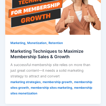
,
,
Marketing
Monetization
Retention
Marketing Techniques to Maximize
Membership Sales & Growth
A successful membership site relies on more than
just great content—it needs a solid marketing
strategy to attract and convert
,
,
marketing strategies
membership growth
membership
,
,
sites growth
membership sites marketing
membership
sites monetization