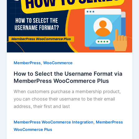
,
MemberPress
WooCommerce
How to Select the Username Format via
MemberPress WooCommerce Plus
When customers purchase a membership product,
you can choose their username to be their email
address, their first and last
,
MemberPress WooCommerce Integration
MemberPress
WooCommerce Plus