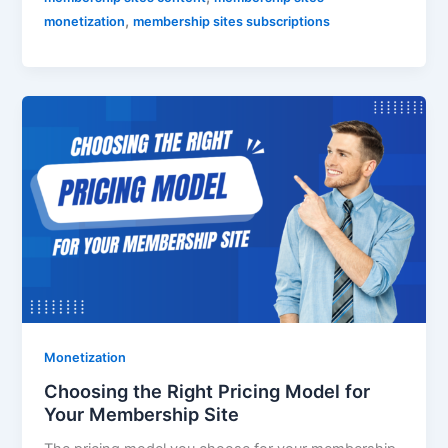
,
monetization
membership sites subscriptions
Monetization
Choosing the Right Pricing Model for
Your Membership Site