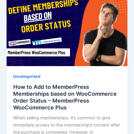
Uncategorized
How to Add to MemberPress
Memberships based on WooCommerce
Order Status – MemberPress
WooCommerce Plus
When selling memberships, it’s common to give
immediate access to the membership’s content after
the purchase is completed. However, in