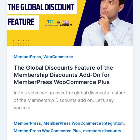
,
MemberPress
WooCommerce
The Global Discounts Feature of the
Membership Discounts Add-On for
MemberPress WooCommerce Plus
In this video we go over the global discounts feature
of the Membership Discounts add on. Let’s say
you’re a
,
,
MemberPress
MemberPress WooCommerce Integration
,
MemberPress WooCommerce Plus
members discounts