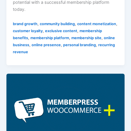
potential with a successful membership platform
today.
,
,
,
brand growth
community building
content monetization
,
,
customer loyalty
exclusive content
membership
,
,
,
benefits
membership platform
membership site
online
,
,
,
business
online presence
personal branding
recurring
revenue