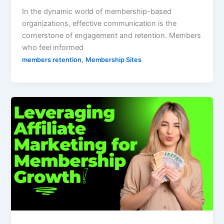
In the dynamic world of membership-based
organizations, effective communication is the
cornerstone of engagement and retention. Members
who feel informed
,
members retention
Membership Sites