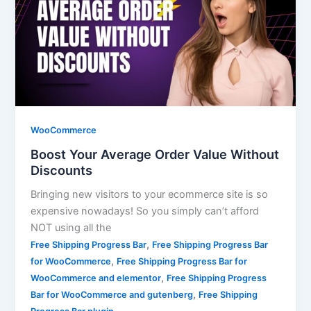
WooCommerce
Boost Your Average Order Value Without
Discounts
Bringing new visitors to your ecommerce site is so
expensive nowadays! So you simply can’t afford
NOT using all the
,
Free Shipping Progress Bar
Free Shipping Progress Bar
,
for WooCommerce
Free Shipping Progress Bar for
,
WooCommerce and elementor
Free Shipping Progress
,
Bar for WooCommerce and gutenberg
Free Shipping