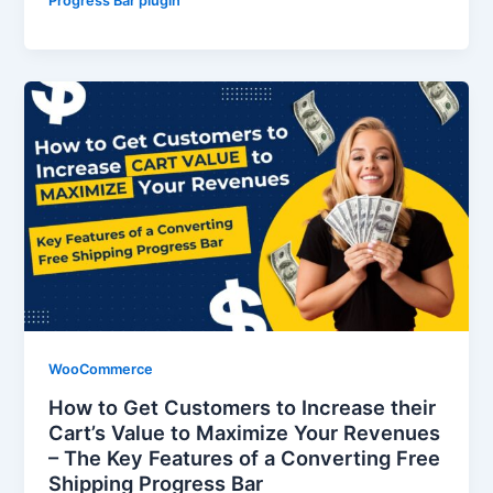
Progress Bar plugin
WooCommerce
How to Get Customers to Increase their
Cart’s Value to Maximize Your Revenues
– The Key Features of a Converting Free
Shipping Progress Bar