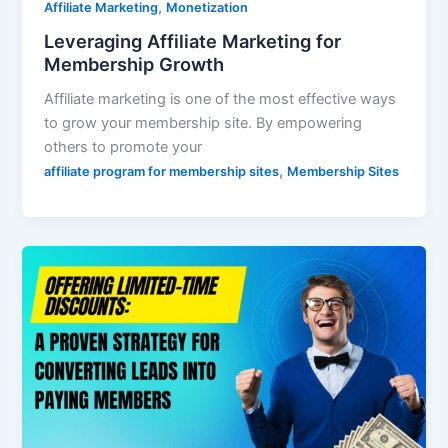
,
Affiliate Marketing
Monetization
Leveraging Affiliate Marketing for
Membership Growth
Affiliate marketing is one of the most effective ways
to grow your membership site. By empowering
others to promote your
,
affiliate program for membership sites
Membership Sites