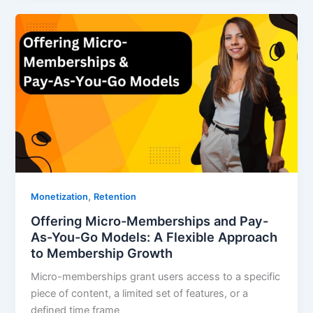
,
Monetization
Retention
Offering Micro-Memberships and Pay-
As-You-Go Models: A Flexible Approach
to Membership Growth
Micro-memberships grant users access to a specific
piece of content, a limited set of features, or a
defined time frame