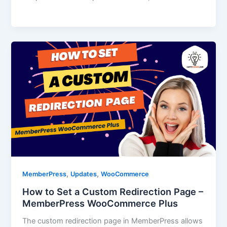
,
,
MemberPress
Updates
WooCommerce
How to Set a Custom Redirection Page –
MemberPress WooCommerce Plus
The custom redirection page in MemberPress allows