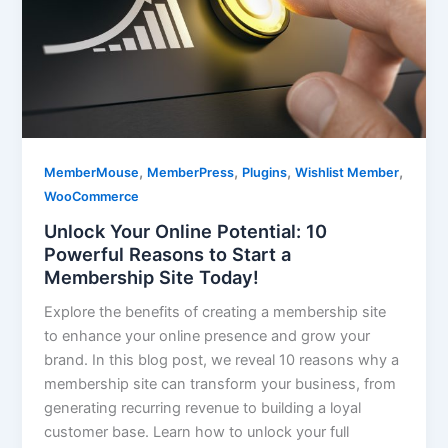
,
,
,
,
MemberMouse
MemberPress
Plugins
Wishlist Member
WooCommerce
Unlock Your Online Potential: 10
Powerful Reasons to Start a
Membership Site Today!
Explore the benefits of creating a membership site
to enhance your online presence and grow your
brand. In this blog post, we reveal 10 reasons why a
membership site can transform your business, from
generating recurring revenue to building a loyal
customer base. Learn how to unlock your full