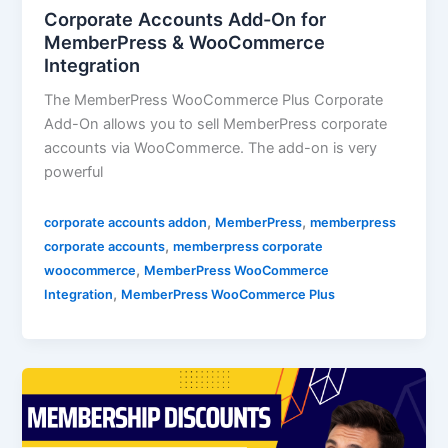
Corporate Accounts Add-On for
MemberPress & WooCommerce
Integration
The MemberPress WooCommerce Plus Corporate
Add-On allows you to sell MemberPress corporate
accounts via WooCommerce. The add-on is very
powerful
,
,
corporate accounts addon
MemberPress
memberpress
,
corporate accounts
memberpress corporate
,
woocommerce
MemberPress WooCommerce
,
Integration
MemberPress WooCommerce Plus