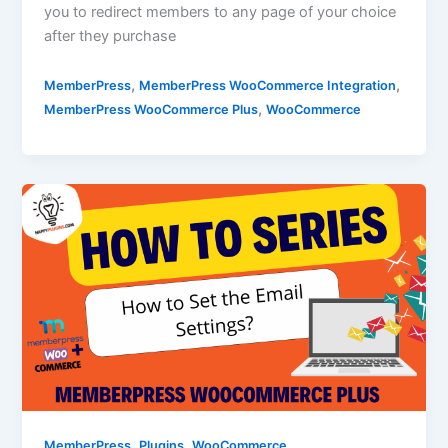
you to redirect members to any page of your choice
after they purchase
,
,
MemberPress
MemberPress WooCommerce Integration
,
MemberPress WooCommerce Plus
WooCommerce
,
,
MemberPress
Plugins
WooCommerce