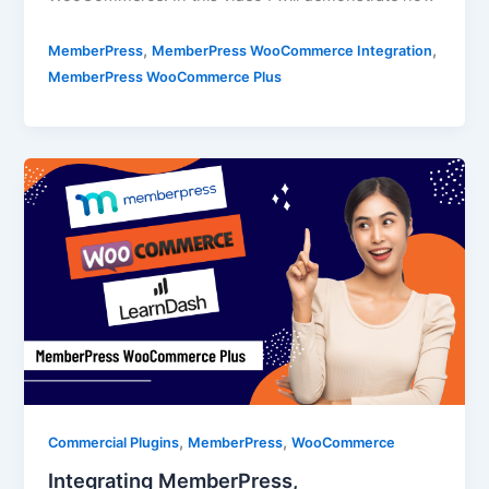
,
,
MemberPress
MemberPress WooCommerce Integration
MemberPress WooCommerce Plus
,
,
Commercial Plugins
MemberPress
WooCommerce
Integrating MemberPress,