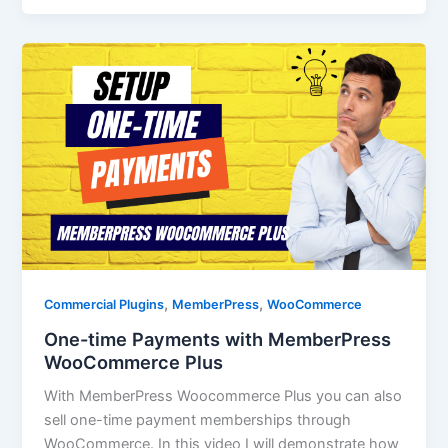
,
,
Commercial Plugins
MemberPress
WooCommerce
One-time Payments with MemberPress
WooCommerce Plus
With MemberPress Woocommerce Plus you can also
sell one-time payment memberships through
WooCommerce. In this video I will demonstrate how