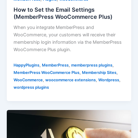
How to Set the Email Settings
(MemberPress WooCommerce Plus)
When you integrate MemberPress and
WooCommerce, your customers will receive their
membership login information via the MemberPress
WooCommerce Plus plugin.
,
,
,
HappyPlugins
MemberPress
memberpress plugins
,
,
MemberPress WooCommerce Plus
Membership Sites
,
,
,
WooCommerce
woocommerce extensions
Wordpress
wordpress plugins