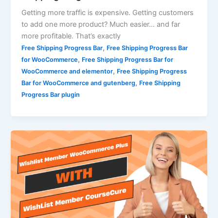
Getting more traffic is expensive. Getting customers
to add one more product? Much easier… and far
more profitable. That’s exactly
,
Free Shipping Progress Bar
Free Shipping Progress Bar
,
for WooCommerce
Free Shipping Progress Bar for
,
WooCommerce and elementor
Free Shipping Progress
,
Bar for WooCommerce and gutenberg
Free Shipping
Progress Bar plugin