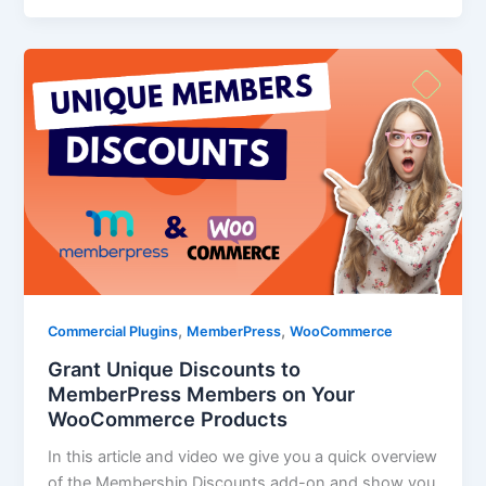
,
,
Commercial Plugins
MemberPress
WooCommerce
Grant Unique Discounts to
MemberPress Members on Your
WooCommerce Products
In this article and video we give you a quick overview
of the Membership Discounts add-on and show you