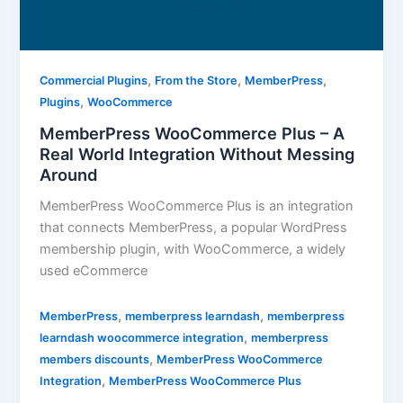
,
,
,
Commercial Plugins
From the Store
MemberPress
,
Plugins
WooCommerce
MemberPress WooCommerce Plus – A
Real World Integration Without Messing
Around
MemberPress WooCommerce Plus is an integration
that connects MemberPress, a popular WordPress
membership plugin, with WooCommerce, a widely
used eCommerce
,
,
MemberPress
memberpress learndash
memberpress
,
learndash woocommerce integration
memberpress
,
members discounts
MemberPress WooCommerce
,
Integration
MemberPress WooCommerce Plus