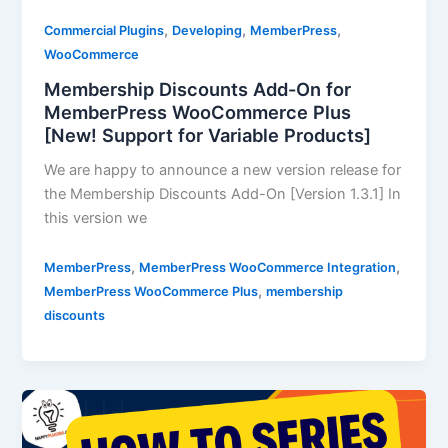
,
,
,
Commercial Plugins
Developing
MemberPress
WooCommerce
Membership Discounts Add-On for
MemberPress WooCommerce Plus
[New! Support for Variable Products]
We are happy to announce a new version release for
the Membership Discounts Add-On [Version 1.3.1] In
this version we
,
,
MemberPress
MemberPress WooCommerce Integration
,
MemberPress WooCommerce Plus
membership
discounts