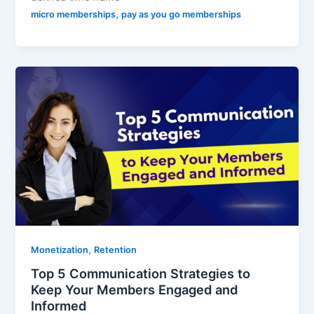
,
micro memberships
pay as you go memberships
,
Monetization
Retention
Top 5 Communication Strategies to
Keep Your Members Engaged and
Informed