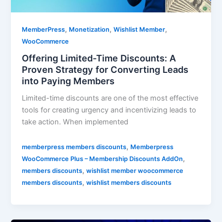
,
,
,
MemberPress
Monetization
Wishlist Member
WooCommerce
Offering Limited-Time Discounts: A
Proven Strategy for Converting Leads
into Paying Members
Limited-time discounts are one of the most effective
tools for creating urgency and incentivizing leads to
take action. When implemented
,
memberpress members discounts
Memberpress
,
WooCommerce Plus – Membership Discounts AddOn
,
members discounts
wishlist member woocommerce
,
members discounts
wishlist members discounts