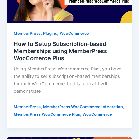
,
,
MemberPress
Plugins
WooCommerce
How to Setup Subscription-based
Memberships using MemberPress
WooComerce Plus
Using MemberPress Woocommerce Plus, you have
the ability to sell subscription-based memberships
through WooCommerce. In this tutorial, I will
demonstrate
,
,
MemberPress
MemberPress WooCommerce Integration
,
MemberPress WooCommerce Plus
WooCommerce