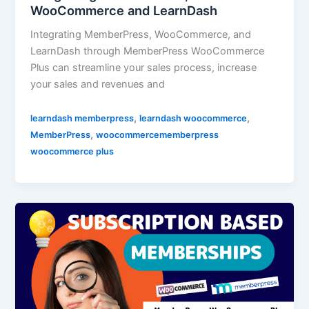
WooCommerce and LearnDash
Integrating MemberPress, WooCommerce, and
LearnDash through MemberPress WooCommerce
Plus can streamline your sales process, increase
your sales and revenues and
,
,
learndash memberpress
learndash woocommerce
,
MemberPress
woocommercememberpress
woocommerce plus