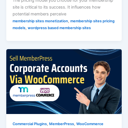
The pricing model you choose for your membership
site is critical to its success. It influences how
potential members perceive
,
membership sites monetization
membership sites pricing
,
models
wordpress based membership sites
,
,
Commercial Plugins
MemberPress
WooCommerce