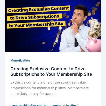
Monetization
Creating Exclusive Content to Drive
Subscriptions to Your Membership Site
Exclusive content is one of the strongest value
propositions for membership sites. Members are
more likely to pay for access
,
membership sites content
membership sites