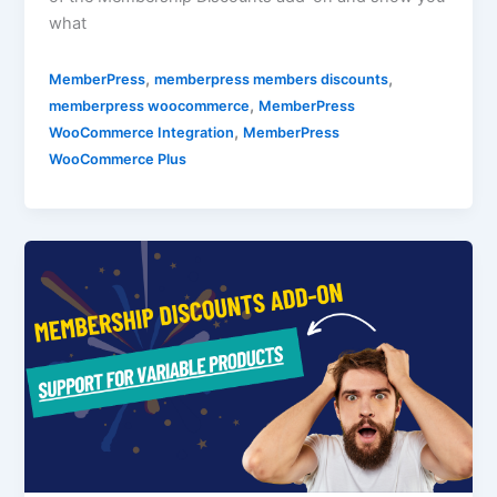
what
,
,
MemberPress
memberpress members discounts
,
memberpress woocommerce
MemberPress
,
WooCommerce Integration
MemberPress
WooCommerce Plus