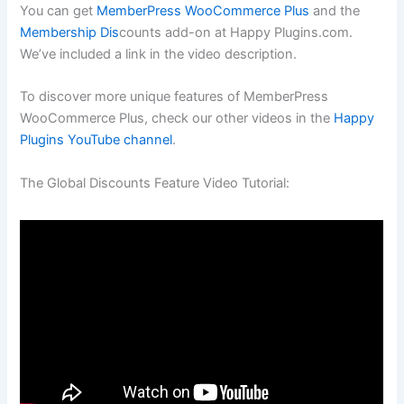
You can get
MemberPress WooCommerce Plus
and the
Membership Dis
counts add-on at Happy Plugins.com.
We’ve included a link in the video description.
To discover more unique features of MemberPress
WooCommerce Plus, check our other videos in the
Happy
Plugins YouTube channel
.
The Global Discounts Feature Video Tutorial: