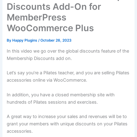
Discounts Add-On for
MemberPress
WooCommerce Plus
By
Happy Plugins
/
October 26, 2023
In this video we go over the global discounts feature of the
Membership Discounts add on.
Let’s say you’re a Pilates teacher, and you are selling Pilates
accessories online via WooCommerce.
In addition, you have a closed membership site with
hundreds of Pilates sessions and exercises.
A great way to increase your sales and revenues will be to
grant your members with unique discounts on your Pilates
accessories.