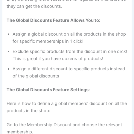
they can get the discounts.
The Global Discounts Feature Allows You to:
Assign a global discount on all the products in the shop
for specific memberships in 1 click!
Exclude specific products from the discount in one click!
This is great if you have dozens of products!
Assign a different discount to specific products instead
of the global discounts
The Global Discounts Feature Settings:
Here is how to define a global members’ discount on all the
products in the shop:
Go to the Membership Discount and choose the relevant
membership.