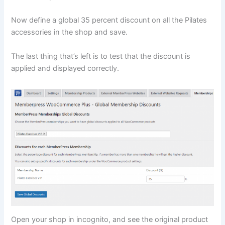
Now define a global 35 percent discount on all the Pilates
accessories in the shop and save.
The last thing that’s left is to test that the discount is
applied and displayed correctly.
Open your shop in incognito, and see the original product