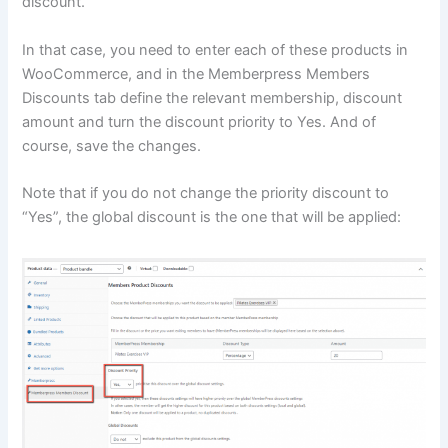
discount.
In that case, you need to enter each of these products in
WooCommerce, and in the Memberpress Members
Discounts tab define the relevant membership, discount
amount and turn the discount priority to Yes. And of
course, save the changes.
Note that if you do not change the priority discount to
“Yes”, the global discount is the one that will be applied: