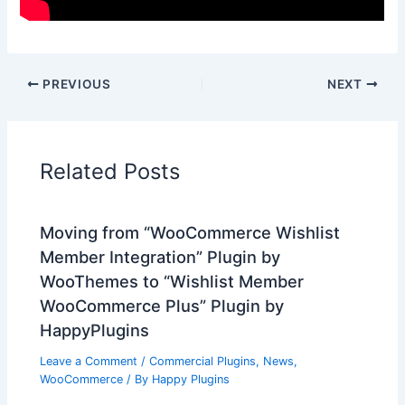
PREVIOUS
NEXT
Related Posts
Moving from “WooCommerce Wishlist
Member Integration” Plugin by
WooThemes to “Wishlist Member
WooCommerce Plus” Plugin by
HappyPlugins
Leave a Comment
/
Commercial Plugins
,
News
,
WooCommerce
/ By
Happy Plugins