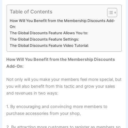
Table of Contents
How Will You Benefit from the Membership Discounts Add-
On:
The Global Discounts Feature Allows You to:
The Global Discounts Feature Settings:
The Global Discounts Feature Video Tutorial:
How Will You Benefit from the Membership Discounts
Add-On:
Not only will you make your members feel more special, but
you will also benefit from this tactic and grow your sales
and revenues in two ways:
1. By encouraging and convincing more members to
purchase accessories from your shop,
2. By attracting more customers to register as members so