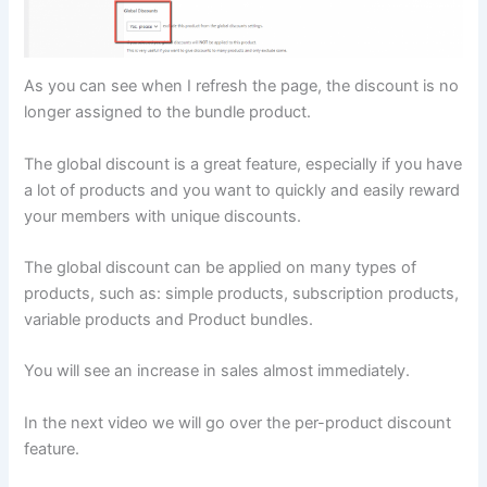
As you can see when I refresh the page, the discount is no
longer assigned to the bundle product.
The global discount is a great feature, especially if you have
a lot of products and you want to quickly and easily reward
your members with unique discounts.
The global discount can be applied on many types of
products, such as: simple products, subscription products,
variable products and Product bundles.
You will see an increase in sales almost immediately.
In the next video we will go over the per-product discount
feature.