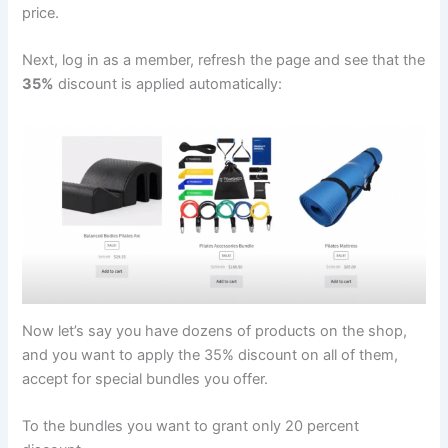
price.
Next, log in as a member, refresh the page and see that the
35%
discount is applied automatically:
Now let’s say you have dozens of products on the shop,
and you want to apply the 35% discount on all of them,
accept for special bundles you offer.
To the bundles you want to grant only 20 percent