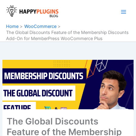
Skip
to
content
Home
WooCommerce
The Global Discounts Feature of the Membership Discounts
Add-On for MemberPress WooCommerce Plus
The Global Discounts
Feature of the Membership