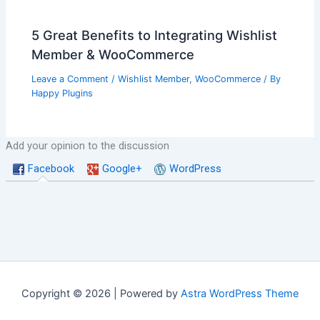
5 Great Benefits to Integrating Wishlist
Member & WooCommerce
Leave a Comment
/
Wishlist Member
,
WooCommerce
/ By
Happy Plugins
Add your opinion to the discussion
Facebook
Google+
WordPress
Copyright © 2026 | Powered by
Astra WordPress Theme