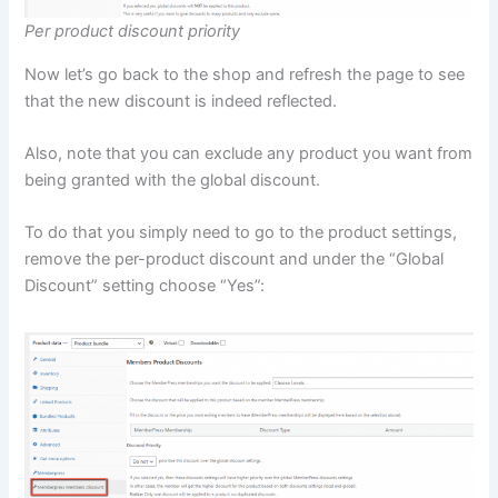
Per product discount priority
Now let’s go back to the shop and refresh the page to see
that the new discount is indeed reflected.
Also, note that you can exclude any product you want from
being granted with the global discount.
To do that you simply need to go to the product settings,
remove the per-product discount and under the “Global
Discount” setting choose “Yes”: