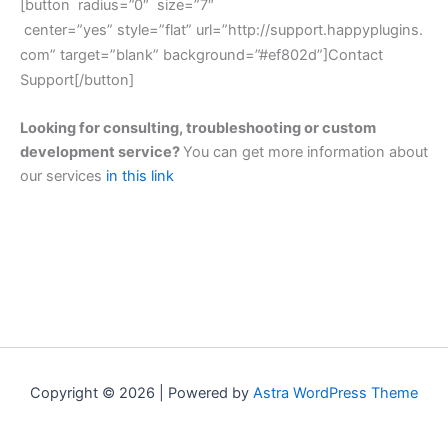
[button radius=”0″ size=”7″
center=”yes”
style=”flat”
url=”http://support.happyplugins.
com” target=”blank” background=”#ef802d”]Contact
Support[/button]
Looking for consulting, troubleshooting or custom
development service?
You can get more information about
our services
in this link
Copyright © 2026 | Powered by
Astra WordPress Theme