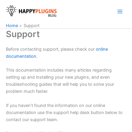
Skip
to
content
Home
Support
Support
Before contacting support, please check our
online
documentation
.
This documentation includes many articles regarding
setting up and installing your new plugins, and even
troubleshooting guides that will help you to solve your
problem much faster.
If you haven’t found the information on our online
documentation use the support help desk button below to
contact our support team.