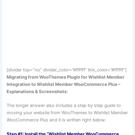
[divider top=”no” divider_color=”#ffffff” link_color=”#ffffff”]
Migrating from WooThemes Plugin for Wishlist Member
Integration to Wishlist Member WooCommerce Plus –
Explanations & Screenshots:
The longer answer also includes a step by step guide to
moving your website from WooThemes to Wishlist Member
WooCommerce Plus and it is written right below:
Step #1: Install the “Wishlist Member WooCommerce