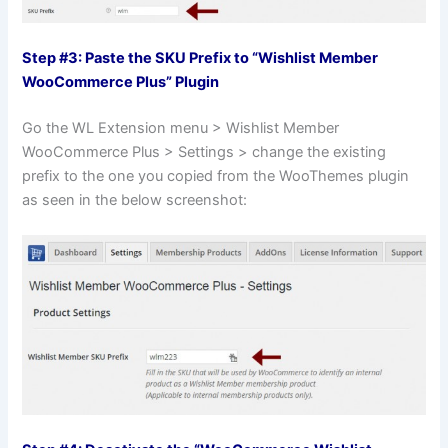
Step #3: Paste the SKU Prefix to “Wishlist Member
WooCommerce Plus” Plugin
Go the WL Extension menu > Wishlist Member
WooCommerce Plus > Settings > change the existing
prefix to the one you copied from the WooThemes plugin
as seen in the below screenshot: