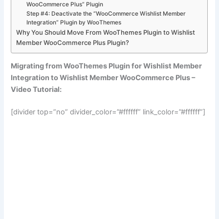
WooCommerce Plus” Plugin
Step #4: Deactivate the “WooCommerce Wishlist Member
Integration” Plugin by WooThemes
Why You Should Move From WooThemes Plugin to Wishlist
Member WooCommerce Plus Plugin?
Migrating from WooThemes Plugin for Wishlist Member
Integration to Wishlist Member WooCommerce Plus –
Video Tutorial:
[divider top=”no” divider_color=”#ffffff” link_color=”#ffffff”]