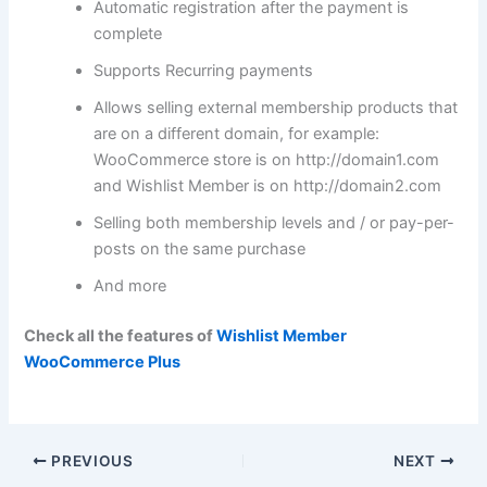
Automatic registration after the payment is
complete
Supports Recurring payments
Allows selling external membership products that
are on a different domain, for example:
WooCommerce store is on http://domain1.com
and Wishlist Member is on http://domain2.com
Selling both membership levels and / or pay-per-
posts on the same purchase
And more
Check all the features of
Wishlist Member
WooCommerce Plus
PREVIOUS
NEXT