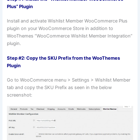
Plus” Plugin
Install and activate Wishlist Member WooCommerce Plus
plugin on your WooCommerce Store in addition to
WooThemes “WooCommerce Wishlist Member Integration”
plugin.
Step #2: Copy the SKU Prefix from the WooThemes
Plugin
Go to WooCommerce menu > Settings > Wishlist Member
tab and copy the SKU Prefix as seen in the below
screenshot: