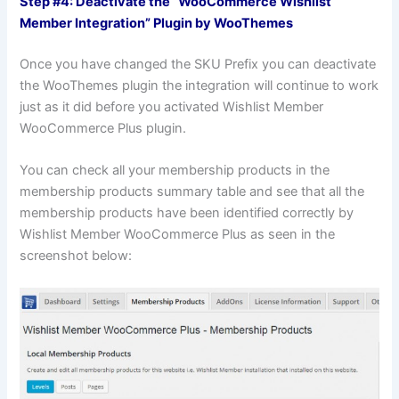
Step #4: Deactivate the “WooCommerce Wishlist
Member Integration” Plugin by WooThemes
Once you have changed the SKU Prefix you can deactivate
the WooThemes plugin the integration will continue to work
just as it did before you activated Wishlist Member
WooCommerce Plus plugin.
You can check all your membership products in the
membership products summary table and see that all the
membership products have been identified correctly by
Wishlist Member WooCommerce Plus as seen in the
screenshot below: