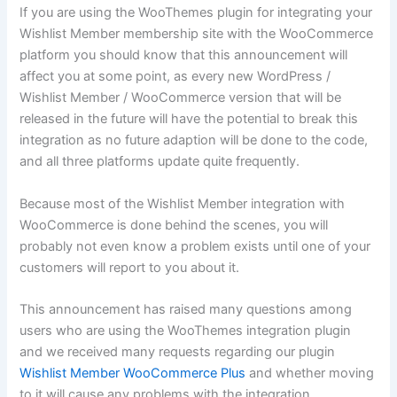
If you are using the WooThemes plugin for integrating your
Wishlist Member membership site with the WooCommerce
platform you should know that this announcement will
affect you at some point, as every new WordPress /
Wishlist Member / WooCommerce version that will be
released in the future will have the potential to break this
integration as no future adaption will be done to the code,
and all three platforms update quite frequently.
Because most of the Wishlist Member integration with
WooCommerce is done behind the scenes, you will
probably not even know a problem exists until one of your
customers will report to you about it.
This announcement has raised many questions among
users who are using the WooThemes integration plugin
and we received many requests regarding our plugin
Wishlist Member WooCommerce Plus
and whether moving
to it will cause any problems with the integration.