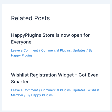
Related Posts
HappyPlugins Store is now open for
Everyone
Leave a Comment
/
Commercial Plugins
,
Updates
/ By
Happy Plugins
Wishlist Registration Widget – Got Even
Smarter
Leave a Comment
/
Commercial Plugins
,
Updates
,
Wishlist
Member
/ By
Happy Plugins