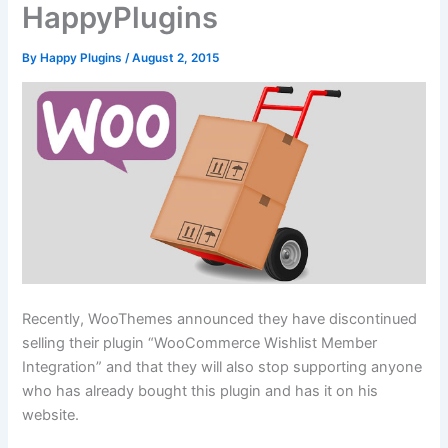
HappyPlugins
By
Happy Plugins
/
August 2, 2015
Recently, WooThemes announced they have discontinued
selling their plugin “WooCommerce Wishlist Member
Integration” and that they will also stop supporting anyone
who has already bought this plugin and has it on his
website.