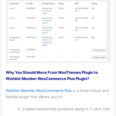
Why You Should Move From WooThemes Plugin to
Wishlist Member WooCommerce Plus Plugin?
Wishlist Member WooCommerce Plus
is a more robust and
flexible plugin that allows you to:
Create membership products easily in 1-click only