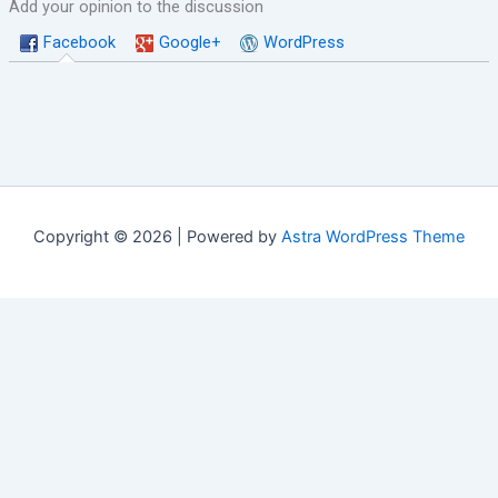
Add your opinion to the discussion
Facebook
Google+
WordPress
Copyright © 2026 | Powered by
Astra WordPress Theme