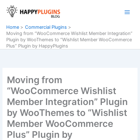
Skip
to
content
Home
Commercial Plugins
Moving from “WooCommerce Wishlist Member Integration”
Plugin by WooThemes to “Wishlist Member WooCommerce
Plus” Plugin by HappyPlugins
Moving from
“WooCommerce Wishlist
Member Integration” Plugin
by WooThemes to “Wishlist
Member WooCommerce
Plus” Plugin by