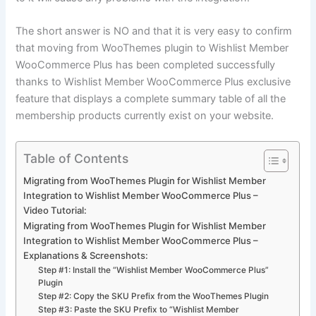
The short answer is NO and that it is very easy to confirm
that moving from WooThemes plugin to Wishlist Member
WooCommerce Plus has been completed successfully
thanks to Wishlist Member WooCommerce Plus exclusive
feature that displays a complete summary table of all the
membership products currently exist on your website.
Table of Contents
Migrating from WooThemes Plugin for Wishlist Member
Integration to Wishlist Member WooCommerce Plus –
Video Tutorial:
Migrating from WooThemes Plugin for Wishlist Member
Integration to Wishlist Member WooCommerce Plus –
Explanations & Screenshots:
Step #1: Install the “Wishlist Member WooCommerce Plus”
Plugin
Step #2: Copy the SKU Prefix from the WooThemes Plugin
Step #3: Paste the SKU Prefix to “Wishlist Member