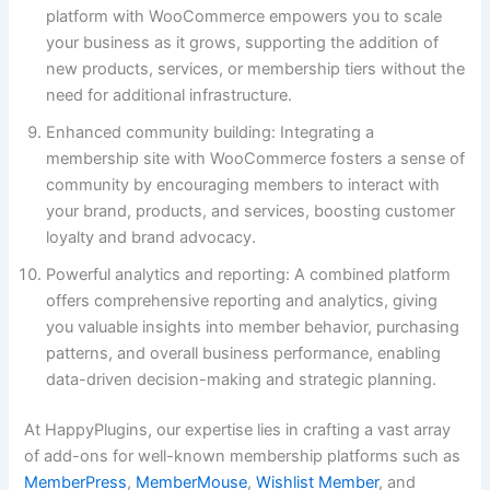
platform with WooCommerce empowers you to scale
your business as it grows, supporting the addition of
new products, services, or membership tiers without the
need for additional infrastructure.
Enhanced community building: Integrating a
membership site with WooCommerce fosters a sense of
community by encouraging members to interact with
your brand, products, and services, boosting customer
loyalty and brand advocacy.
Powerful analytics and reporting: A combined platform
offers comprehensive reporting and analytics, giving
you valuable insights into member behavior, purchasing
patterns, and overall business performance, enabling
data-driven decision-making and strategic planning.
At HappyPlugins, our expertise lies in crafting a vast array
of add-ons for well-known membership platforms such as
MemberPress
,
MemberMouse
,
Wishlist Member
, and