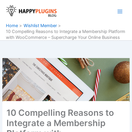
Skip
to
content
Home
Wishlist Member
10 Compelling Reasons to Integrate a Membership Platform
with WooCommerce – Supercharge Your Online Business
10 Compelling Reasons to
Integrate a Membership