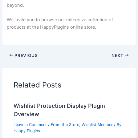
beyond.
We invite you to browse our extensive collection of
products at the HappyPlugins online store.
PREVIOUS
NEXT
Related Posts
Wishlist Protection Display Plugin
Overview
Leave a Comment
/
From the Store
,
Wishlist Member
/ By
Happy Plugins