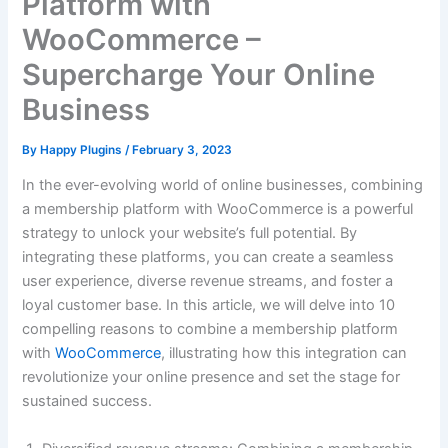
Platform with
WooCommerce –
Supercharge Your Online
Business
By
Happy Plugins
/
February 3, 2023
In the ever-evolving world of online businesses, combining
a membership platform with WooCommerce is a powerful
strategy to unlock your website’s full potential. By
integrating these platforms, you can create a seamless
user experience, diverse revenue streams, and foster a
loyal customer base. In this article, we will delve into 10
compelling reasons to combine a membership platform
with
WooCommerce
, illustrating how this integration can
revolutionize your online presence and set the stage for
sustained success.