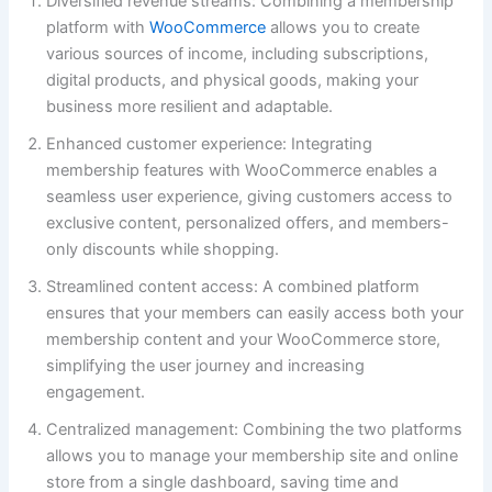
Diversified revenue streams: Combining a membership
platform with
WooCommerce
allows you to create
various sources of income, including subscriptions,
digital products, and physical goods, making your
business more resilient and adaptable.
Enhanced customer experience: Integrating
membership features with WooCommerce enables a
seamless user experience, giving customers access to
exclusive content, personalized offers, and members-
only discounts while shopping.
Streamlined content access: A combined platform
ensures that your members can easily access both your
membership content and your WooCommerce store,
simplifying the user journey and increasing
engagement.
Centralized management: Combining the two platforms
allows you to manage your membership site and online
store from a single dashboard, saving time and