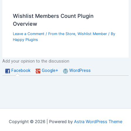
Wishlist Members Count Plugin
Overview
Leave a Comment
/
From the Store
,
Wishlist Member
/ By
Happy Plugins
Add your opinion to the discussion
Facebook
Google+
WordPress
Copyright © 2026 | Powered by
Astra WordPress Theme