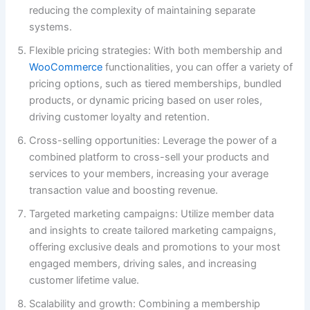
reducing the complexity of maintaining separate
systems.
Flexible pricing strategies: With both membership and
WooCommerce
functionalities, you can offer a variety of
pricing options, such as tiered memberships, bundled
products, or dynamic pricing based on user roles,
driving customer loyalty and retention.
Cross-selling opportunities: Leverage the power of a
combined platform to cross-sell your products and
services to your members, increasing your average
transaction value and boosting revenue.
Targeted marketing campaigns: Utilize member data
and insights to create tailored marketing campaigns,
offering exclusive deals and promotions to your most
engaged members, driving sales, and increasing
customer lifetime value.
Scalability and growth: Combining a membership