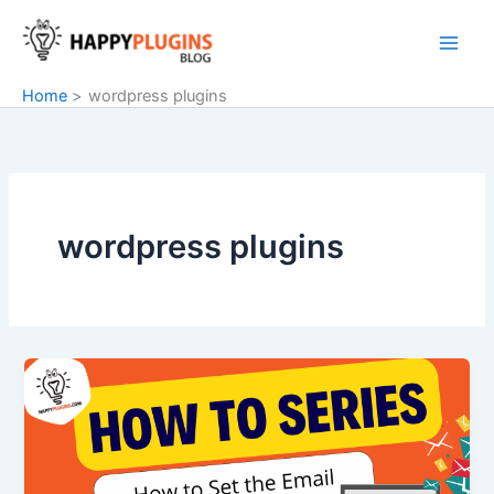
Skip
to
content
Home
wordpress plugins
wordpress plugins