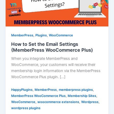
,
,
MemberPress
Plugins
WooCommerce
How to Set the Email Settings
(MemberPress WooCommerce Plus)
When you integrate MemberPress and
WooCommerce, your customers will receive their
membership login information via the MemberPress
WooCommerce Plus plugin. […]
,
,
,
HappyPlugins
MemberPress
memberpress plugins
,
,
MemberPress WooCommerce Plus
Membership Sites
,
,
,
WooCommerce
woocommerce extensions
Wordpress
wordpress plugins