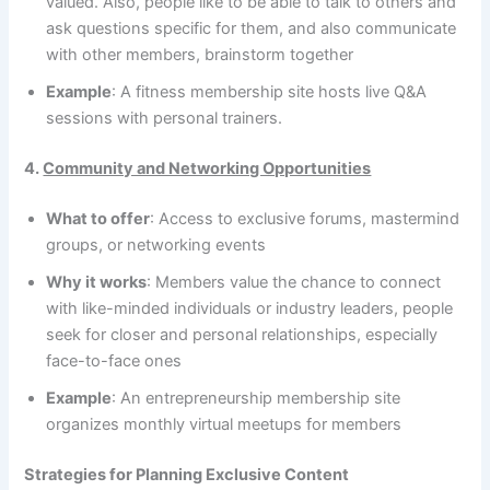
valued. Also, people like to be able to talk to others and
ask questions specific for them, and also communicate
with other members, brainstorm together
Example
: A fitness membership site hosts live Q&A
sessions with personal trainers.
4.
Community and Networking Opportunities
What to offer
: Access to exclusive forums, mastermind
groups, or networking events
Why it works
: Members value the chance to connect
with like-minded individuals or industry leaders, people
seek for closer and personal relationships, especially
face-to-face ones
Example
: An entrepreneurship membership site
organizes monthly virtual meetups for members
Strategies for Planning Exclusive Content