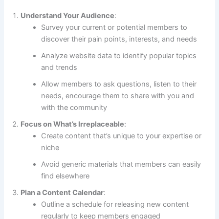
Understand Your Audience
:
Survey your current or potential members to
discover their pain points, interests, and needs
Analyze website data to identify popular topics
and trends
Allow members to ask questions, listen to their
needs, encourage them to share with you and
with the community
Focus on What’s Irreplaceable
:
Create content that’s unique to your expertise or
niche
Avoid generic materials that members can easily
find elsewhere
Plan a Content Calendar
:
Outline a schedule for releasing new content
regularly to keep members engaged