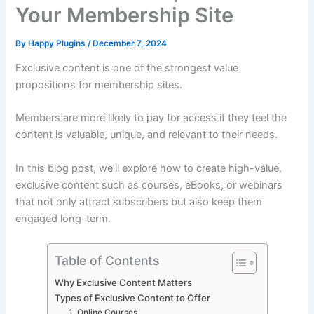
Your Membership Site
By
Happy Plugins
/
December 7, 2024
Exclusive content is one of the strongest value
propositions for membership sites.
Members are more likely to pay for access if they feel the
content is valuable, unique, and relevant to their needs.
In this blog post, we’ll explore how to create high-value,
exclusive content such as courses, eBooks, or webinars
that not only attract subscribers but also keep them
engaged long-term.
Table of Contents
Why Exclusive Content Matters
Types of Exclusive Content to Offer
1. Online Courses