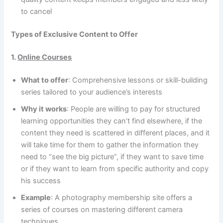
to cancel
Types of Exclusive Content to Offer
1.
Online Courses
What to offer
: Comprehensive lessons or skill-building
series tailored to your audience’s interests
Why it works
: People are willing to pay for structured
learning opportunities they can’t find elsewhere, if the
content they need is scattered in different places, and it
will take time for them to gather the information they
need to “see the big picture”, if they want to save time
or if they want to learn from specific authority and copy
his success
Example
: A photography membership site offers a
series of courses on mastering different camera
techniques