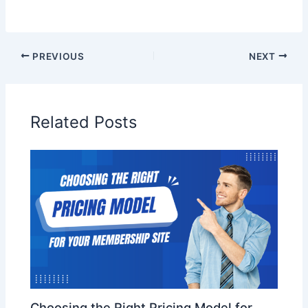
PREVIOUS
NEXT
Related Posts
Choosing the Right Pricing Model for