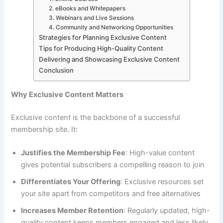
2. eBooks and Whitepapers
3. Webinars and Live Sessions
4. Community and Networking Opportunities
Strategies for Planning Exclusive Content
Tips for Producing High-Quality Content
Delivering and Showcasing Exclusive Content
Conclusion
Why Exclusive Content Matters
Exclusive content is the backbone of a successful
membership site. It:
Justifies the Membership Fee
: High-value content
gives potential subscribers a compelling reason to join
Differentiates Your Offering
: Exclusive resources set
your site apart from competitors and free alternatives
Increases Member Retention
: Regularly updated, high-
quality content keeps members engaged and less likely