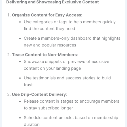
Delivering and Showcasing Exclusive Content
Organize Content for Easy Access
:
Use categories or tags to help members quickly
find the content they need
Create a members-only dashboard that highlights
new and popular resources
Tease Content to Non-Members
:
Showcase snippets or previews of exclusive
content on your landing page
Use testimonials and success stories to build
trust
Use Drip-Content Delivery
:
Release content in stages to encourage members
to stay subscribed longer
Schedule content unlocks based on membership
duration