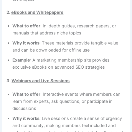
2.
eBooks and Whitepapers
What to offer
: In-depth guides, research papers, or
manuals that address niche topics
Why it works
: These materials provide tangible value
and can be downloaded for offline use
Example
: A marketing membership site provides
exclusive eBooks on advanced SEO strategies
3.
Webinars and Live Sessions
What to offer
: Interactive events where members can
learn from experts, ask questions, or participate in
discussions
Why it works
: Live sessions create a sense of urgency
and community, making members feel included and