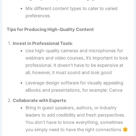
Mix different content types to cater to varied
preferences
Tips for Producing High-Quality Content
Invest in Professional Tools
:
Use high-quality cameras and microphones for
webinars and video courses, it’s important to look
professional. It doesn’t have to be expensive at
all, however, it must sound and look good
Leverage design software for visually appealing
eBooks and presentations, for example: Canva
Collaborate with Experts
:
Bring in guest speakers, authors, or industry
leaders to add credibility and fresh perspectives.
You don’t have to know everything, sometimes
you simply need to have the right connections