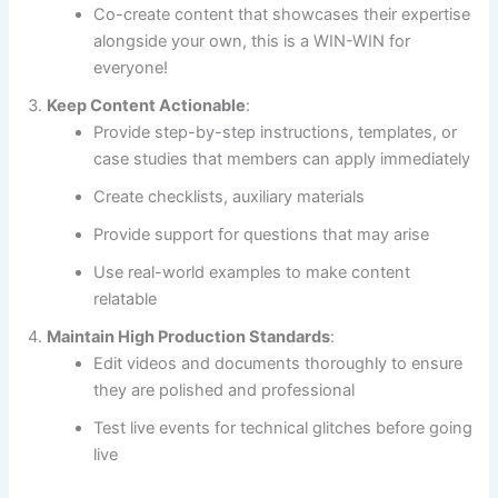
Co-create content that showcases their expertise
alongside your own, this is a WIN-WIN for
everyone!
Keep Content Actionable
:
Provide step-by-step instructions, templates, or
case studies that members can apply immediately
Create checklists, auxiliary materials
Provide support for questions that may arise
Use real-world examples to make content
relatable
Maintain High Production Standards
:
Edit videos and documents thoroughly to ensure
they are polished and professional
Test live events for technical glitches before going
live