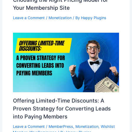
Your Membership Site
Leave a Comment
/
Monetization
/ By
Happy Plugins
Offering Limited-Time Discounts: A
Proven Strategy for Converting Leads
into Paying Members
Leave a Comment
/
MemberPress
,
Monetization
,
Wishlist