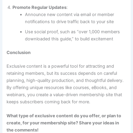
Promote Regular Updates
:
Announce new content via email or member
notifications to drive traffic back to your site
Use social proof, such as “over 1,000 members
downloaded this guide,” to build excitement
Conclusion
Exclusive content is a powerful tool for attracting and
retaining members, but its success depends on careful
planning, high-quality production, and thoughtful delivery.
By offering unique resources like courses, eBooks, and
webinars, you create a value-driven membership site that
keeps subscribers coming back for more.
What type of exclusive content do you offer, or plan to
create, for your membership site? Share your ideas in
the comments!