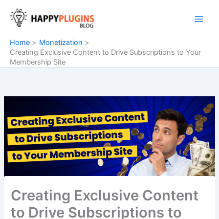
Skip
to
content
Home
Monetization
Creating Exclusive Content to Drive Subscriptions to Your
Membership Site
Creating Exclusive Content
to Drive Subscriptions to