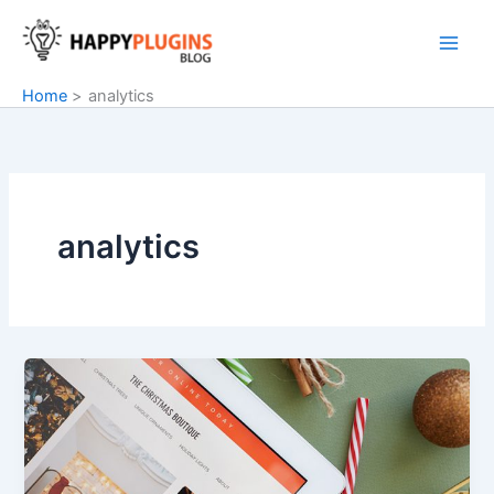
Skip
to
content
Home
analytics
analytics