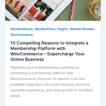
,
,
,
,
MemberMouse
MemberPress
Plugins
Wishlist Member
WooCommerce
10 Compelling Reasons to Integrate a
Membership Platform with
WooCommerce – Supercharge Your
Online Business
Maximize your online business potential by
combining a membership platform with
WooCommerce. Discover 10 reasons how this
powerful integration can boost revenue, enhance
customer experience, and drive growth in our latest
article.