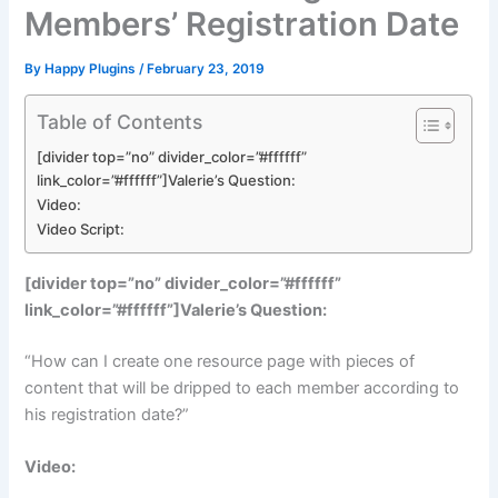
Members’ Registration Date
By
Happy Plugins
/
February 23, 2019
Table of Contents
[divider top=”no” divider_color=”#ffffff”
link_color=”#ffffff”]Valerie’s Question:
Video:
Video Script:
[divider top=”no” divider_color=”#ffffff”
link_color=”#ffffff”]Valerie’s Question:
“How can I create one resource page with pieces of
content that will be dripped to each member according to
his registration date?”
Video: