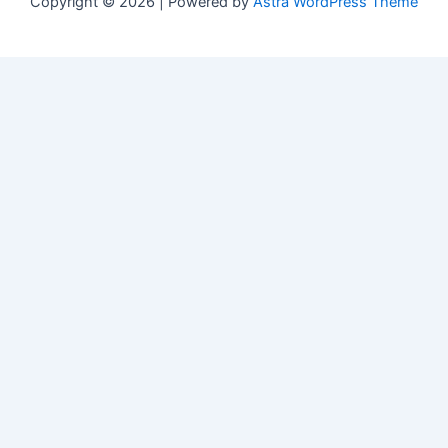
Copyright © 2026 | Powered by
Astra WordPress Theme