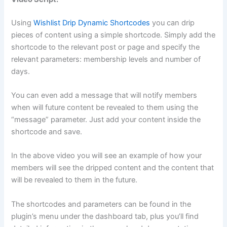
Using
Wishlist Drip Dynamic Shortcodes
you can drip
pieces of content using a simple shortcode. Simply add the
shortcode to the relevant post or page and specify the
relevant parameters: membership levels and number of
days.
You can even add a message that will notify members
when will future content be revealed to them using the
“message” parameter. Just add your content inside the
shortcode and save.
In the above video you will see an example of how your
members will see the dripped content and the content that
will be revealed to them in the future.
The shortcodes and parameters can be found in the
plugin’s menu under the dashboard tab, plus you’ll find