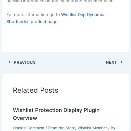
detailed information in the manual and documentation.
For more information go to
Wishlist Drip Dynamic
Shortcodes product page
PREVIOUS
NEXT
Related Posts
Wishlist Protection Display Plugin
Overview
Leave a Comment
/
From the Store
,
Wishlist Member
/ By