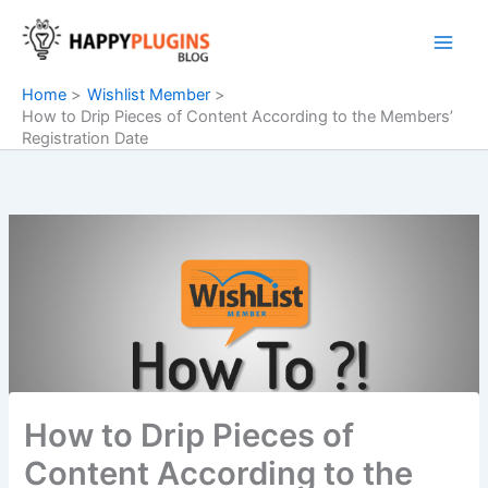
Skip
to
content
Home
Wishlist Member
How to Drip Pieces of Content According to the Members’
Registration Date
How to Drip Pieces of
Content According to the