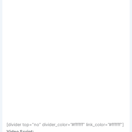
[divider top=”no” divider_color=”#ffffff” link_color=”#ffffff”]
Video Script: