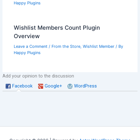
Happy Plugins
Wishlist Members Count Plugin
Overview
Leave a Comment
/
From the Store
,
Wishlist Member
/ By
Happy Plugins
Add your opinion to the discussion
Facebook
Google+
WordPress