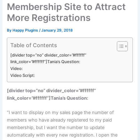
Membership Site to Attract
More Registrations
By
Happy Plugins
/
January 29, 2018
Table of Contents
[divider top=”no” divider_color=”#ffffff”
link_color=”#ffffff”]Tania’s Question:
Video:
Video Script:
[divider top=”no” divider_color=”#ffffff”
link_color=”#ffffff”]Tania’s Question:
“I want to display on my sales page the number of
members who have already registered to my paid
membership, but I want the number to update
automatically with every new registration. I open the