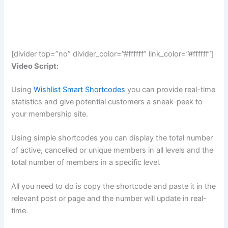
[divider top=”no” divider_color=”#ffffff” link_color=”#ffffff”]
Video Script:
Using
Wishlist Smart Shortcodes
you can provide real-time
statistics and give potential customers a sneak-peek to
your membership site.
Using simple shortcodes you can display the total number
of active, cancelled or unique members in all levels and the
total number of members in a specific level.
All you need to do is copy the shortcode and paste it in the
relevant post or page and the number will update in real-
time.