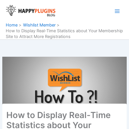
Skip
to
content
Home
Wishlist Member
How to Display Real-Time Statistics about Your Membership
Site to Attract More Registrations
How to Display Real-Time
Statistics about Your