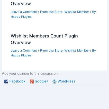
Overview
Leave a Comment
/
From the Store
,
Wishlist Member
/ By
Happy Plugins
Wishlist Members Count Plugin
Overview
Leave a Comment
/
From the Store
,
Wishlist Member
/ By
Happy Plugins
Add your opinion to the discussion
Facebook
Google+
WordPress