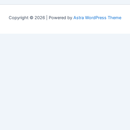
Copyright © 2026 | Powered by
Astra WordPress Theme