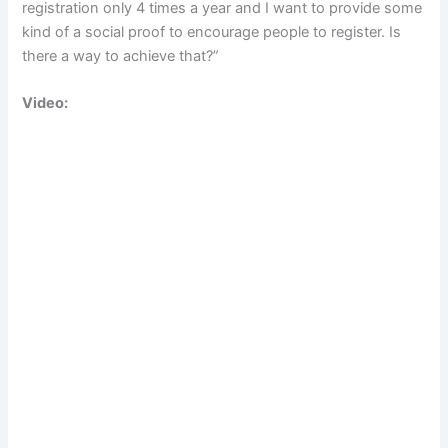
registration only 4 times a year and I want to provide some
kind of a social proof to encourage people to register. Is
there a way to achieve that?”
Video: