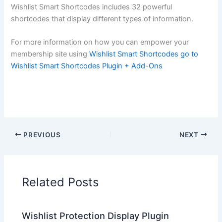
Wishlist Smart Shortcodes includes 32 powerful
shortcodes that display different types of information.
For more information on how you can empower your
membership site using
Wishlist Smart Shortcodes go to
Wishlist Smart Shortcodes Plugin + Add-Ons
PREVIOUS
NEXT
Related Posts
Wishlist Protection Display Plugin