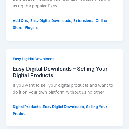
using the popular Easy
,
,
,
Add Ons
Easy Digital Downloads
Extensions
Online
,
Store
Plugins
Easy Digitial Downloads
Easy Digital Downloads – Selling Your
Digital Products
If you want to sell your digital products and want to
do it on your own platform without using other
,
,
Digital Products
Easy Digital Downloads
Selling Your
Product