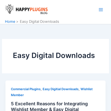
Skip
to
content
Home
Easy Digital Downloads
Easy Digital Downloads
,
,
Commercial Plugins
Easy Digitial Downloads
Wishlist
Member
5 Excellent Reasons for Integrating
Wishlist Member & Easy Digital