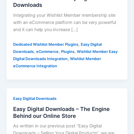
Downloads
Integrating your Wishlist Member membership site
with an eCommerce platform can be very powerful
and it can help you increase […]
,
Dedicated Wishlist Member Plugins
Easy Digital
,
,
,
Downloads
eCommerce
Plugins
Wishlist Member Easy
,
Digital Downloads Integration
Wishlist Member
eCommerce Integration
Easy Digitial Downloads
Easy Digital Downloads – The Engine
Behind our Online Store
As written in our previous post “Easy Digital
Downloads – Selling Your Digital Products“, we are