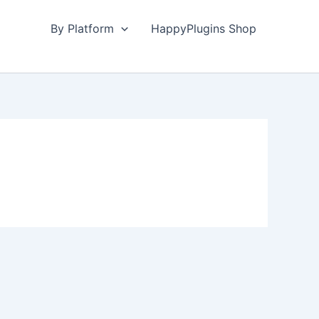
By Platform
HappyPlugins Shop