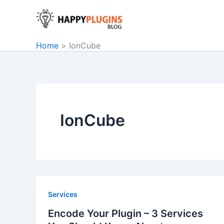
Skip
to
content
Home
IonCube
IonCube
Services
Encode Your Plugin – 3 Services