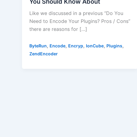
You Should Know About
Like we discussed in a previous “Do You
Need to Encode Your Plugins? Pros / Cons”
there are reasons for […]
,
,
,
,
,
ByteRun
Encode
Encryp
IonCube
Plugins
ZendEncoder