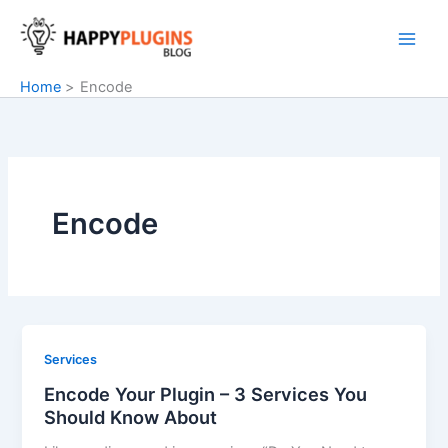
Skip
to
content
Home
Encode
Encode
Services
Encode Your Plugin – 3 Services You
Should Know About