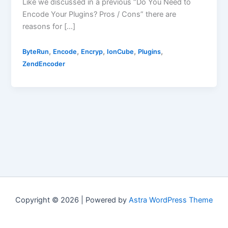
Like we discussed in a previous “Do You Need to
Encode Your Plugins? Pros / Cons” there are
reasons for […]
,
,
,
,
,
ByteRun
Encode
Encryp
IonCube
Plugins
ZendEncoder
Copyright © 2026 | Powered by
Astra WordPress Theme